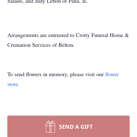
Salado, and Judy Lebon of Pana, IL
Arrangements are entrusted to Crotty Funeral Home &
Cremation Services of Belton.
To send flowers in memory, please visit our
flower
store
.
SEND A GIFT