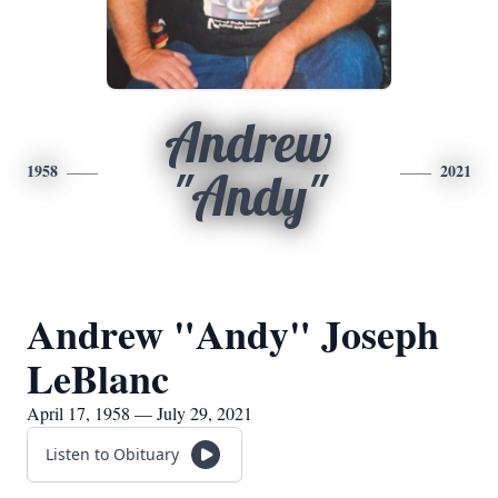
Andrew
1958
2021
"Andy"
Andrew "Andy" Joseph
LeBlanc
April 17, 1958 — July 29, 2021
Listen to Obituary