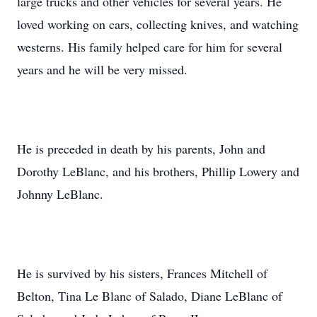
large trucks and other vehicles for several years. He
loved working on cars, collecting knives, and watching
westerns. His family helped care for him for several
years and he will be very missed.
He is preceded in death by his parents, John and
Dorothy LeBlanc, and his brothers, Phillip Lowery and
Johnny LeBlanc.
He is survived by his sisters, Frances Mitchell of
Belton, Tina Le Blanc of Salado, Diane LeBlanc of