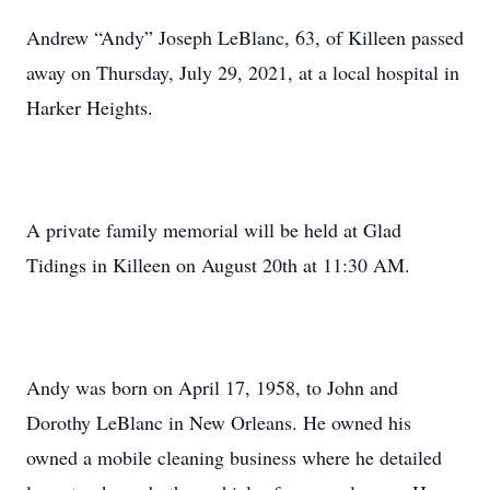
Andrew “Andy” Joseph LeBlanc, 63, of Killeen passed
away on Thursday, July 29, 2021, at a local hospital in
Harker Heights.
A private family memorial will be held at Glad
Tidings in Killeen on August 20th at 11:30 AM.
Andy was born on April 17, 1958, to John and
Dorothy LeBlanc in New Orleans. He owned his
owned a mobile cleaning business where he detailed