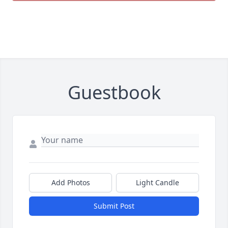
Guestbook
Add Photos
Light Candle
Submit Post