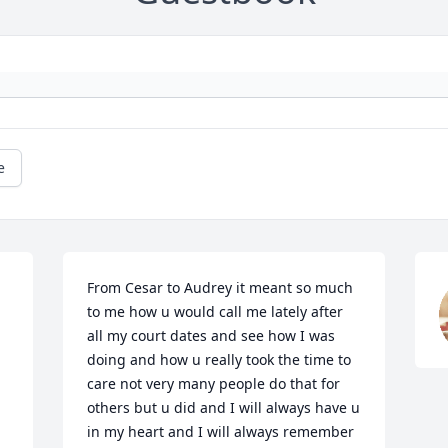
e
From Cesar to Audrey it meant so much 
to me how u would call me lately after 
all my court dates and see how I was 
doing and how u really took the time to 
care not very many people do that for 
others but u did and I will always have u 
in my heart and I will always remember 