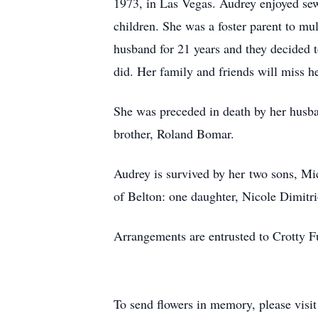
1973, in Las Vegas. Audrey enjoyed sew
children. She was a foster parent to mu
husband for 21 years and they decided t
did. Her family and friends will miss he
She was preceded in death by her husb
brother, Roland Bomar.
Audrey is survived by her two sons, Mi
of Belton: one daughter, Nicole Dimitr
Arrangements are entrusted to Crotty 
To send flowers in memory, please visi