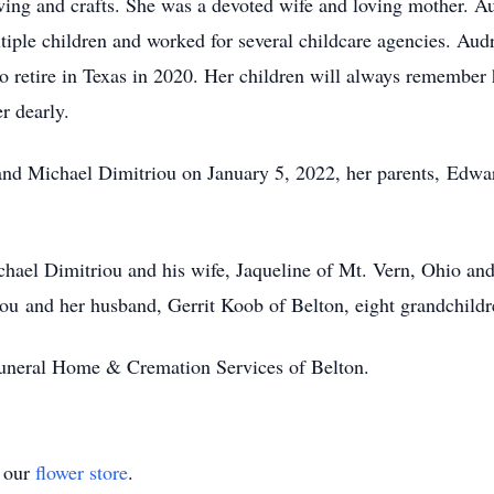
ing and crafts. She was a devoted wife and loving mother. A
ltiple children and worked for several childcare agencies. Au
o retire in Texas in 2020. Her children will always remember
r dearly.
and Michael Dimitriou on January 5, 2022, her parents, Edwa
chael Dimitriou and his wife, Jaqueline of Mt. Vern, Ohio and
iou and her husband, Gerrit Koob of Belton, eight grandchildr
Funeral Home & Cremation Services of Belton.
t our
flower store
.