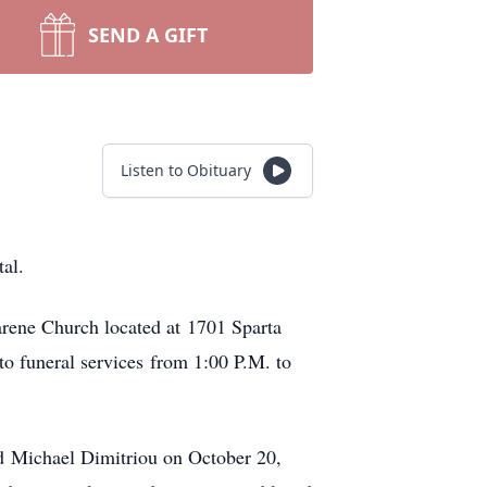
SEND A GIFT
Listen to Obituary
al.
arene Church located at 1701 Sparta
to funeral services from 1:00 P.M. to
d Michael Dimitriou on October 20,