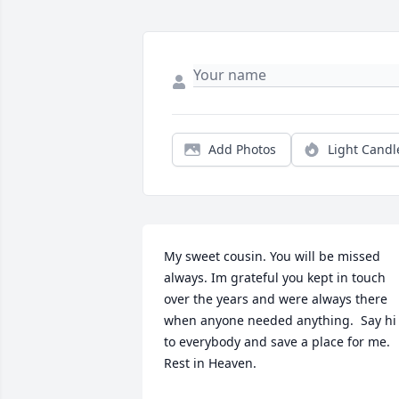
Add Photos
Light Candl
My sweet cousin. You will be missed 
always. Im grateful you kept in touch 
over the years and were always there 
when anyone needed anything.  Say hi 
to everybody and save a place for me. 
Rest in Heaven.