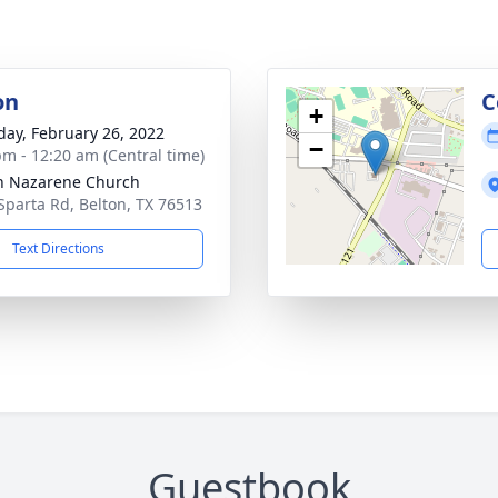
on
C
+
day, February 26, 2022
−
pm - 12:20 am (Central time)
n Nazarene Church
Sparta Rd, Belton, TX 76513
Text Directions
Guestbook