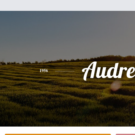
Audre
1956