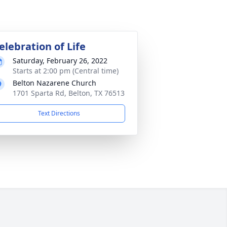
elebration of Life
Saturday, February 26, 2022
Starts at 2:00 pm (Central time)
Belton Nazarene Church
1701 Sparta Rd, Belton, TX 76513
Text Directions