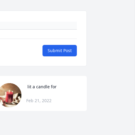
Submit Post
 lit a candle for
Feb 21, 2022