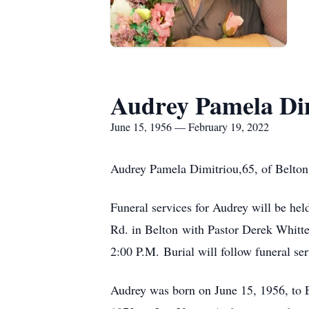
Audrey Pamela Di
June 15, 1956 — February 19, 2022
Audrey Pamela Dimitriou,65, of Belton 
Funeral services for Audrey will be he
Rd. in Belton with Pastor Derek Whitten
2:00 P.M. Burial will follow funeral se
Audrey was born on June 15, 1956, to