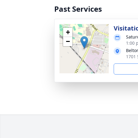
Past Services
Visitati
+
Satur
−
1:00 
Belto
1701 