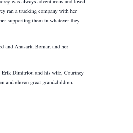
udrey was always adventurous and loved
drey ran a trucking company with her
 her supporting them in whatever they
rd and Anasaria Bomar, and her
 Erik Dimitriou and his wife, Courtney
en and eleven great grandchildren.