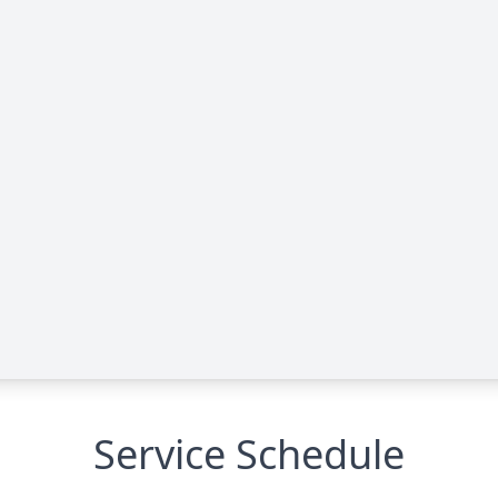
Service Schedule