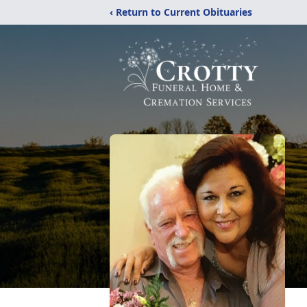
‹ Return to Current Obituaries