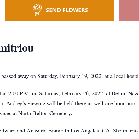
SEND FLOWERS
mitriou
passed away on Saturday, February 19, 2022, at a local hospit
ld at 2:00 P.M. on Saturday, February 26, 2022, at Belton Naz
. Audrey’s viewing will be held there as well one hour prior 
rvices at North Belton Cemetery.
 Edward and Anasaria Bomar in Los Angeles, CA. She marrie