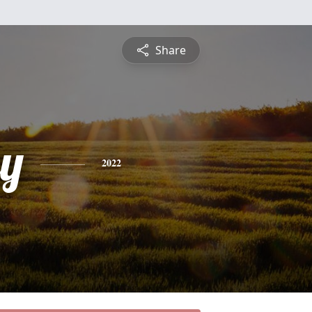
Share
y
2022