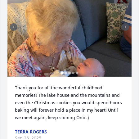
Thank you for all the wonderful childhood 
memories! The lake house and the mountains and 
even the Christmas cookies you would spend hours 
baking will forever hold a place in my heart! Until 
we meet again, keep shining Omi :)
TERRA ROGERS
Sep 26, 2025