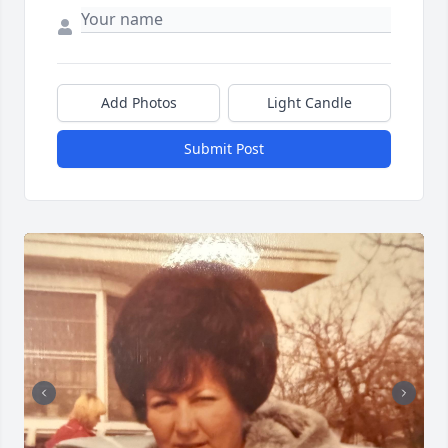
Add Photos
Light Candle
Close
Submit Post