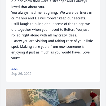
did not know they were a stranger and I always 
loved that about you. 

You always had me laughing.  We were partners in 
crime you and I. I will forever keep our secrets. 

I still laugh thinking about some of the things we 
did together when you moved to Belton. You just 
rolled right along with all my crazy ideas. 

I know you are visiting and taking care of your little 
spot. Making sure years from now someone is 
enjoying it just as much as you would have.  Love 
you!!!
ANR
Sep 26, 2025