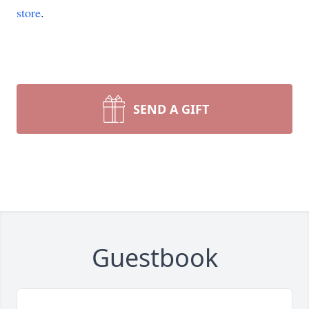
store
.
SEND A GIFT
Guestbook