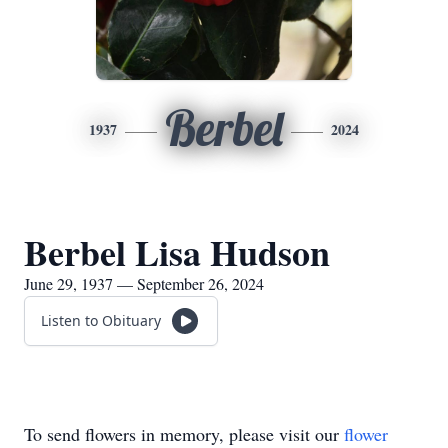
Berbel
1937
2024
Berbel Lisa Hudson
June 29, 1937 — September 26, 2024
Listen to Obituary
To send flowers in memory, please visit our
flower