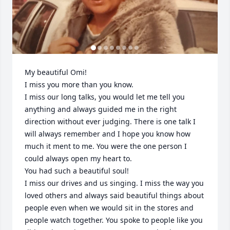
My beautiful Omi! 

I miss you more than you know. 

I miss our long talks, you would let me tell you 
anything and always guided me in the right 
direction without ever judging. There is one talk I 
will always remember and I hope you know how 
much it ment to me. You were the one person I 
could always open my heart to. 

You had such a beautiful soul! 

I miss our drives and us singing. I miss the way you 
loved others and always said beautiful things about 
people even when we would sit in the stores and 
people watch together. You spoke to people like you 