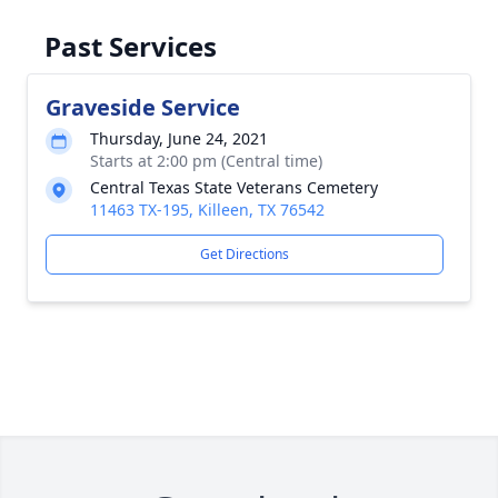
Past Services
Graveside Service
Thursday, June 24, 2021
Starts at 2:00 pm (Central time)
Central Texas State Veterans Cemetery
11463 TX-195, Killeen, TX 76542
Get Directions