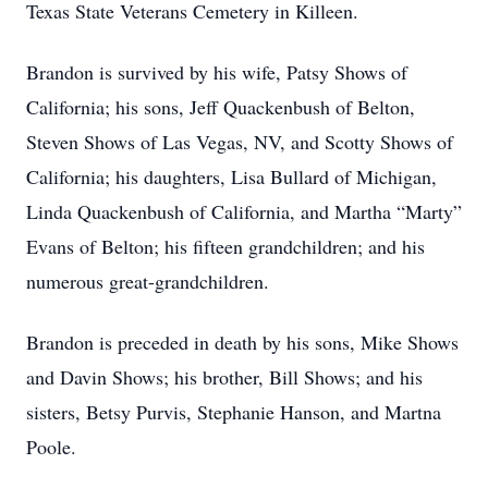
Texas State Veterans Cemetery in Killeen.
Brandon is survived by his wife, Patsy Shows of
California; his sons, Jeff Quackenbush of Belton,
Steven Shows of Las Vegas, NV, and Scotty Shows of
California; his daughters, Lisa Bullard of Michigan,
Linda Quackenbush of California, and Martha “Marty”
Evans of Belton; his fifteen grandchildren; and his
numerous great-grandchildren.
Brandon is preceded in death by his sons, Mike Shows
and Davin Shows; his brother, Bill Shows; and his
sisters, Betsy Purvis, Stephanie Hanson, and Martna
Poole.