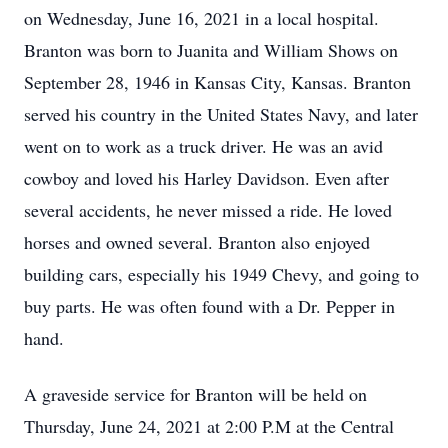
on Wednesday, June 16, 2021 in a local hospital.
Branton was born to Juanita and William Shows on
September 28, 1946 in Kansas City, Kansas. Branton
served his country in the United States Navy, and later
went on to work as a truck driver. He was an avid
cowboy and loved his Harley Davidson. Even after
several accidents, he never missed a ride. He loved
horses and owned several. Branton also enjoyed
building cars, especially his 1949 Chevy, and going to
buy parts. He was often found with a Dr. Pepper in
hand.
A graveside service for Branton will be held on
Thursday, June 24, 2021 at 2:00 P.M at the Central