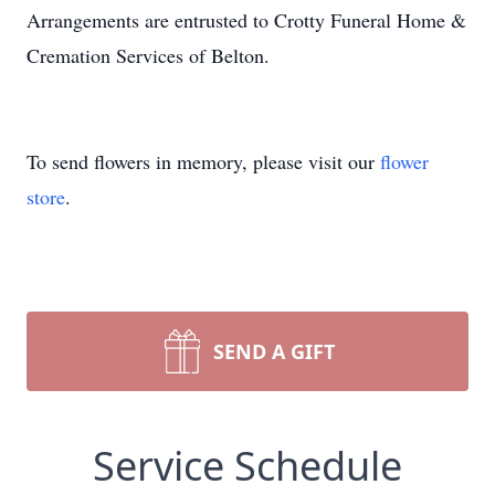
Arrangements are entrusted to Crotty Funeral Home &
Cremation Services of Belton.
To send flowers in memory, please visit our
flower
store
.
SEND A GIFT
Service Schedule