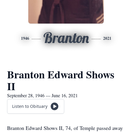
Branton
1946
2021
Branton Edward Shows
II
September 28, 1946 — June 16, 2021
Listen to Obituary
Branton Edward Shows II, 74, of Temple passed away