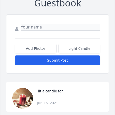
Guestbook
Add Photos
Light Candle
Submit Post
 lit a candle for
Jun 16, 2021