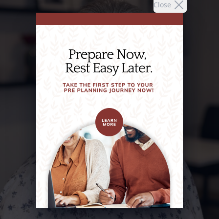
Close