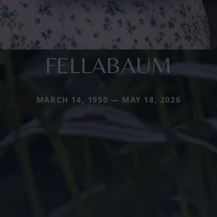
FELLABAUM
MARCH 14, 1950 — MAY 18, 2026