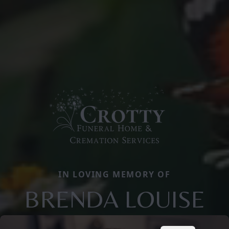
IN LOVING MEMORY OF
BRENDA LOUISE