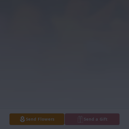
Send Flowers
Send a Gift