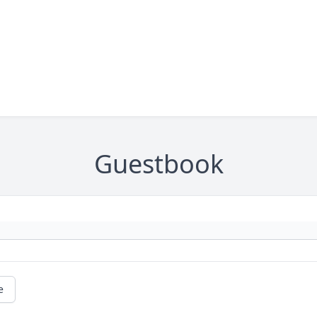
Guestbook
e