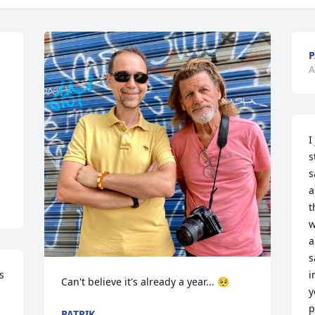
P
A
I
s
s
a
t
w
a
s
 
i
Can't believe it's already a year... 🥺
y
p
PATRIK