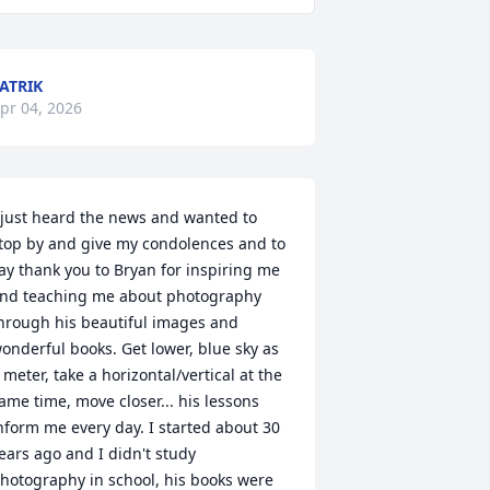
ATRIK
pr 04, 2026
 just heard the news and wanted to 
top by and give my condolences and to 
ay thank you to Bryan for inspiring me 
nd teaching me about photography 
hrough his beautiful images and 
onderful books. Get lower, blue sky as 
 meter, take a horizontal/vertical at the 
ame time, move closer... his lessons 
nform me every day. I started about 30 
ears ago and I didn't study 
hotography in school, his books were 