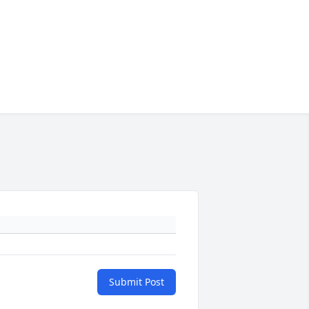
Submit Post