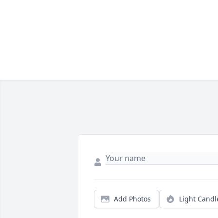
Add Photos
Light Candl