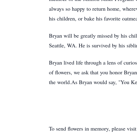
always so happy to return home, whereve
his children, or bake his favorite oatmea
Bryan will be greatly missed by his ch
Seattle, WA. He is survived by his sibl
Bryan lived life through a lens of curio
of flowers, we ask that you honor Brya
the world.As Bryan would say, "You Ke
To send flowers in memory, please visi