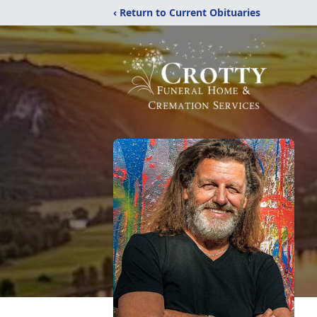
‹ Return to Current Obituaries