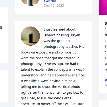
SOPHIE
Dec 12, 2025
B
l 
c
I just learned about 
 
h
Bryan's passing. Bryan 
s
was the greatest 
H
photography teacher. His 
s
books on exposure and composition 
c
were the ones that got me started in 
a
photography 25 years ago. He had the 
n
talent to explain the concepts in a way I 
understood and had applied ever since. 
V
It was like always having him next, 
N
telling me to shoot the vertical photo 
right after the horizontal, to get low, to 
get close, to use the Who Cares 
aperture, to meter off the sky... I'm sure 