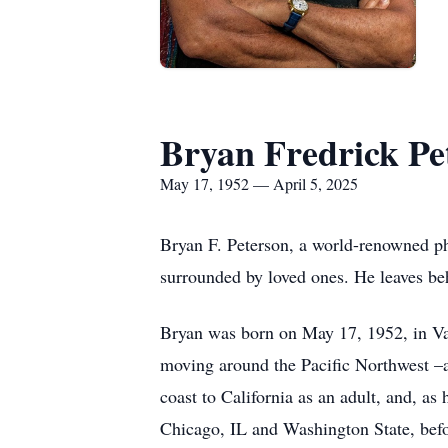
Bryan Fredrick Pe
May 17, 1952 — April 5, 2025
Bryan F. Peterson, a world-renowned pho
surrounded by loved ones. He leaves beh
Bryan was born on May 17, 1952, in Van
moving around the Pacific Northwest –a
coast to California as an adult, and, as
Chicago, IL and Washington State, befo