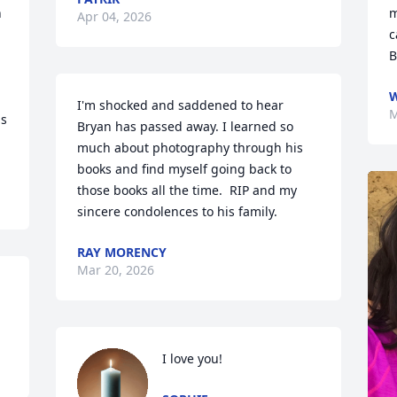
 
m
Apr 04, 2026
c
B
W
I'm shocked and saddened to hear 
M
s 
Bryan has passed away. I learned so 
much about photography through his 
books and find myself going back to 
those books all the time.  RIP and my 
sincere condolences to his family.
RAY MORENCY
Mar 20, 2026
I love you!