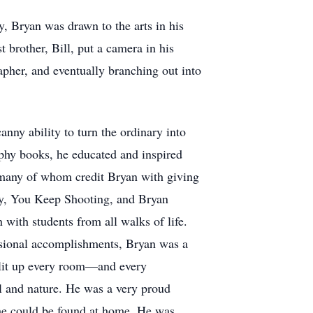
y, Bryan was drawn to the arts in his
 brother, Bill, put a camera in his
apher, and eventually branching out into
nny ability to turn the ordinary into
phy books, he educated and inspired
, many of whom credit Bryan with giving
phy, You Keep Shooting, and Bryan
with students from all walks of life.
ssional accomplishments, Bryan was a
y lit up every room—and every
vel and nature. He was a very proud
 he could be found at home. He was