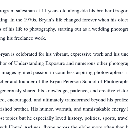
program salesman at 11 years old alongside his brother Gregor
ing. In the 1970s, Bryan’s life changed forever when his oldest
 of his life to photography, starting out as a wedding photogr
ng his freelance work.
n is celebrated for his vibrant, expressive work and his unca
author of Understanding Exposure and numerous other photogra
d images ignited passion in countless aspiring photographers
 teacher and founder of the Bryan Peterson School of Photogra
erously shared his knowledge, patience, and creative vision 
ed, encouraged, and ultimately transformed beyond his profe
cherished brother. His humor, warmth, and unmistakable energ
t topics but he especially loved history, politics, sports, tra
th United Airlines, flying across the globe more often than