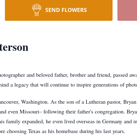
SEND FLOWERS
terson
tographer and beloved father, brother and friend, passed awa
ind a legacy that will continue to inspire generations of phot
couver, Washington. As the son of a Lutheran pastor, Bryan a
nd even Missouri– following their father's congregation. Br
 his family expanded, he even lived overseas in Germany and in 
re choosing Texas as his homebase during his last years.