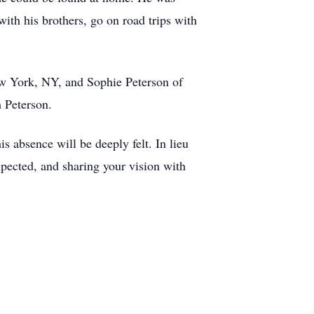
ith his brothers, go on road trips with
New York, NY, and Sophie Peterson of
m Peterson.
is absence will be deeply felt. In lieu
pected, and sharing your vision with