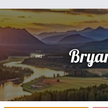
Brya
1952