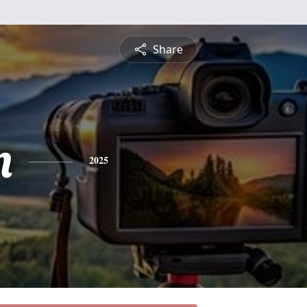
Share
n
2025