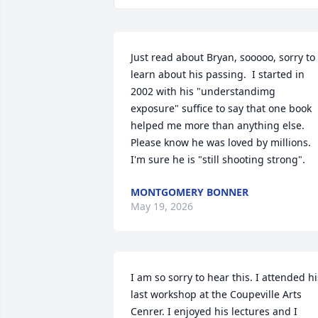
Just read about Bryan, sooooo, sorry to 
learn about his passing.  I started in 
2002 with his "understandimg 
exposure" suffice to say that one book 
helped me more than anything else.  
Please know he was loved by millions.  
I'm sure he is "still shooting strong".
MONTGOMERY BONNER
May 19, 2026
I am so sorry to hear this. I attended his
last workshop at the Coupeville Arts 
Cenrer. I enjoyed his lectures and I 