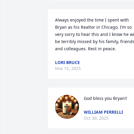
Always enjoyed the time I spent with 
Bryan as his Realtor in Chicago. I’m so 
very sorry to hear this and I know he wil
be terribly missed by his family, friends
and colleagues. Rest in peace.
LORI BRUCE
Nov 15, 2025
God bless you Bryan!!
WILLIAM PERRELLI
Oct 30, 2025