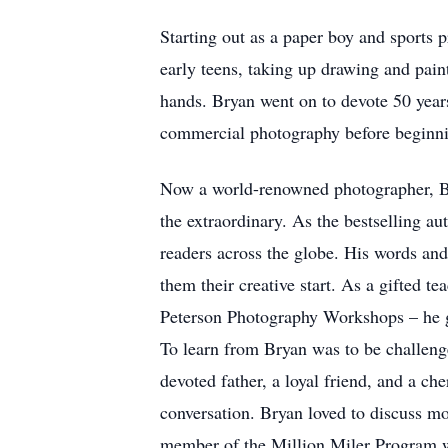
Starting out as a paper boy and sports 
early teens, taking up drawing and paint
hands. Bryan went on to devote 50 years
commercial photography before beginni
Now a world-renowned photographer, Brya
the extraordinary. As the bestselling 
readers across the globe. His words an
them their creative start. As a gifted
Peterson Photography Workshops – he gen
To learn from Bryan was to be challeng
devoted father, a loyal friend, and a 
conversation. Bryan loved to discuss mos
member of the Million Miler Program wi