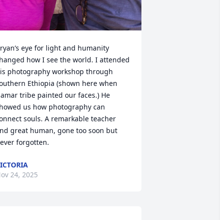
ryan’s eye for light and humanity 
hanged how I see the world. I attended 
is photography workshop through 
outhern Ethiopia (shown here when 
amar tribe painted our faces.) He 
howed us how photography can 
onnect souls. A remarkable teacher 
nd great human, gone too soon but 
ever forgotten.
ICTORIA
ov 24, 2025