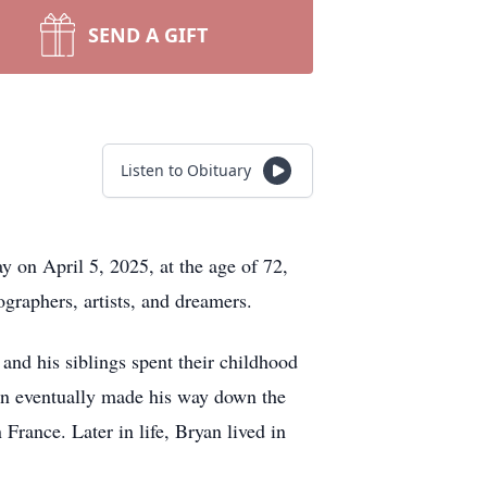
SEND A GIFT
Listen to Obituary
y on April 5, 2025, at the age of 72,
ographers, artists, and dreamers.
nd his siblings spent their childhood
yan eventually made his way down the
France. Later in life, Bryan lived in