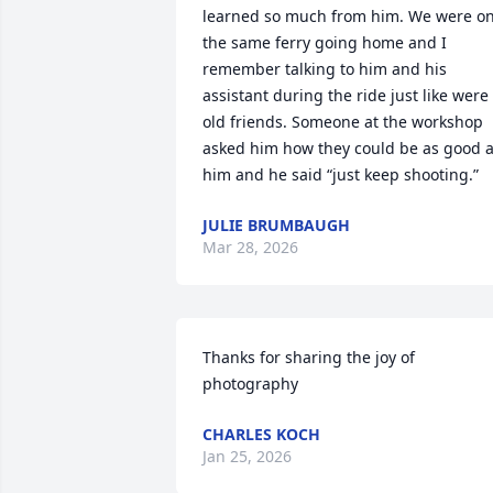
learned so much from him. We were on
the same ferry going home and I 
remember talking to him and his 
assistant during the ride just like were 
old friends. Someone at the workshop 
asked him how they could be as good a
him and he said “just keep shooting.”
JULIE BRUMBAUGH
Mar 28, 2026
Thanks for sharing the joy of 
photography
CHARLES KOCH
Jan 25, 2026