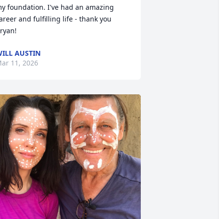
y foundation. I've had an amazing 
areer and fulfilling life - thank you 
ryan!
ILL AUSTIN
ar 11, 2026