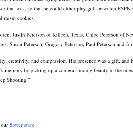
r that was, so that he could either play golf or watch ESPN w
l raisin cookies.
ildren, Justin Peterson of Killeen, Texas, Chloë Peterson of 
ings, Susan Peterson, Gregory Peterson, Paul Peterson and Ji
sity, creativity, and compassion. His presence was a gift, and h
n’s memory by picking up a camera, finding beauty in the unex
ep Shooting!"
t our
flower store
.