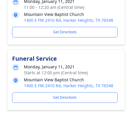
Monday, January 11, 2021
11:00 - 12:20 am (Central time)
Mountain View Baptist Church
1400 E FM 2410 Rd, Harker Heights, TX 76548
Get Directions
Funeral Service
Monday, January 11, 2021
Starts at 12:00 pm (Central time)
Mountain View Baptist Church
1400 E FM 2410 Rd, Harker Heights, TX 76548
Get Directions