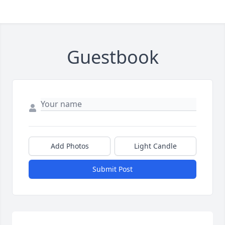
Guestbook
Add Photos
Light Candle
Submit Post