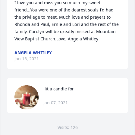
I love you and miss you so much my sweet 
friend...You were one of the dearest souls I'd had 
the privilege to meet. Much love and prayers to 
Rhonda and Paul, Ernie and Lori and the rest of the 
family. Carolyn will be greatly missed at Mountain 
View Baptist Church.Love, Angela Whitley
ANGELA WHITLEY
Jan 15, 2021
 lit a candle for
Jan 07, 2021
Visits: 126