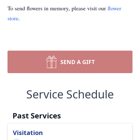
To send flowers in memory, please visit our
flower
store
.
SEND A GIFT
Service Schedule
Past Services
Visitation