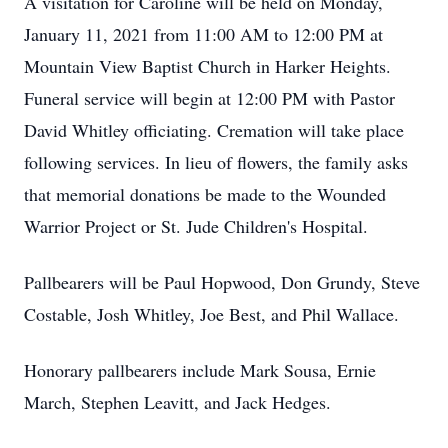
A visitation for Caroline will be held on Monday,
January 11, 2021 from 11:00 AM to 12:00 PM at
Mountain View Baptist Church in Harker Heights.
Funeral service will begin at 12:00 PM with Pastor
David Whitley officiating. Cremation will take place
following services. In lieu of flowers, the family asks
that memorial donations be made to the Wounded
Warrior Project or St. Jude Children's Hospital.
Pallbearers will be Paul Hopwood, Don Grundy, Steve
Costable, Josh Whitley, Joe Best, and Phil Wallace.
Honorary pallbearers include Mark Sousa, Ernie
March, Stephen Leavitt, and Jack Hedges.