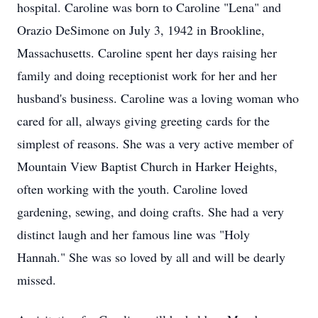
hospital. Caroline was born to Caroline "Lena" and
Orazio DeSimone on July 3, 1942 in Brookline,
Massachusetts. Caroline spent her days raising her
family and doing receptionist work for her and her
husband's business. Caroline was a loving woman who
cared for all, always giving greeting cards for the
simplest of reasons. She was a very active member of
Mountain View Baptist Church in Harker Heights,
often working with the youth. Caroline loved
gardening, sewing, and doing crafts. She had a very
distinct laugh and her famous line was "Holy
Hannah." She was so loved by all and will be dearly
missed.