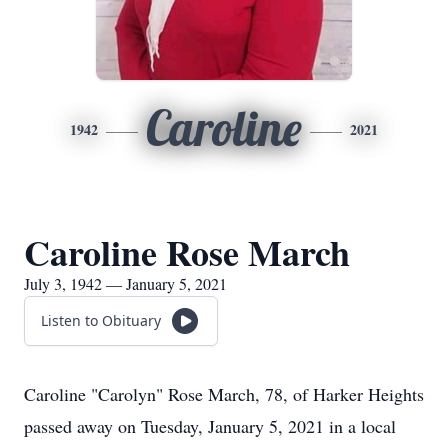
Caroline
1942
2021
Caroline Rose March
July 3, 1942 — January 5, 2021
Listen to Obituary
Caroline "Carolyn" Rose March, 78, of Harker Heights
passed away on Tuesday, January 5, 2021 in a local