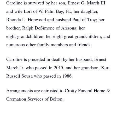
Caroline is survived by her son, Ernest G. March III
and wife Lori of W. Palm Bay, FL; her daughter,
Rhonda L. Hopwood and husband Paul of Troy; her
brother, Ralph DeSimone of Arizona; her
eight grandchildren; her eight great grandchildren; and
numerous other family members and friends.
Caroline is preceded in death by her husband, Ernest
March Jr. who passed in 2015, and her grandson, Kurt
Russell Sousa who passed in 1986.
Arrangements are entrusted to Crotty Funeral Home &
Cremation Services of Belton.