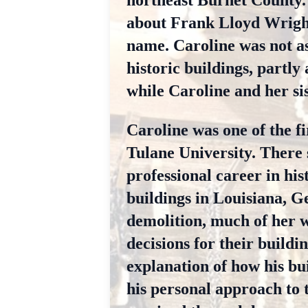
northeast Burnet County. 
about Frank Lloyd Wright
name. Caroline was not as
historic buildings, partly
while Caroline and her sis
Caroline was one of the fi
Tulane University. There 
professional career in hi
buildings in Louisiana, G
demolition, much of her 
decisions for their build
explanation of how his bu
his personal approach to 