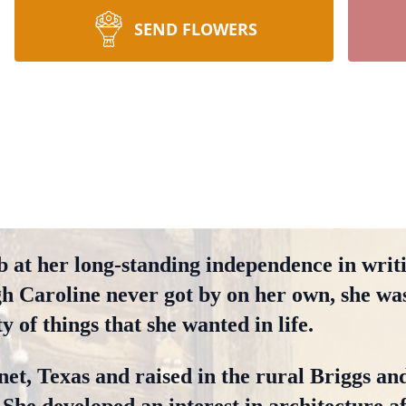
SEND FLOWERS
b at her long-standing independence in writi
gh Caroline never got by on her own, she was
 of things that she wanted in life.
et, Texas and raised in the rural Briggs an