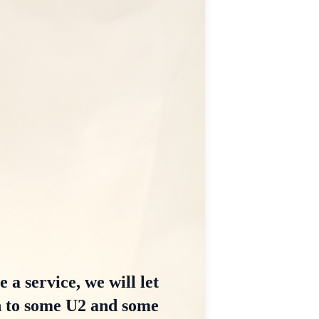
 a service, we will let
n to some U2 and some