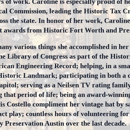
 of work. Caroline is especially proud of he
cal Commission, leading the Historic Tax C
oss the state. In honor of her work, Carolin
 awards from Historic Fort Worth and Pres
many various things she accomplished in her 
he Library of Congress as part of the Histo
can Engineering Record; helping, in a smal
Historic Landmark; participating in both a 
apitol; serving as a Neilsen TV rating famil
g that period of life; being an award-winnin
is Costello compliment her vintage hat by sa
ct play; countless hours of volunteering for 
y Preservation Austin over the last decade.