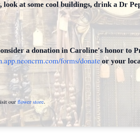
look at some cool buildings, drink a Dr Pep
 consider a donation in Caroline's honor to 
tin.app.neoncrm.com/forms/donate
or your loca
isit our
flower store
.