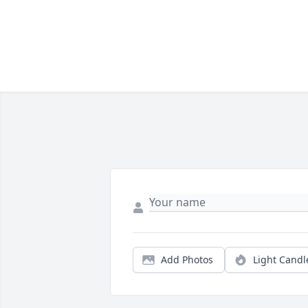
Add Photos
Light Candl