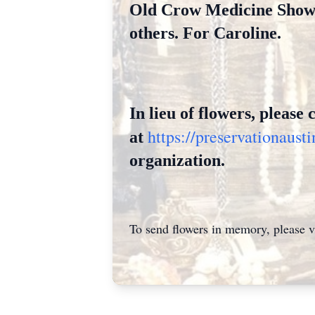
Old Crow Medicine Show, 
others. For Caroline.
In lieu of flowers, please
https://preservationaus
at
organizati
on.
To send flowers in memory, please v