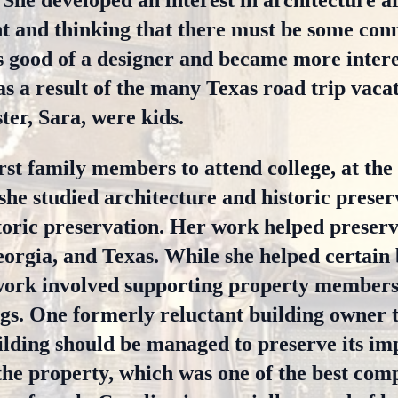
She developed an interest in architecture a
 and thinking that there must be some conne
 good of a designer and became more intere
 as a result of the many Texas road trip vaca
ter, Sara, were kids.
rst family members to attend college, at the
she studied architecture and historic preser
storic preservation. Her work helped preserv
eorgia, and Texas. While she helped certain 
work involved supporting property members
ings. One formerly reluctant building owner t
ilding should be managed to preserve its i
the property, which was one of the best com