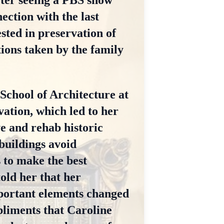
fter seeing a PBS show
ction with the last
sted in preservation of
tions taken by the family
 School of Architecture at
vation, which led to her
e and rehab historic
buildings avoid
 to make the best
old her that her
mportant elements changed
pliments that Caroline