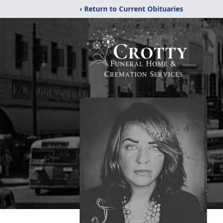
‹ Return to Current Obituaries