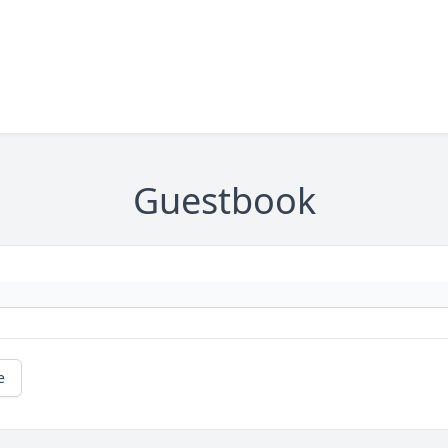
Guestbook
e