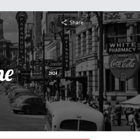
Share
ne
2024