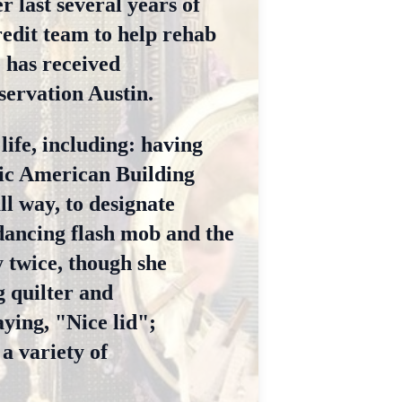
r last several years of
redit team to help rehab
e has received
ervation Austin.
life, including: having
ric American Building
l way, to designate
dancing flash mob and the
y twice, though she
g quilter and
ying, "Nice lid";
a variety of