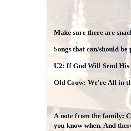
Make sure there are snac
Songs that can/should be 
U2: If God Will Send His
Old Crow: We're All in t
A note from the family: Ca
you know when. And there