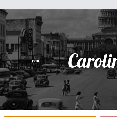
Caroli
1978