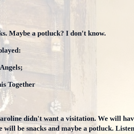
ks. Maybe a potluck? I don't know.
played:
 Angels;
his Together
roline didn't want a visitation. We will have
 will be snacks and maybe a potluck. Liste