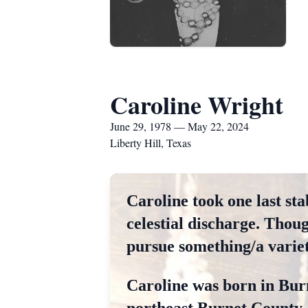
Caroline Wright
June 29, 1978 — May 22, 2024
Liberty Hill, Texas
Caroline took one last sta
celestial discharge. Thou
pursue something/a variety
Caroline was born in Burn