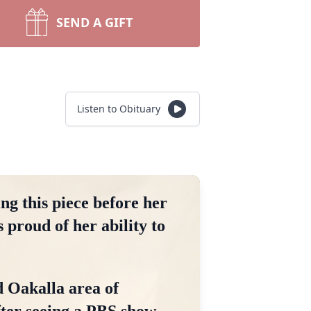
SEND A GIFT
Listen to Obituary
ng this piece before her
 proud of her ability to
d Oakalla area of