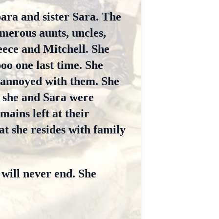
ara and sister Sara. The
umerous aunts, uncles,
eece and Mitchell. She
oo one last time. She
 annoyed with them. She
 she and Sara were
mains left at their
at she resides with family
 will never end. She