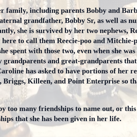
er family, including parents Bobby and Barb
paternal grandfather, Bobby Sr, as well as n
antly, she is survived by her two nephews, R
y here to call them Reecie-poo and Mitchie-p
he spent with those two, even when she was
 grandparents and great-grandparents that
aroline has asked to have portions of her re
, Briggs, Killeen, and Point Enterprise so th
by too many friendships to name out, or this
hips that she has been given in her life.