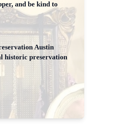
per, and be kind to
Preservation Austin
l historic preservation