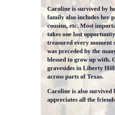
Caroline is survived by h
family also includes her 
cousins, etc. Most import
takes one last opportunit
treasured every moment s
was preceded by the many
blessed to grow up with. C
gravesides in Liberty Hill
across parts of Texas.
Caroline is also survived 
appreciates all the friends