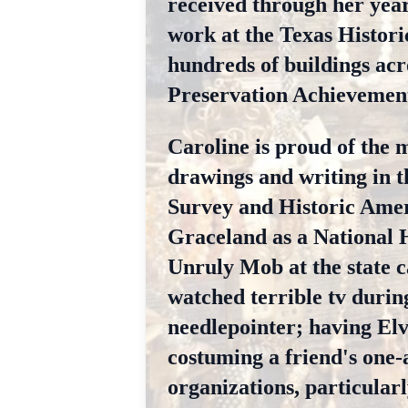
received through her years
work at the Texas Histori
hundreds of buildings acr
Preservation Achievement
Caroline is proud of the 
drawings and writing in t
Survey and Historic Ameri
Graceland as a National 
Unruly Mob at the state c
watched terrible tv durin
needlepointer; having Elv
costuming a friend's one-a
organizations, particularl