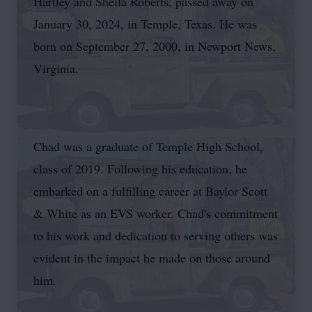
Hartley and Sheila Roberts, passed away on
January 30, 2024, in Temple, Texas. He was
born on September 27, 2000, in Newport News,
Virginia.
Chad was a graduate of Temple High School,
class of 2019. Following his education, he
embarked on a fulfilling career at Baylor Scott
& White as an EVS worker. Chad's commitment
to his work and dedication to serving others was
evident in the impact he made on those around
him.