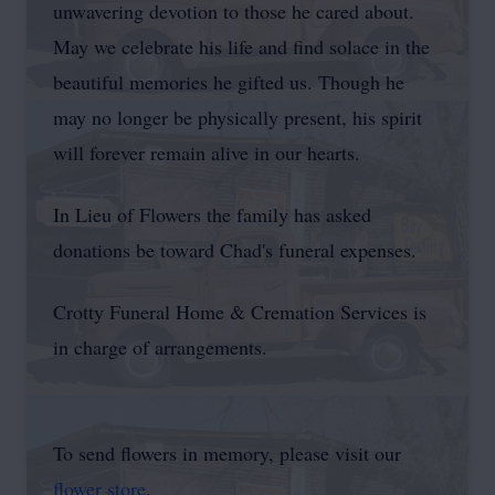
unwavering devotion to those he cared about.
May we celebrate his life and find solace in the
beautiful memories he gifted us. Though he
may no longer be physically present, his spirit
will forever remain alive in our hearts.
In Lieu of Flowers the family has asked
donations be toward Chad's funeral expenses.
Crotty Funeral Home & Cremation Services is
in charge of arrangements.
To send flowers in memory, please visit our
flower store
.