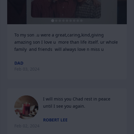
To my son .u were a great,caring,kind,giving  
amazing son I love u  more than life itself. ur whole 
family  and friends  will always love n miss u
DAD
Feb 03, 2024
I will miss you Chad rest in peace 
until I see you again.
ROBERT LEE
Feb 02, 2024