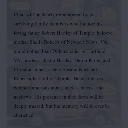
Chad will be dearly remembered by his
surviving family members who include his
loving father Robert Hartley of Temple; beloved
mother Sheila Roberts of Newport News, VA;
grandmother Joan Dillensneider of Hartfield,
VA; brothers, Justin Hartley, Deron Kirby, and
Christian Jones; sisters Shyann Karl and
Rebecca Karl all of Temple. He also leaves
behind numerous aunts, uncles, nieces, and
nephews. His presence in their lives will be
deeply missed, but his memory will forever be
cherished.