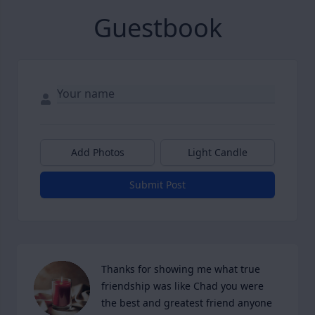
Guestbook
Add Photos
Light Candle
Submit Post
Thanks for showing me what true 
friendship was like Chad you were 
the best and greatest friend anyone 