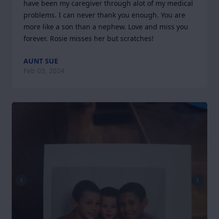
have been my caregiver through alot of my medical 
problems. I can never thank you enough. You are 
more like a son than a nephew. Love and miss you 
forever. Rosie misses her but scratches!
AUNT SUE
Feb 03, 2024