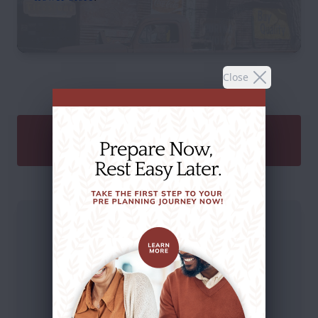
Close
SEND A GIFT