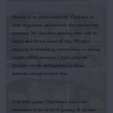
Outside of his professional life, Chad had an
array of passions and interests that enriched his
existence. He cherished spending time with his
family and friends above all else. Whether
engaging in stimulating conversations or sharing
laughter-filled moments, Chad's company
brought warmth and happiness to those
fortunate enough to know him.
A devoted gamer, Chad found solace and
excitement in the world of gaming. It allowed