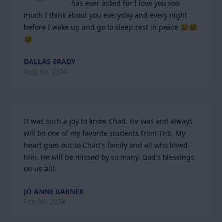
has ever asked for I love you soo 
much I think about you everyday and every night 
before I wake up and go to sleep rest in peace 😢😢
😢
DALLAS BRADY
Aug 30, 2024
It was such a joy to know Chad. He was and always 
will be one of my favorite students from THS. My 
heart goes out to Chad's family and all who loved 
him. He will be missed by so many. God's blessings 
on us all!
JO ANNE GARNER
Feb 06, 2024