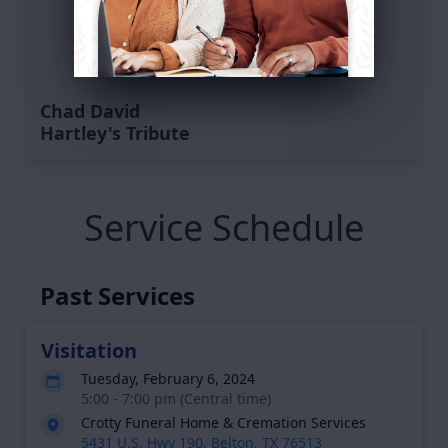
Chad David
Hartley's Tribute
Service Schedule
Past Services
Visitation
Tuesday, February 6, 2024
5:00 - 7:00 pm (Central time)
Crotty Funeral Home & Cremation Services
5431 U.S. Hwy 190, Belton, TX 76513