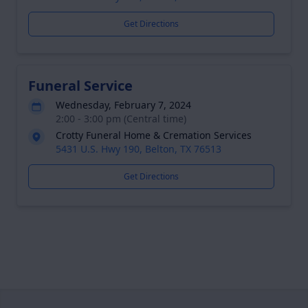
Get Directions
Funeral Service
Wednesday, February 7, 2024
2:00 - 3:00 pm (Central time)
Crotty Funeral Home & Cremation Services
5431 U.S. Hwy 190, Belton, TX 76513
Get Directions