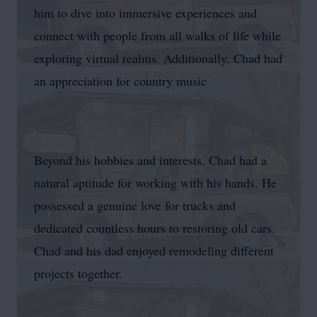
him to dive into immersive experiences and
connect with people from all walks of life while
exploring virtual realms. Additionally, Chad had
an appreciation for country music
Beyond his hobbies and interests, Chad had a
natural aptitude for working with his hands. He
possessed a genuine love for trucks and
dedicated countless hours to restoring old cars.
Chad and his dad enjoyed remodeling different
projects together.