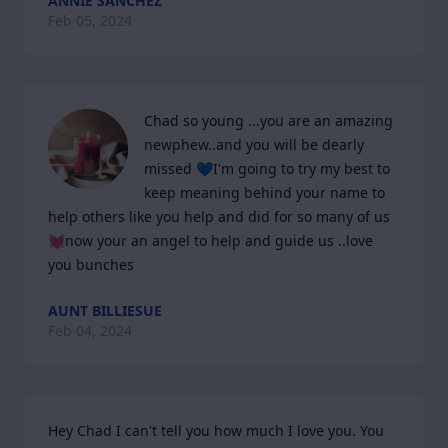
ANNIE SANCHEZ
Feb 05, 2024
Chad so young ...you are an amazing  
newphew..and you will be dearly 
missed 💙I'm going to try my best to 
keep meaning behind your name to 
help others like you help and did for so many of us
💓now your an angel to help and guide us ..love 
you bunches
AUNT BILLIESUE
Feb 04, 2024
Hey Chad I can't tell you how much I love you. You 