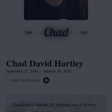
Chad
2000
2024
Chad David Hartley
September 27, 2000 — January 30, 2024
Listen to Obituary
Chad David Hartley,23, beloved son of Robert