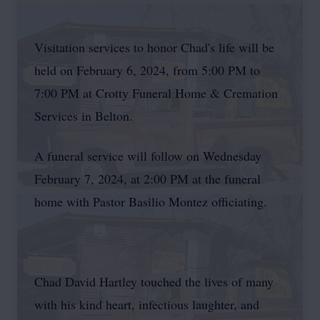
Visitation services to honor Chad's life will be
held on February 6, 2024, from 5:00 PM to
7:00 PM at Crotty Funeral Home & Cremation
Services in Belton.
A funeral service will follow on Wednesday
February 7, 2024, at 2:00 PM at the funeral
home with Pastor Basilio Montez officiating.
Chad David Hartley touched the lives of many
with his kind heart, infectious laughter, and