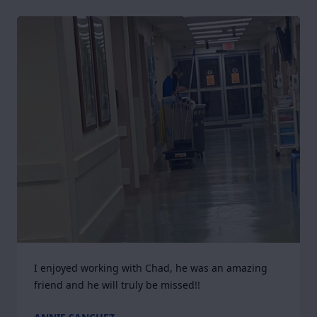
I enjoyed working with Chad, he was an amazing 
friend and he will truly be missed!!