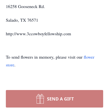
16258 Gooseneck Rd.
Salado, TX 76571
http://www.3ccowboyfellowship.com
To send flowers in memory, please visit our
flower
store
.
SEND A GIFT