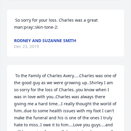
 So sorry for your loss. Charles was a great 
man:pray::skin-tone-2:
RODNEY AND SUZANNE SMITH
Dec 23, 2019
Close
 To the Family of Charles Avery.....Charles was one of 
the good guy as we were growing up..Shirley I am 
so sorry for the loss of Charles..you know when I 
was in love with you..Charles was always there 
giving me a hard time...I really thought the world of 
him..due to some health issues with my foot I can't 
make the funeral and his is one of the ones I truly 
hate to miss..I owe it to him....Love you guys....and 