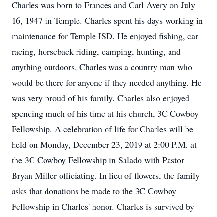
Charles was born to Frances and Carl Avery on July
16, 1947 in Temple. Charles spent his days working in
maintenance for Temple ISD. He enjoyed fishing, car
racing, horseback riding, camping, hunting, and
anything outdoors. Charles was a country man who
would be there for anyone if they needed anything. He
was very proud of his family. Charles also enjoyed
spending much of his time at his church, 3C Cowboy
Fellowship. A celebration of life for Charles will be
held on Monday, December 23, 2019 at 2:00 P.M. at
the 3C Cowboy Fellowship in Salado with Pastor
Bryan Miller officiating. In lieu of flowers, the family
asks that donations be made to the 3C Cowboy
Fellowship in Charles' honor. Charles is survived by