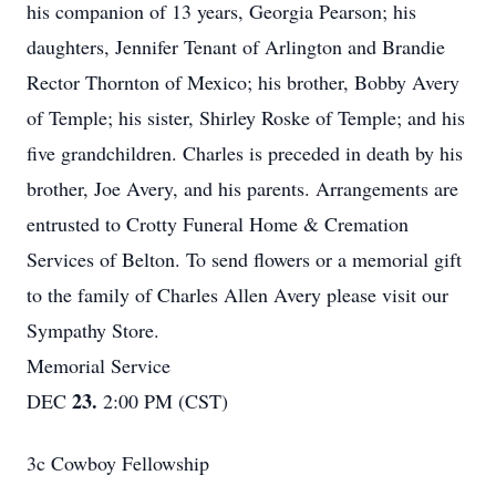
his companion of 13 years, Georgia Pearson; his
daughters, Jennifer Tenant of Arlington and Brandie
Rector Thornton of Mexico; his brother, Bobby Avery
of Temple; his sister, Shirley Roske of Temple; and his
five grandchildren. Charles is preceded in death by his
brother, Joe Avery, and his parents. Arrangements are
entrusted to Crotty Funeral Home & Cremation
Services of Belton. To send flowers or a memorial gift
to the family of Charles Allen Avery please visit our
Sympathy Store.
Memorial Service
23.
DEC
2:00 PM (CST)
3c Cowboy Fellowship