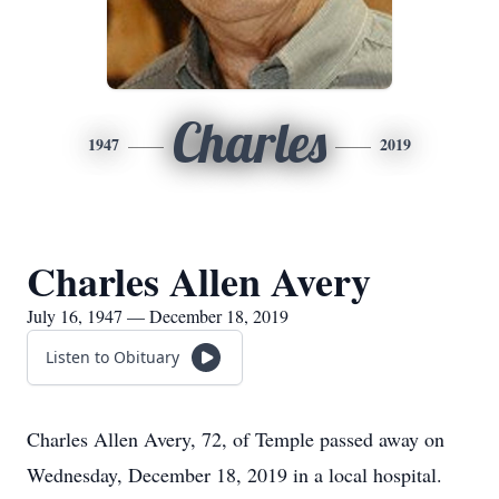
Charles
1947
2019
Charles Allen Avery
July 16, 1947 — December 18, 2019
Listen to Obituary
Charles Allen Avery, 72, of Temple passed away on
Wednesday, December 18, 2019 in a local hospital.