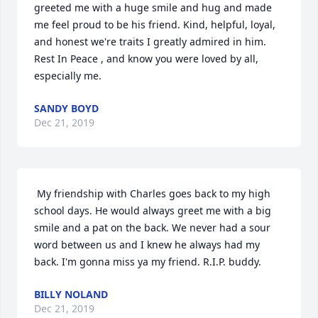
greeted me with a huge smile and hug and made 
me feel proud to be his friend. Kind, helpful, loyal, 
and honest we're traits I greatly admired in him. 
Rest In Peace , and know you were loved by all, 
especially me. 
SANDY BOYD
Dec 21, 2019
 My friendship with Charles goes back to my high 
school days. He would always greet me with a big 
smile and a pat on the back. We never had a sour 
word between us and I knew he always had my 
back. I'm gonna miss ya my friend. R.I.P. buddy. 
BILLY NOLAND
Dec 21, 2019