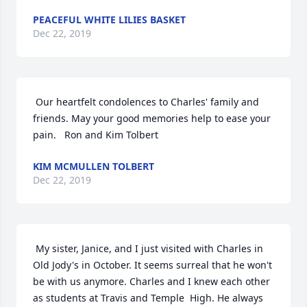
PEACEFUL WHITE LILIES BASKET
Dec 22, 2019
 Our heartfelt condolences to Charles' family and 
friends. May your good memories help to ease your 
pain.   Ron and Kim Tolbert 
KIM MCMULLEN TOLBERT
Dec 22, 2019
 My sister, Janice, and I just visited with Charles in 
Old Jody's in October. It seems surreal that he won't 
be with us anymore. Charles and I knew each other 
as students at Travis and Temple  High. He always 