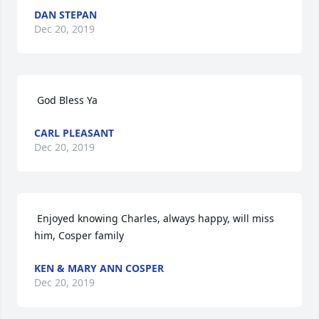
DAN STEPAN
Dec 20, 2019
 God Bless Ya 
CARL PLEASANT
Dec 20, 2019
 Enjoyed knowing Charles, always happy, will miss 
him, Cosper family 
KEN & MARY ANN COSPER
Dec 20, 2019