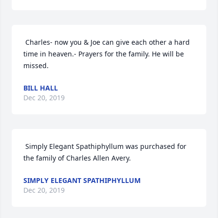
 Charles- now you & Joe can give each other a hard 
time in heaven.- Prayers for the family. He will be 
missed. 
BILL HALL
Dec 20, 2019
 Simply Elegant Spathiphyllum was purchased for 
the family of Charles Allen Avery. 
SIMPLY ELEGANT SPATHIPHYLLUM
Dec 20, 2019