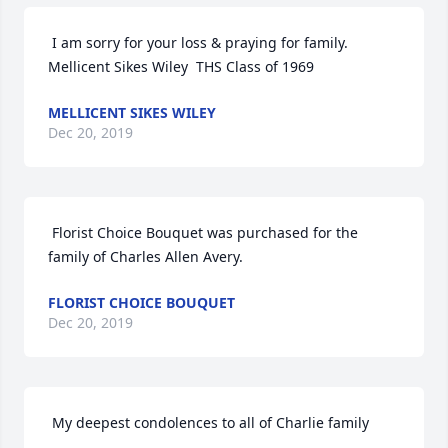
 I am sorry for your loss & praying for family.   
Mellicent Sikes Wiley  THS Class of 1969 
MELLICENT SIKES WILEY
Dec 20, 2019
 Florist Choice Bouquet was purchased for the 
family of Charles Allen Avery. 
FLORIST CHOICE BOUQUET
Dec 20, 2019
 My deepest condolences to all of Charlie family 