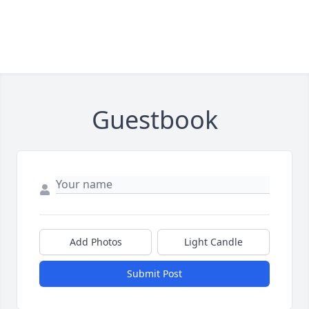
Guestbook
Add Photos
Light Candle
Submit Post