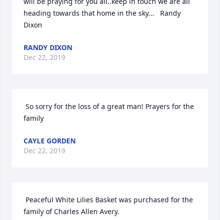
will be praying for you all..keep in touch we are all 
heading towards that home in the sky...   Randy 
Dixon 
RANDY DIXON
Dec 22, 2019
 So sorry for the loss of a great man! Prayers for the 
family 
CAYLE GORDEN
Dec 22, 2019
 Peaceful White Lilies Basket was purchased for the 
family of Charles Allen Avery. 