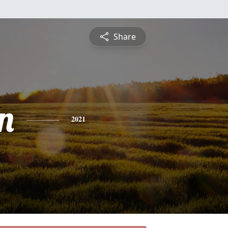
Share
n
2021