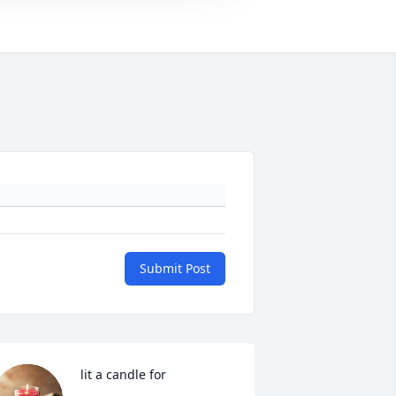
Submit Post
 lit a candle for