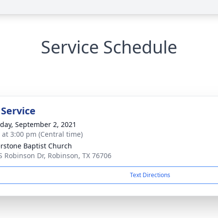
Service Schedule
 Service
day, September 2, 2021
s at 3:00 pm (Central time)
rstone Baptist Church
S Robinson Dr, Robinson, TX 76706
Text Directions