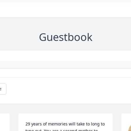
Guestbook
e
29 years of memories will take to long to 
type out. You are a second mother to 