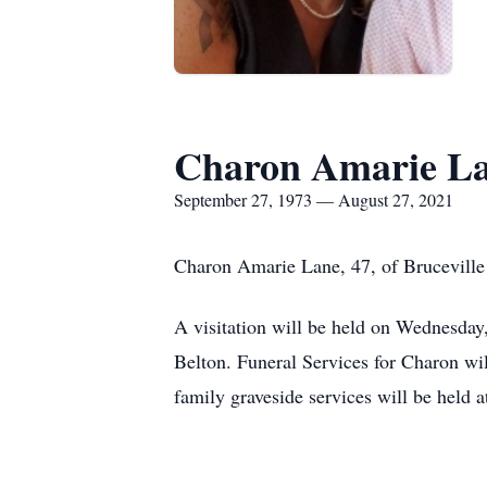
Charon Amarie L
September 27, 1973 — August 27, 2021
Charon Amarie Lane, 47, of Bruceville 
A visitation will be held on Wednesda
Belton. Funeral Services for Charon wi
family graveside services will be held a