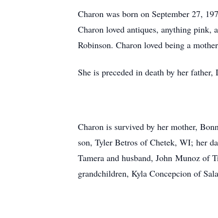
Charon was born on September 27, 197
Charon loved antiques, anything pink, a
Robinson. Charon loved being a mother 
She is preceded in death by her father
Charon is survived by her mother, Bonn
son, Tyler Betros of Chetek, WI; her d
Tamera and husband, John Munoz of Troy
grandchildren, Kyla Concepcion of Sa