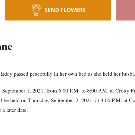
SEND FLOWERS
ane
Eddy passed peacefully in her own bed as she held her husba
y, September 1, 2021, from 6:00 P.M. to 8:00 P.M. at Crotty
ll be held on Thursday, September 2, 2021, at 3:00 P.M. at C
t a later date.