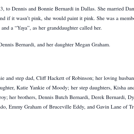
3, to Dennis and Bonnie Bernardi in Dallas. She married Da
nd if it wasn’t pink, she would paint it pink. She was a mem
and a “Yaya”, as her granddaughter called her.
, Dennis Bernardi, and her daughter Megan Graham.
ie and step dad, Cliff Hackett of Robinson; her loving husba
aughter, Katie Yankie of Moody; her step daughters, Kisha a
; her brothers, Dennis Butch Bernardi, Derek Bernardi, Dyla
lado, Emmy Graham of Bruceville Eddy, and Gavin Lane of Tr