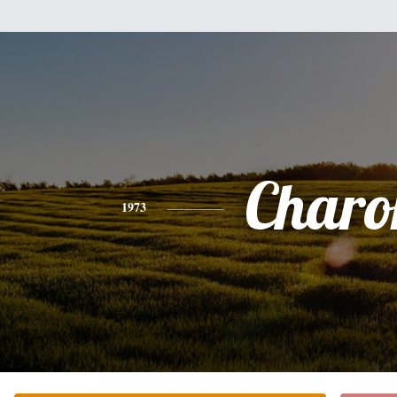
Charo
1973