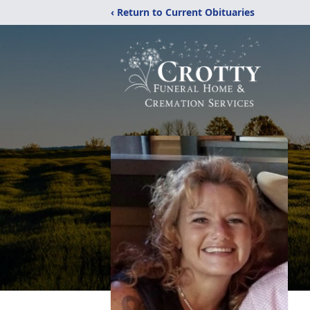
‹ Return to Current Obituaries