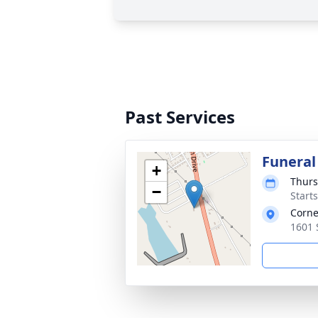
Past Services
Funeral
+
Thurs
−
Start
Corne
1601 