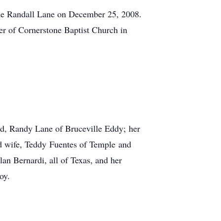
ne Randall Lane on December 25, 2008.
ber of Cornerstone Baptist Church in
nd, Randy Lane of Bruceville Eddy; her
nd wife, Teddy Fuentes of Temple and
n Bernardi, all of Texas, and her
oy.