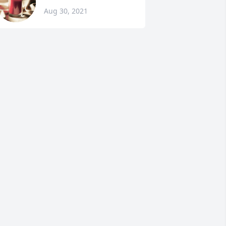
Aug 30, 2021