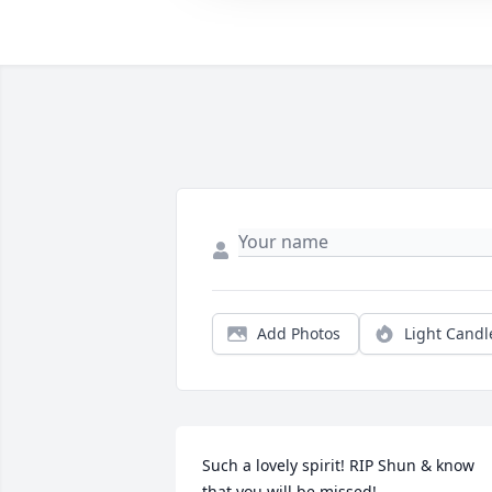
Add Photos
Light Candl
Such a lovely spirit! RIP Shun & know 
that you will be missed!