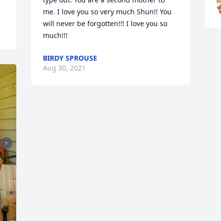
me. I love you so very much Shun!! You 
will never be forgotten!!! I love you so 
much!!!
BIRDY SPROUSE
Aug 30, 2021