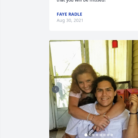
FAYE RADLE
Aug 30, 2021