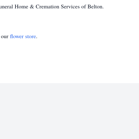
Funeral Home & Cremation Services of Belton.
t our
flower store
.