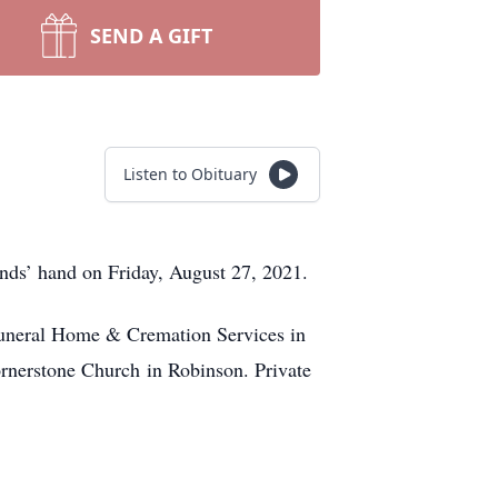
SEND A GIFT
Listen to Obituary
nds’ hand on Friday, August 27, 2021.
 Funeral Home & Cremation Services in
ornerstone Church in Robinson. Private