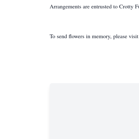
Arrangements are entrusted to Crotty 
To send flowers in memory, please visi