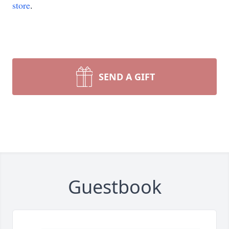
store
.
SEND A GIFT
Guestbook