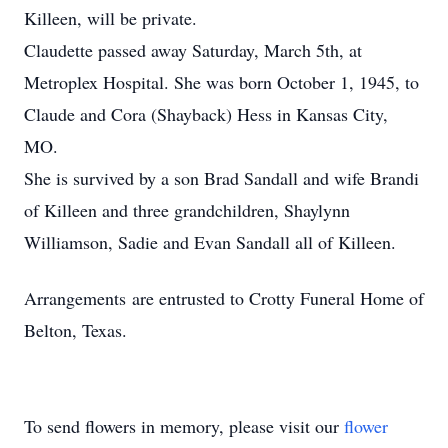
Killeen, will be private.
Claudette passed away Saturday, March 5th, at
Metroplex Hospital. She was born October 1, 1945, to
Claude and Cora (Shayback) Hess in Kansas City,
MO.
She is survived by a son Brad Sandall and wife Brandi
of Killeen and three grandchildren, Shaylynn
Williamson, Sadie and Evan Sandall all of Killeen.
Arrangements are entrusted to Crotty Funeral Home of
Belton, Texas.
To send flowers in memory, please visit our
flower