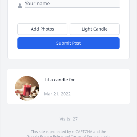
Add Photos
Light Candle
Submit Post
 lit a candle for
Mar 21, 2022
Visits: 27
This site is protected by reCAPTCHA and the
Google
Privacy Policy
and
Terms of Service
apply.