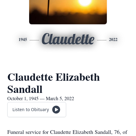
Claudette
1945
2022
Claudette Elizabeth
Sandall
October 1, 1945 — March 5, 2022
Listen to Obituary
Funeral service for Claudette Elizabeth Sandall, 76, of