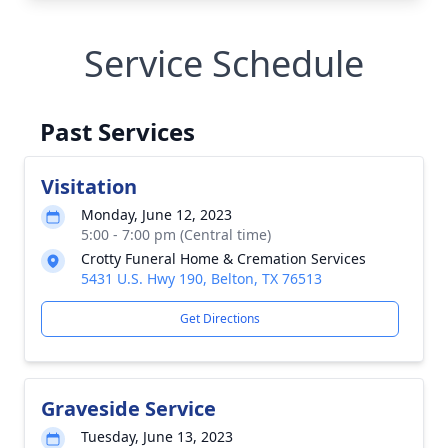
Service Schedule
Past Services
Visitation
Monday, June 12, 2023
5:00 - 7:00 pm (Central time)
Crotty Funeral Home & Cremation Services
5431 U.S. Hwy 190, Belton, TX 76513
Get Directions
Graveside Service
Tuesday, June 13, 2023