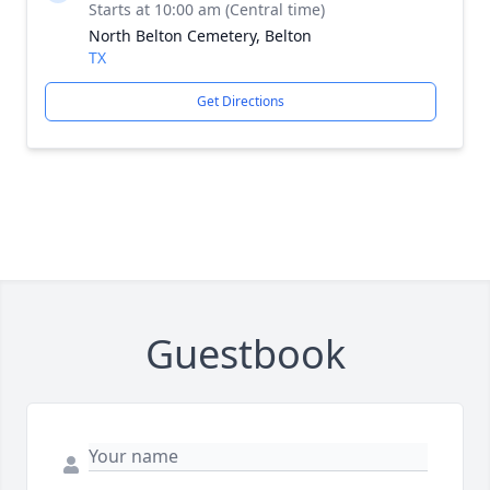
Starts at 10:00 am (Central time)
North Belton Cemetery, Belton
TX
Get Directions
Guestbook