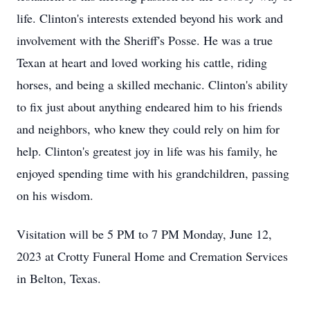
life. Clinton's interests extended beyond his work and
involvement with the Sheriff's Posse. He was a true
Texan at heart and loved working his cattle, riding
horses, and being a skilled mechanic. Clinton's ability
to fix just about anything endeared him to his friends
and neighbors, who knew they could rely on him for
help. Clinton's greatest joy in life was his family, he
enjoyed spending time with his grandchildren, passing
on his wisdom.
Visitation will be 5 PM to 7 PM Monday, June 12,
2023 at Crotty Funeral Home and Cremation Services
in Belton, Texas.