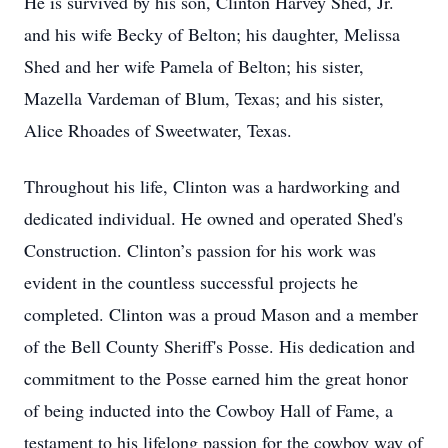
He is survived by his son, Clinton Harvey Shed, Jr.
and his wife Becky of Belton; his daughter, Melissa
Shed and her wife Pamela of Belton; his sister,
Mazella Vardeman of Blum, Texas; and his sister,
Alice Rhoades of Sweetwater, Texas.
Throughout his life, Clinton was a hardworking and
dedicated individual. He owned and operated Shed's
Construction. Clinton’s passion for his work was
evident in the countless successful projects he
completed. Clinton was a proud Mason and a member
of the Bell County Sheriff's Posse. His dedication and
commitment to the Posse earned him the great honor
of being inducted into the Cowboy Hall of Fame, a
testament to his lifelong passion for the cowboy way of