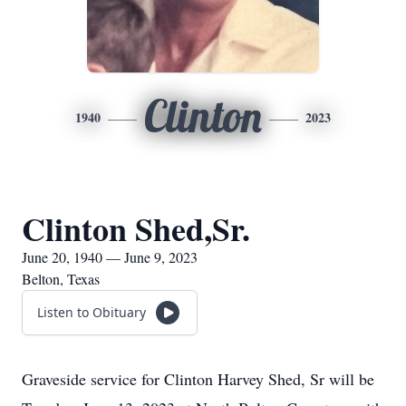
Clinton
1940
2023
Clinton Shed,Sr.
June 20, 1940 — June 9, 2023
Belton, Texas
Listen to Obituary
Graveside service for Clinton Harvey Shed, Sr will be