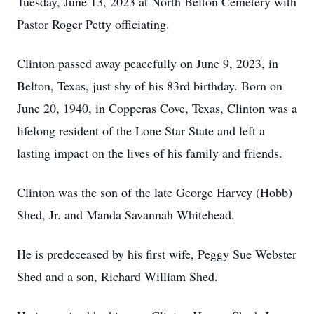
Tuesday, June 13, 2023 at North Belton Cemetery with
Pastor Roger Petty officiating.
Clinton passed away peacefully on June 9, 2023, in
Belton, Texas, just shy of his 83rd birthday. Born on
June 20, 1940, in Copperas Cove, Texas, Clinton was a
lifelong resident of the Lone Star State and left a
lasting impact on the lives of his family and friends.
Clinton was the son of the late George Harvey (Hobb)
Shed, Jr. and Manda Savannah Whitehead.
He is predeceased by his first wife, Peggy Sue Webster
Shed and a son, Richard William Shed.