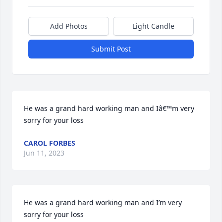
Add Photos
Light Candle
Submit Post
He was a grand hard working man and Iâ€™m very 
sorry for your loss
CAROL FORBES
Jun 11, 2023
He was a grand hard working man and I’m very 
sorry for your loss