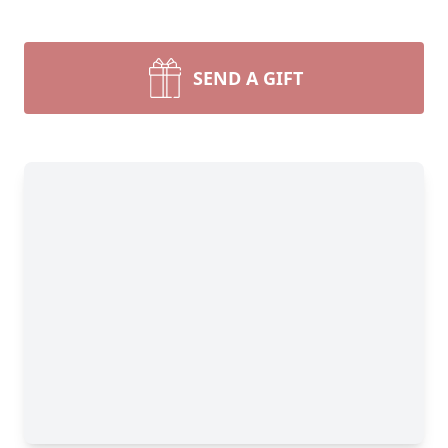
SEND A GIFT