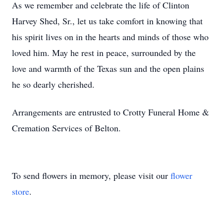
As we remember and celebrate the life of Clinton
Harvey Shed, Sr., let us take comfort in knowing that
his spirit lives on in the hearts and minds of those who
loved him. May he rest in peace, surrounded by the
love and warmth of the Texas sun and the open plains
he so dearly cherished.
Arrangements are entrusted to Crotty Funeral Home &
Cremation Services of Belton.
To send flowers in memory, please visit our
flower
store
.