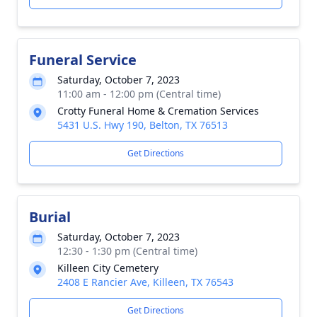
Funeral Service
Saturday, October 7, 2023
11:00 am - 12:00 pm (Central time)
Crotty Funeral Home & Cremation Services
5431 U.S. Hwy 190, Belton, TX 76513
Get Directions
Burial
Saturday, October 7, 2023
12:30 - 1:30 pm (Central time)
Killeen City Cemetery
2408 E Rancier Ave, Killeen, TX 76543
Get Directions