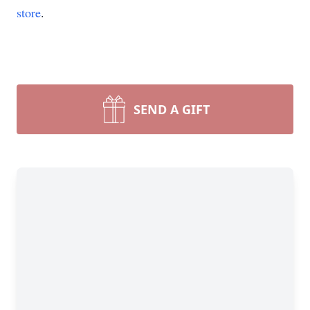
store
.
SEND A GIFT