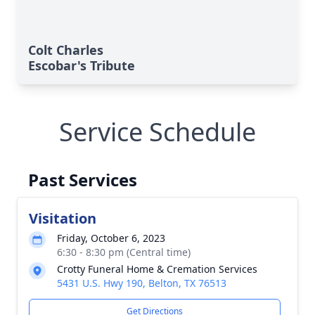
Colt Charles
Escobar's Tribute
Service Schedule
Past Services
Visitation
Friday, October 6, 2023
6:30 - 8:30 pm (Central time)
Crotty Funeral Home & Cremation Services
5431 U.S. Hwy 190, Belton, TX 76513
Get Directions