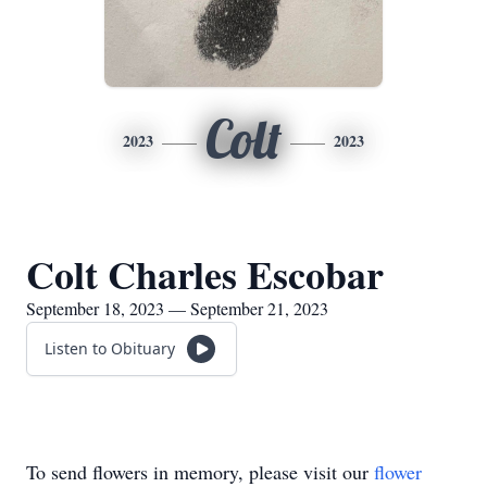
Colt
2023
2023
Colt Charles Escobar
September 18, 2023 — September 21, 2023
Listen to Obituary
To send flowers in memory, please visit our
flower