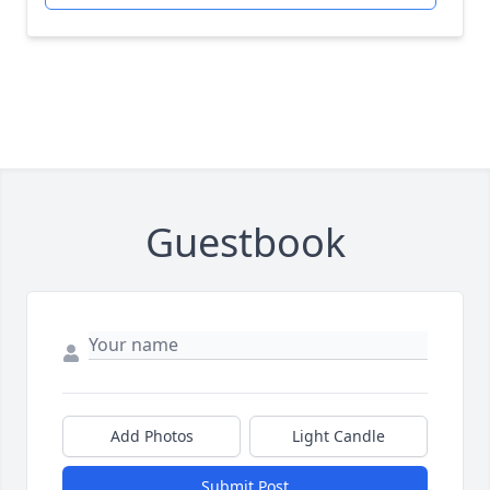
Guestbook
Add Photos
Light Candle
Submit Post