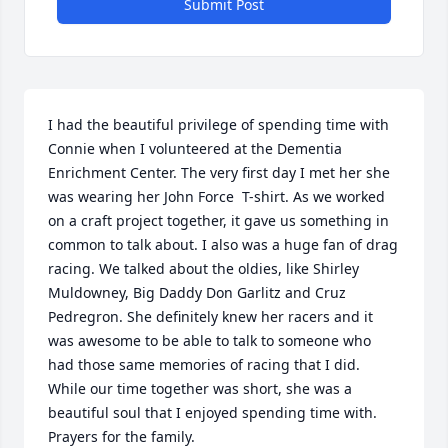
Submit Post
I had the beautiful privilege of spending time with 
Connie when I volunteered at the Dementia 
Enrichment Center. The very first day I met her she 
was wearing her John Force  T-shirt. As we worked 
on a craft project together, it gave us something in 
common to talk about. I also was a huge fan of drag 
racing. We talked about the oldies, like Shirley 
Muldowney, Big Daddy Don Garlitz and Cruz 
Pedregron. She definitely knew her racers and it 
was awesome to be able to talk to someone who 
had those same memories of racing that I did. 

While our time together was short, she was a 
beautiful soul that I enjoyed spending time with. 
Prayers for the family.