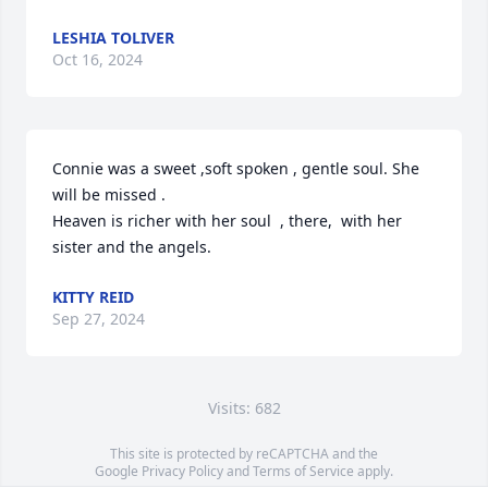
LESHIA TOLIVER
Oct 16, 2024
Connie was a sweet ,soft spoken , gentle soul. She 
will be missed . 

Heaven is richer with her soul  , there,  with her 
sister and the angels.
KITTY REID
Sep 27, 2024
Visits: 682
This site is protected by reCAPTCHA and the
Google
Privacy Policy
and
Terms of Service
apply.