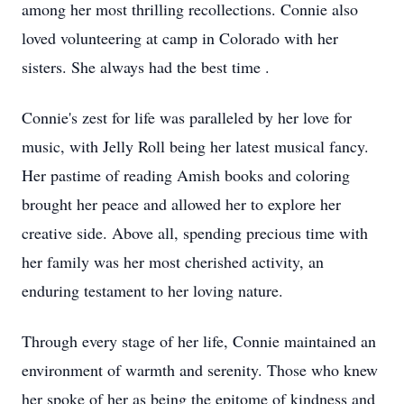
among her most thrilling recollections. Connie also
loved volunteering at camp in Colorado with her
sisters. She always had the best time .
Connie's zest for life was paralleled by her love for
music, with Jelly Roll being her latest musical fancy.
Her pastime of reading Amish books and coloring
brought her peace and allowed her to explore her
creative side. Above all, spending precious time with
her family was her most cherished activity, an
enduring testament to her loving nature.
Through every stage of her life, Connie maintained an
environment of warmth and serenity. Those who knew
her spoke of her as being the epitome of kindness and