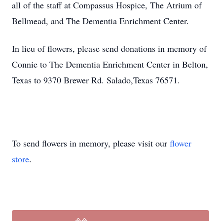
all of the staff at Compassus Hospice, The Atrium of
Bellmead, and The Dementia Enrichment Center.
In lieu of flowers, please send donations in memory of
Connie to The Dementia Enrichment Center in Belton,
Texas to 9370 Brewer Rd. Salado,Texas 76571.
To send flowers in memory, please visit our
flower
store
.