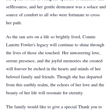
selflessness, and her gentle demeanor was a solace and
source of comfort to all who were fortunate to cross
her path.
As the sun sets on a life so brightly lived, Connie
Lanette Fowler's legacy will continue to shine through
the lives of those she touched. Her unwavering love,
serene presence, and the joyful memories she created
will forever be etched in the hearts and minds of her
beloved family and friends. Though she has departed
from this earthly realm, the echoes of her love and the
beauty of her life will resonate for eternity.
The family would like to give a special Thank you to