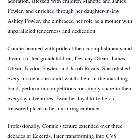
adoration. Blessed with children Manette and James
Fowler, and enriched through her daughter-in-law
Ashley Fowler, she embraced her role as a mother with
unparalleled tenderness and dedication.
Connie beamed with pride at the accomplishments and
dreams of her grandchildren, Destany Oliver, James
Oliver, Faydon Fowler, and Jacob Royals. She relished
every moment she could watch them in the marching
band, perform in competitions, or simply share in their
everyday adventures. Even her loyal kitty held a
treasured place in her nurturing embrace.
Professionally, Connie's tenure extended over three
decades at Eckerds, later transforming into CVS