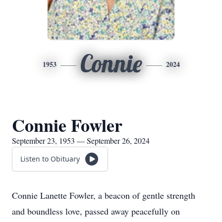
Connie
1953
2024
Connie Fowler
September 23, 1953 — September 26, 2024
Listen to Obituary
Connie Lanette Fowler, a beacon of gentle strength
and boundless love, passed away peacefully on