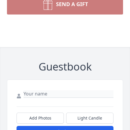
SEND A GIFT
Guestbook
Add Photos
Light Candle