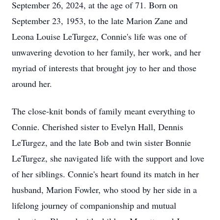
September 26, 2024, at the age of 71. Born on
September 23, 1953, to the late Marion Zane and
Leona Louise LeTurgez, Connie's life was one of
unwavering devotion to her family, her work, and her
myriad of interests that brought joy to her and those
around her.
The close-knit bonds of family meant everything to
Connie. Cherished sister to Evelyn Hall, Dennis
LeTurgez, and the late Bob and twin sister Bonnie
LeTurgez, she navigated life with the support and love
of her siblings. Connie's heart found its match in her
husband, Marion Fowler, who stood by her side in a
lifelong journey of companionship and mutual