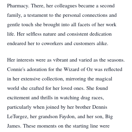
Pharmacy. There, her colleagues became a second
family, a testament to the personal connections and
gentle touch she brought into all facets of her work
life. Her selfless nature and consistent dedication
endeared her to coworkers and customers alike.
Her interests were as vibrant and varied as the seasons.
Connie's adoration for the Wizard of Oz was reflected
in her extensive collection, mirroring the magical
world she crafted for her loved ones. She found
excitement and thrills in watching drag races,
particularly when joined by her brother Dennis
LeTurgez, her grandson Faydon, and her son, Big
James. These moments on the starting line were