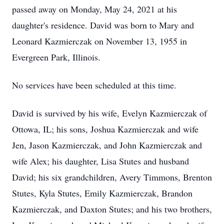
passed away on Monday, May 24, 2021 at his
daughter's residence. David was born to Mary and
Leonard Kazmierczak on November 13, 1955 in
Evergreen Park, Illinois.
No services have been scheduled at this time.
David is survived by his wife, Evelyn Kazmierczak of
Ottowa, IL; his sons, Joshua Kazmierczak and wife
Jen, Jason Kazmierczak, and John Kazmierczak and
wife Alex; his daughter, Lisa Stutes and husband
David; his six grandchildren, Avery Timmons, Brenton
Stutes, Kyla Stutes, Emily Kazmierczak, Brandon
Kazmierczak, and Daxton Stutes; and his two brothers,