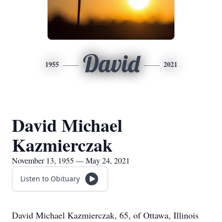
David
1955
2021
David Michael
Kazmierczak
November 13, 1955 — May 24, 2021
Listen to Obituary
David Michael Kazmierczak, 65, of Ottawa, Illinois