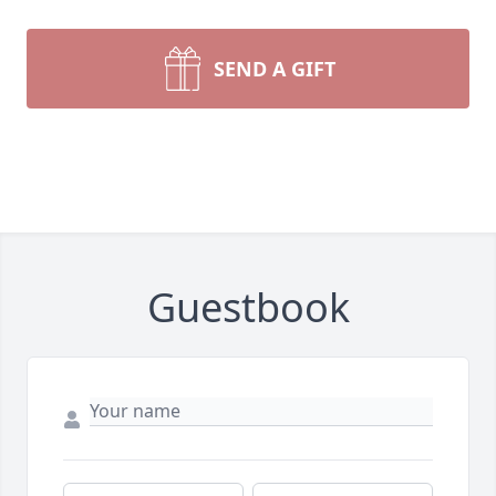
SEND A GIFT
Guestbook