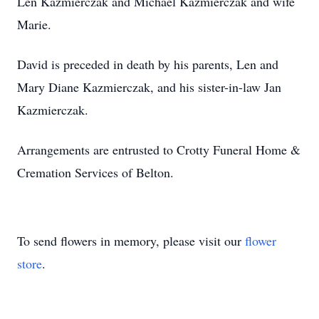
Len Kazmierczak and Michael Kazmierczak and wife
Marie.
David is preceded in death by his parents, Len and
Mary Diane Kazmierczak, and his sister-in-law Jan
Kazmierczak.
Arrangements are entrusted to Crotty Funeral Home &
Cremation Services of Belton.
To send flowers in memory, please visit our
flower
store
.