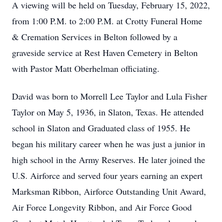
A viewing will be held on Tuesday, February 15, 2022,
from 1:00 P.M. to 2:00 P.M. at Crotty Funeral Home
& Cremation Services in Belton followed by a
graveside service at Rest Haven Cemetery in Belton
with Pastor Matt Oberhelman officiating.
David was born to Morrell Lee Taylor and Lula Fisher
Taylor on May 5, 1936, in Slaton, Texas. He attended
school in Slaton and Graduated class of 1955. He
began his military career when he was just a junior in
high school in the Army Reserves. He later joined the
U.S. Airforce and served four years earning an expert
Marksman Ribbon, Airforce Outstanding Unit Award,
Air Force Longevity Ribbon, and Air Force Good