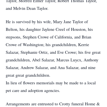
Taylor, Morrell Elmer Taylor, Robert Thomas Taylor,
and Melvin Dean Taylor.
He is survived by his wife, Mary Jane Taylor of
Belton, his daughter Jaylene Creel of Houston, his
stepsons, Stephen Crowe of California, and Brian
Crowe of Washington; his grandchildren, Kerrie
Salazar, Stephanie Ortiz, and Eve Crowe; his five great
grandchildren, Abel Salazar, Marcus Luycx, Anthony
Salazar, Andrew Salazar, and Ana Salazar, and nine
great great grandchildren.
In lieu of flowers memorials may be made to a local
pet care and adoption agencies.
Arrangements are entrusted to Crotty funeral Home &