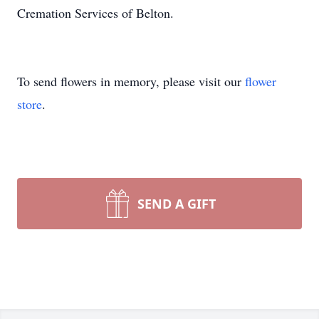
Cremation Services of Belton.
To send flowers in memory, please visit our
flower
store
.
SEND A GIFT