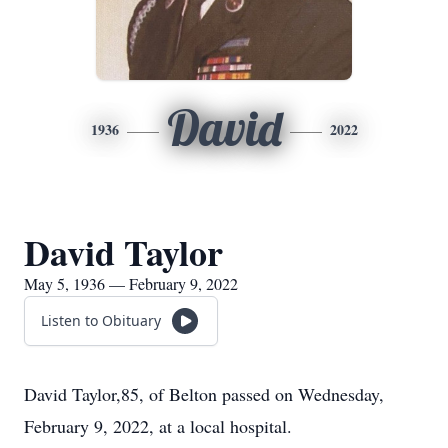
David
1936
2022
David Taylor
May 5, 1936 — February 9, 2022
Listen to Obituary
David Taylor,85, of Belton passed on Wednesday,
February 9, 2022, at a local hospital.