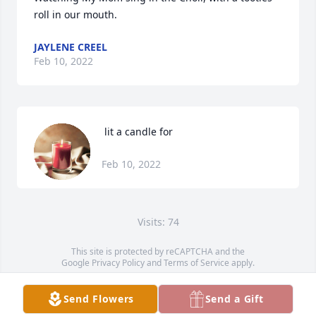
roll in our mouth.
JAYLENE CREEL
Feb 10, 2022
 lit a candle for
Feb 10, 2022
Visits: 74
This site is protected by reCAPTCHA and the
Google
Privacy Policy
and
Terms of Service
apply.
Service map data ©
OpenStreetMap
contributors
Send Flowers
Send a Gift