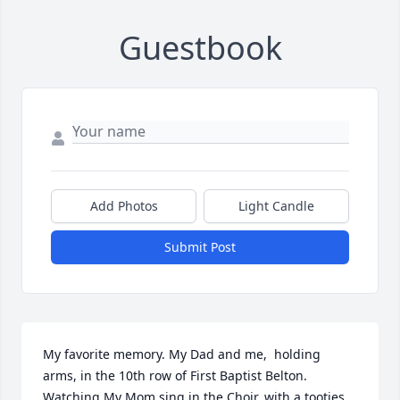
Guestbook
Add Photos
Light Candle
Submit Post
My favorite memory. My Dad and me,  holding 
arms, in the 10th row of First Baptist Belton. 
Watching My Mom sing in the Choir, with a tooties 