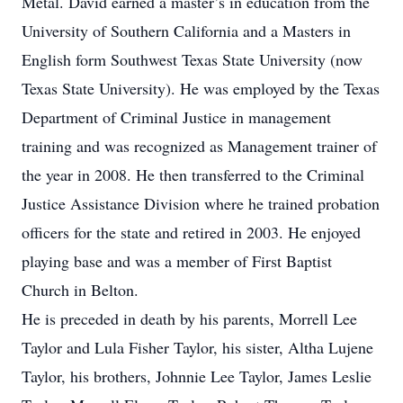
Metal. David earned a master’s in education from the
University of Southern California and a Masters in
English form Southwest Texas State University (now
Texas State University). He was employed by the Texas
Department of Criminal Justice in management
training and was recognized as Management trainer of
the year in 2008. He then transferred to the Criminal
Justice Assistance Division where he trained probation
officers for the state and retired in 2003. He enjoyed
playing base and was a member of First Baptist
Church in Belton.
He is preceded in death by his parents, Morrell Lee
Taylor and Lula Fisher Taylor, his sister, Altha Lujene
Taylor, his brothers, Johnnie Lee Taylor, James Leslie