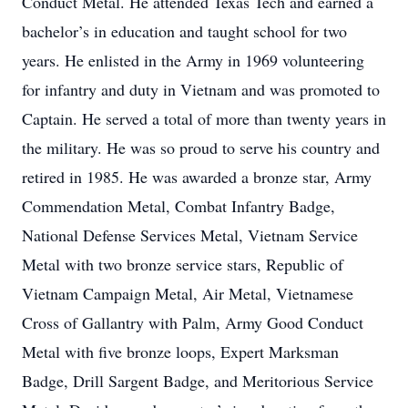
Conduct Metal. He attended Texas Tech and earned a
bachelor’s in education and taught school for two
years. He enlisted in the Army in 1969 volunteering
for infantry and duty in Vietnam and was promoted to
Captain. He served a total of more than twenty years in
the military. He was so proud to serve his country and
retired in 1985. He was awarded a bronze star, Army
Commendation Metal, Combat Infantry Badge,
National Defense Services Metal, Vietnam Service
Metal with two bronze service stars, Republic of
Vietnam Campaign Metal, Air Metal, Vietnamese
Cross of Gallantry with Palm, Army Good Conduct
Metal with five bronze loops, Expert Marksman
Badge, Drill Sargent Badge, and Meritorious Service