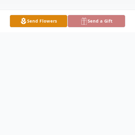
Send Flowers
Send a Gift
Obituary
Listen to Obituary
Denese Geiselbrecht, a cherished mother,
Nana, sister, and friend, passed away on