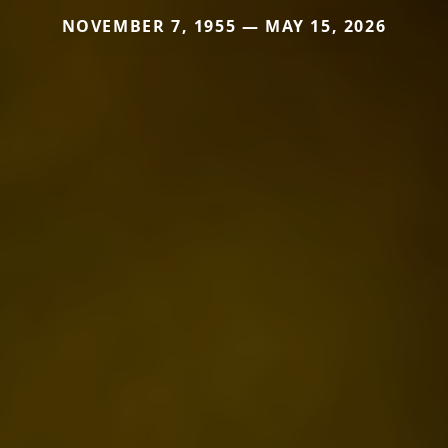
NOVEMBER 7, 1955 — MAY 15, 2026