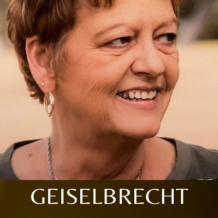
GEISELBRECHT