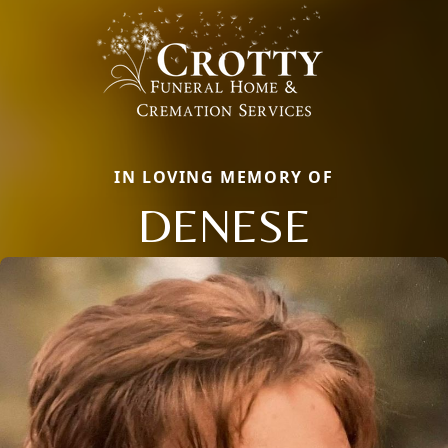
IN LOVING MEMORY OF
DENESE
Close