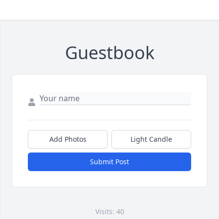
Guestbook
Add Photos
Light Candle
Submit Post
Visits: 40