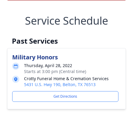
Service Schedule
Past Services
Military Honors
Thursday, April 28, 2022
Starts at 3:00 pm (Central time)
Crotty Funeral Home & Cremation Services
5431 U.S. Hwy 190, Belton, TX 76513
Get Directions