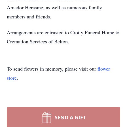
Amador Herasme, as well as numerous family
members and friends.
Arrangements are entrusted to Crotty Funeral Home &
Cremation Services of Belton.
To send flowers in memory, please visit our
flower
store
.
SEND A GIFT