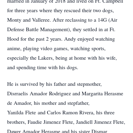
married in January of 2018 and lived on Ft. Campbell
for three years where they rescued their two dogs,
Monty and Valleree. After reclassing to a 14G (Air
Defense Battle Management), they settled in at Ft.
Hood for the past 2 years. Andy enjoyed watching
anime, playing video games, watching sports,
especially the Lakers, being at home with his wife,
and spending time with his dogs.
He is survived by his father and stepmother,
Disrraelis Amador Rodriguez and Margarita Herasme
de Amador, his mother and stepfather,
Yanilda Flete and Carlos Ramon Rivera, his three
brothers, Faudie Jimenez Flete, Jandiell Jimenez Flete,
Dawer Amador Herasme and his sister Dismar