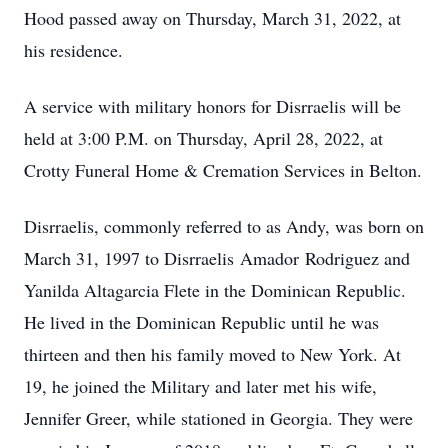
Hood passed away on Thursday, March 31, 2022, at
his residence.
A service with military honors for Disrraelis will be
held at 3:00 P.M. on Thursday, April 28, 2022, at
Crotty Funeral Home & Cremation Services in Belton.
Disrraelis, commonly referred to as Andy, was born on
March 31, 1997 to Disrraelis Amador Rodriguez and
Yanilda Altagarcia Flete in the Dominican Republic.
He lived in the Dominican Republic until he was
thirteen and then his family moved to New York. At
19, he joined the Military and later met his wife,
Jennifer Greer, while stationed in Georgia. They were