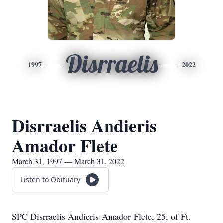
Disrraelis
1997
2022
Disrraelis Andieris
Amador Flete
March 31, 1997 — March 31, 2022
Listen to Obituary
SPC Disrraelis Andieris Amador Flete, 25, of Ft.