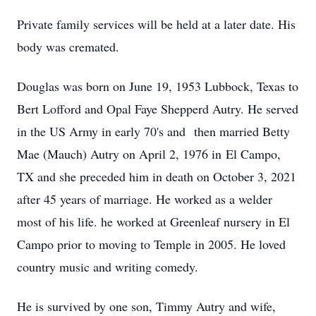
Private family services will be held at a later date. His
body was cremated.
Douglas was born on June 19, 1953 Lubbock, Texas to
Bert Lofford and Opal Faye Shepperd Autry. He served
in the US Army in early 70's and then married Betty
Mae (Mauch) Autry on April 2, 1976 in El Campo,
TX and she preceded him in death on October 3, 2021
after 45 years of marriage. He worked as a welder
most of his life. he worked at Greenleaf nursery in El
Campo prior to moving to Temple in 2005. He loved
country music and writing comedy.
He is survived by one son, Timmy Autry and wife,