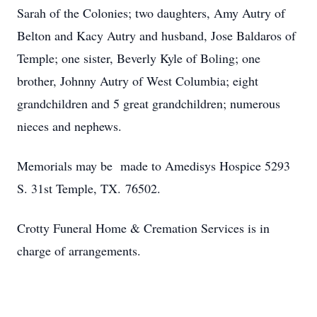
Sarah of the Colonies; two daughters, Amy Autry of
Belton and Kacy Autry and husband, Jose Baldaros of
Temple; one sister, Beverly Kyle of Boling; one
brother, Johnny Autry of West Columbia; eight
grandchildren and 5 great grandchildren; numerous
nieces and nephews.
Memorials may be made to Amedisys Hospice 5293
S. 31st Temple, TX. 76502.
Crotty Funeral Home & Cremation Services is in
charge of arrangements.