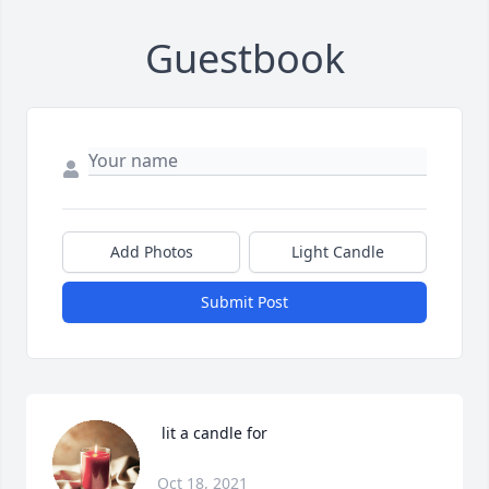
Guestbook
Add Photos
Light Candle
Submit Post
 lit a candle for
Oct 18, 2021