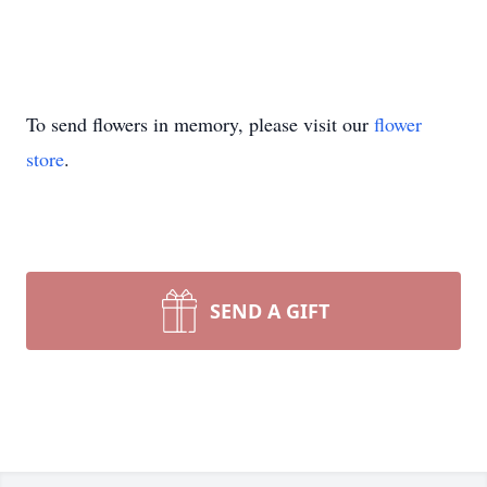
To send flowers in memory, please visit our
flower
store
.
SEND A GIFT