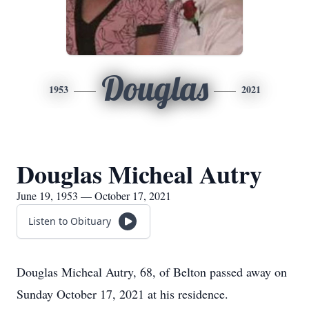
Douglas
1953
2021
Douglas Micheal Autry
June 19, 1953 — October 17, 2021
Listen to Obituary
Douglas Micheal Autry, 68, of Belton passed away on
Sunday October 17, 2021 at his residence.