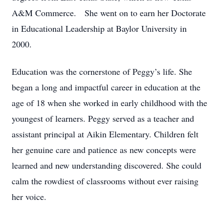
A&M Commerce. She went on to earn her Doctorate
in Educational Leadership at Baylor University in
2000.
Education was the cornerstone of Peggy’s life. She
began a long and impactful career in education at the
age of 18 when she worked in early childhood with the
youngest of learners. Peggy served as a teacher and
assistant principal at Aikin Elementary. Children felt
her genuine care and patience as new concepts were
learned and new understanding discovered. She could
calm the rowdiest of classrooms without ever raising
her voice.