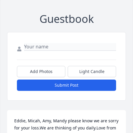
Guestbook
Add Photos
Light Candle
Submit Post
Eddie, Micah, Amy, Mandy please know we are sorry 
for your loss.We are thinking of you daily.Love from 