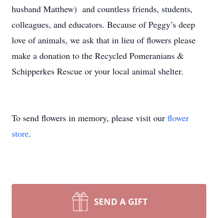
husband Matthew) and countless friends, students,
colleagues, and educators. Because of Peggy’s deep
love of animals, we ask that in lieu of flowers please
make a donation to the Recycled Pomeranians &
Schipperkes Rescue or your local animal shelter.
To send flowers in memory, please visit our
flower
store
.
SEND A GIFT