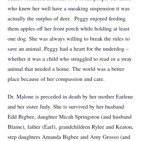
who knew her well have a sneaking suspension it was
actually the surplus of deer. Peggy enjoyed feeding
them apples off her front porch while holding at least
one dog. She was always willing to break the rules to
save an animal. Peggy had a heart for the underdog –
whether it was a child who struggled to read or a stray
animal that needed a home. The world was a better
place because of her compassion and care.
Dr. Malone is preceded in death by her mother Earlene
and her sister Judy. She is survived by her husband
Edd Bigbee, daughter Micah Springston (and husband
Blaine), father (Earl), grandchildren Rylee and Keaton,
step daughters Amanda Bigbee and Amy Grosso (and