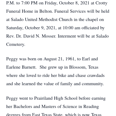
P.M. to 7:00 PM on Friday, October 8, 2021 at Crotty
Funeral Home in Belton. Funeral Services will be held
at Salado United Methodist Church in the chapel on
Saturday, October 9, 2021, at 10:00 am officiated by
Rev. Dr. David N. Mosser. Interment will be at Salado
Cemetery.
Peggy was born on August 21, 1961, to Earl and
Earlene Barnett. She grew up in Blossom, Texas
where she loved to ride her bike and chase crawdads
and she learned the value of family and community.
Peggy went to Prairiland High School before earning
her Bachelors and Masters of Science in Reading
degrees from East Texas State, which is now Texas