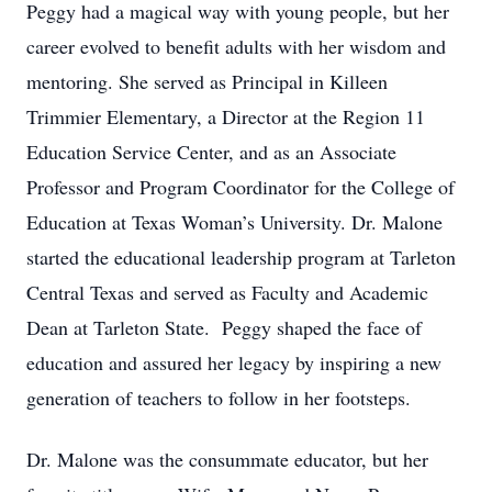
Peggy had a magical way with young people, but her
career evolved to benefit adults with her wisdom and
mentoring. She served as Principal in Killeen
Trimmier Elementary, a Director at the Region 11
Education Service Center, and as an Associate
Professor and Program Coordinator for the College of
Education at Texas Woman’s University. Dr. Malone
started the educational leadership program at Tarleton
Central Texas and served as Faculty and Academic
Dean at Tarleton State. Peggy shaped the face of
education and assured her legacy by inspiring a new
generation of teachers to follow in her footsteps.
Dr. Malone was the consummate educator, but her