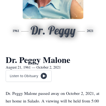
Dr. Peggy
1961
2021
Dr. Peggy Malone
August 21, 1961 — October 2, 2021
Listen to Obituary
Dr. Peggy Malone passed away on October 2, 2021, at
her home in Salado. A viewing will be held from 5:00