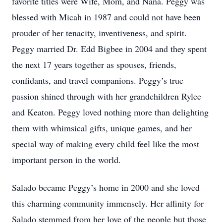
favorite titles were Wife, Mom, and Nana. Peggy was
blessed with Micah in 1987 and could not have been
prouder of her tenacity, inventiveness, and spirit.
Peggy married Dr. Edd Bigbee in 2004 and they spent
the next 17 years together as spouses, friends,
confidants, and travel companions. Peggy’s true
passion shined through with her grandchildren Rylee
and Keaton. Peggy loved nothing more than delighting
them with whimsical gifts, unique games, and her
special way of making every child feel like the most
important person in the world.
Salado became Peggy’s home in 2000 and she loved
this charming community immensely. Her affinity for
Salado stemmed from her love of the people but those