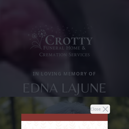
IN LOVING MEMORY OF
EDNA LAJUNE
Close