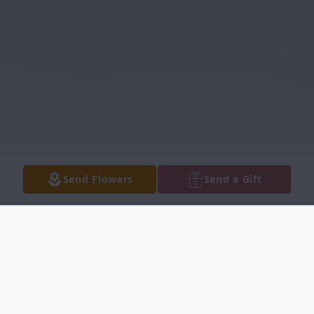
Send Flowers
Send a Gift