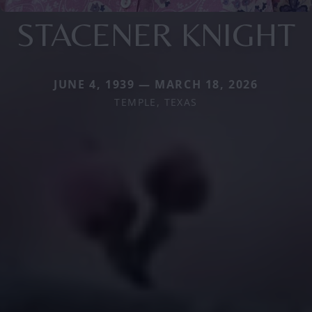
STACENER KNIGHT
JUNE 4, 1939 — MARCH 18, 2026
TEMPLE, TEXAS