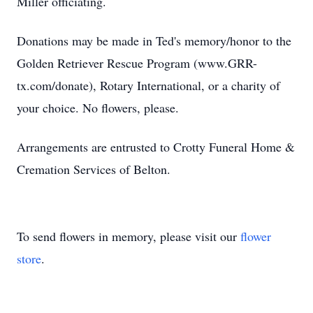
Miller officiating.
Donations may be made in Ted's memory/honor to the
Golden Retriever Rescue Program (www.GRR-
tx.com/donate), Rotary International, or a charity of
your choice. No flowers, please.
Arrangements are entrusted to Crotty Funeral Home &
Cremation Services of Belton.
To send flowers in memory, please visit our
flower
store
.