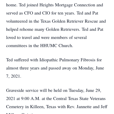
home. Ted joined Heights Mortgage Connection and
served as CFO and CIO for ten years. Ted and Pat
volunteered in the Texas Golden Retriever Rescue and
helped rehome many Golden Retrievers. Ted and Pat
loved to travel and were members of several
committees in the HHUMC Church.
Ted suffered with Idiopathic Pulmonary Fibrosis for
almost three years and passed away on Monday, June
7, 2021.
Graveside service will be held on Tuesday, June 29,
2021 at 9:00 A.M. at the Central Texas State Veterans
Cemetery in Killeen, Texas with Rev. Jannette and Jeff