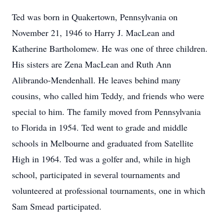
Ted was born in Quakertown, Pennsylvania on
November 21, 1946 to Harry J. MacLean and
Katherine Bartholomew. He was one of three children.
His sisters are Zena MacLean and Ruth Ann
Alibrando-Mendenhall. He leaves behind many
cousins, who called him Teddy, and friends who were
special to him. The family moved from Pennsylvania
to Florida in 1954. Ted went to grade and middle
schools in Melbourne and graduated from Satellite
High in 1964. Ted was a golfer and, while in high
school, participated in several tournaments and
volunteered at professional tournaments, one in which
Sam Smead participated.