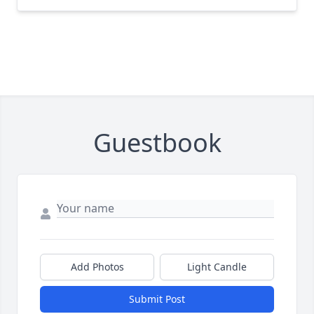
Guestbook
Add Photos
Light Candle
Submit Post