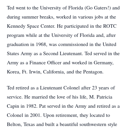
Ted went to the University of Florida (Go Gaters!) and
during summer breaks, worked in various jobs at the
Kennedy Space Center. He participated in the ROTC
program while at the University of Florida and, after
graduation in 1968, was commissioned in the United
States Army as a Second Lieutenant. Ted served in the
Army as a Finance Officer and worked in Germany,
Korea, Ft. Irwin, California, and the Pentagon.
Ted retired as a Lieutenant Colonel after 23 years of
service. He married the love of his life, M. Patricia
Capin in 1982. Pat served in the Army and retired as a
Colonel in 2001. Upon retirement, they located to
Belton, Texas and built a beautiful southwestern style