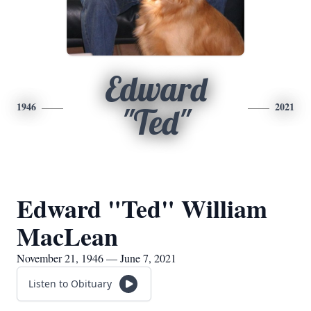
Edward
1946
2021
"Ted"
Edward "Ted" William
MacLean
November 21, 1946 — June 7, 2021
Listen to Obituary