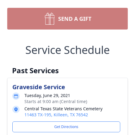
SEND A GIFT
Service Schedule
Past Services
Graveside Service
Tuesday, June 29, 2021
Starts at 9:00 am (Central time)
Central Texas State Veterans Cemetery
11463 TX-195, Killeen, TX 76542
Get Directions