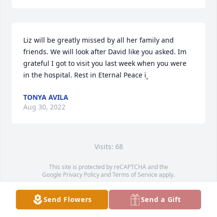
Liz will be greatly missed by all her family and 
friends. We will look after David like you asked. Im 
grateful I got to visit you last week when you were 
in the hospital. Rest in Eternal Peace ï¸
TONYA AVILA
Aug 30, 2022
Visits: 68
This site is protected by reCAPTCHA and the
Google
Privacy Policy
and
Terms of Service
apply.
Service map data ©
OpenStreetMap
contributors
Send Flowers
Send a Gift