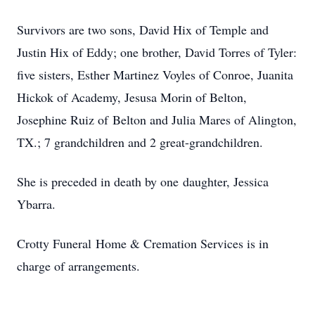
Survivors are two sons, David Hix of Temple and
Justin Hix of Eddy; one brother, David Torres of Tyler:
five sisters, Esther Martinez Voyles of Conroe, Juanita
Hickok of Academy, Jesusa Morin of Belton,
Josephine Ruiz of Belton and Julia Mares of Alington,
TX.; 7 grandchildren and 2 great-grandchildren.
She is preceded in death by one daughter, Jessica
Ybarra.
Crotty Funeral Home & Cremation Services is in
charge of arrangements.