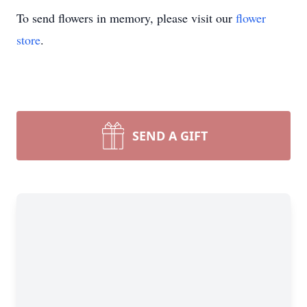
To send flowers in memory, please visit our
flower
store
.
SEND A GIFT