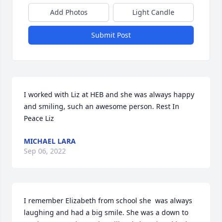
Add Photos
Light Candle
Submit Post
I worked with Liz at HEB and she was always happy 
and smiling, such an awesome person. Rest In 
Peace Liz
MICHAEL LARA
Sep 06, 2022
I remember Elizabeth from school she  was always 
laughing and had a big smile. She was a down to 