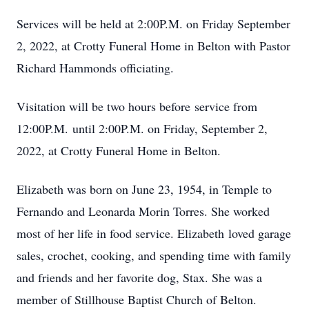
Services will be held at 2:00P.M. on Friday September
2, 2022, at Crotty Funeral Home in Belton with Pastor
Richard Hammonds officiating.
Visitation will be two hours before service from
12:00P.M. until 2:00P.M. on Friday, September 2,
2022, at Crotty Funeral Home in Belton.
Elizabeth was born on June 23, 1954, in Temple to
Fernando and Leonarda Morin Torres. She worked
most of her life in food service. Elizabeth loved garage
sales, crochet, cooking, and spending time with family
and friends and her favorite dog, Stax. She was a
member of Stillhouse Baptist Church of Belton.