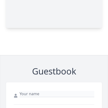
Guestbook