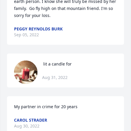
earth person. I know she will truly be missed by her 
family.  Go fly high on that mountain friend. I'm so 
sorry for your loss.
PEGGY REYNOLDS BURK
Sep 05, 2022
 lit a candle for
Aug 31, 2022
My partner in crime for 20 years
CAROL STRADER
Aug 30, 2022