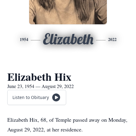
Elizabeth
1954
2022
Elizabeth Hix
June 23, 1954 — August 29, 2022
Listen to Obituary
Elizabeth Hix, 68, of Temple passed away on Monday,
August 29, 2022, at her residence.