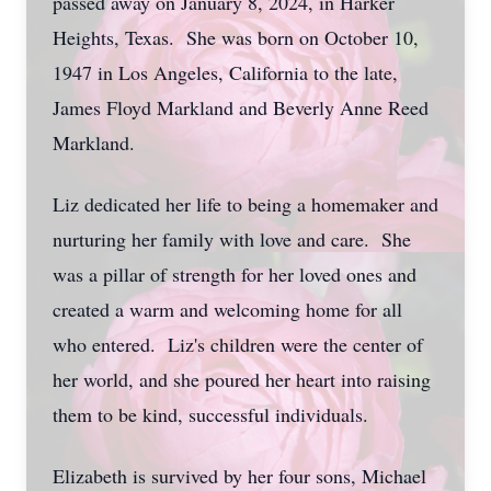
passed away on January 8, 2024, in Harker
Heights, Texas. She was born on October 10,
1947 in Los Angeles, California to the late,
James Floyd Markland and Beverly Anne Reed
Markland.
Liz dedicated her life to being a homemaker and
nurturing her family with love and care. She
was a pillar of strength for her loved ones and
created a warm and welcoming home for all
who entered. Liz's children were the center of
her world, and she poured her heart into raising
them to be kind, successful individuals.
Elizabeth is survived by her four sons, Michael