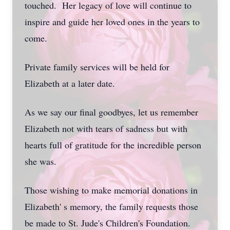
touched. Her legacy of love will continue to
inspire and guide her loved ones in the years to
come.
Private family services will be held for
Elizabeth at a later date.
As we say our final goodbyes, let us remember
Elizabeth not with tears of sadness but with
hearts full of gratitude for the incredible person
she was.
Those wishing to make memorial donations in
Elizabeth' s memory, the family requests those
be made to St. Jude's Children's Foundation.