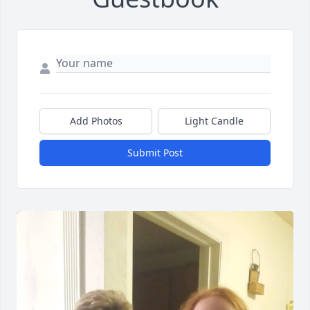
Add Photos
Light Candle
Submit Post