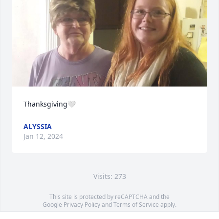
Thanksgiving🤍
ALYSSIA
Jan 12, 2024
Visits: 273
This site is protected by reCAPTCHA and the
Google
Privacy Policy
and
Terms of Service
apply.