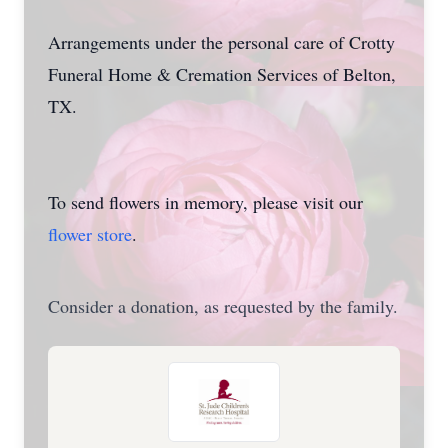
Arrangements under the personal care of Crotty
Funeral Home & Cremation Services of Belton,
TX.
To send flowers in memory, please visit our
flower store
.
Consider a donation, as requested by the family.