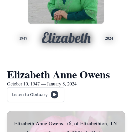
Elizabeth
1947
2024
Elizabeth Anne Owens
October 10, 1947 — January 8, 2024
Listen to Obituary
Elizabeth Anne Owens, 76, of Elizabethton, TN