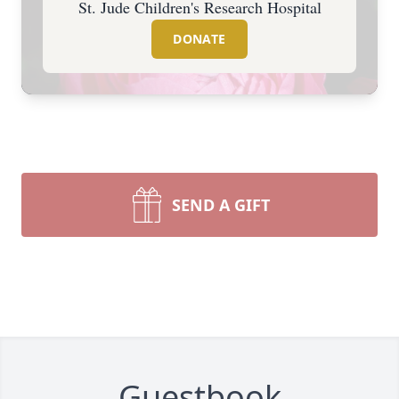
St. Jude Children's Research Hospital
DONATE
SEND A GIFT
Guestbook