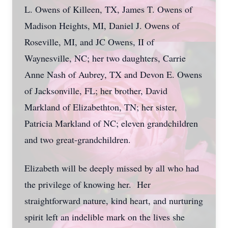
L. Owens of Killeen, TX, James T. Owens of
Madison Heights, MI, Daniel J. Owens of
Roseville, MI, and JC Owens, II of
Waynesville, NC; her two daughters, Carrie
Anne Nash of Aubrey, TX and Devon E. Owens
of Jacksonville, FL; her brother, David
Markland of Elizabethton, TN; her sister,
Patricia Markland of NC; eleven grandchildren
and two great-grandchildren.
Elizabeth will be deeply missed by all who had
the privilege of knowing her. Her
straightforward nature, kind heart, and nurturing
spirit left an indelible mark on the lives she