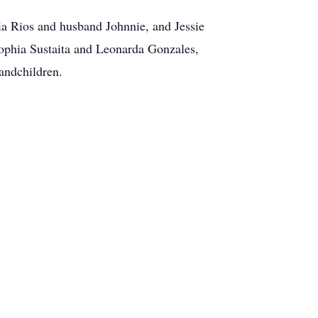
ia Rios and husband Johnnie, and Jessie
 Sophia Sustaita and Leonarda Gonzales,
andchildren.