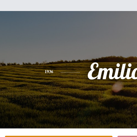
Emili
1936