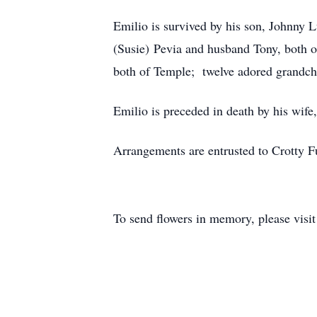
Emilio is survived by his son, Johnny 
(Susie) Pevia and husband Tony, both of
both of Temple; twelve adored grandchi
Emilio is preceded in death by his wif
Arrangements are entrusted to Crotty 
To send flowers in memory, please visi