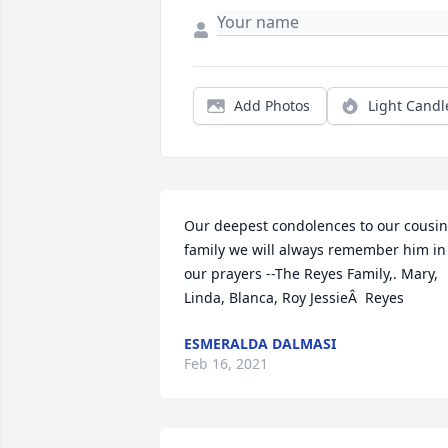
Add Photos
Light Candl
Our deepest condolences to our cousin
family we will always remember him in 
our prayers --The Reyes Family,. Mary, 
Linda, Blanca, Roy JessieÂ  Reyes
ESMERALDA DALMASI
Feb 16, 2021