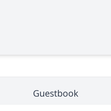
Guestbook