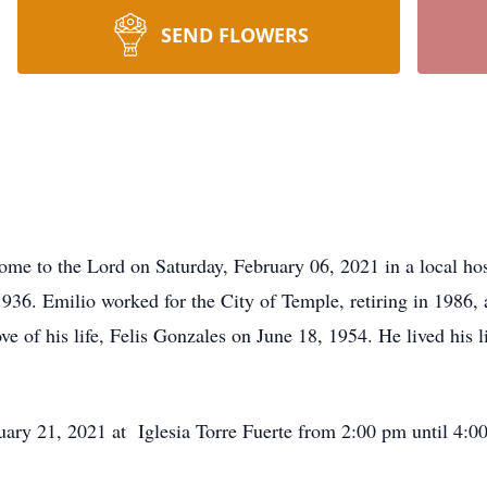
SEND FLOWERS
ome to the Lord on Saturday, February 06, 2021 in a local ho
936. Emilio worked for the City of Temple, retiring in 1986,
ve of his life, Felis Gonzales on June 18, 1954. He lived his 
uary 21, 2021 at Iglesia Torre Fuerte from 2:00 pm until 4:00