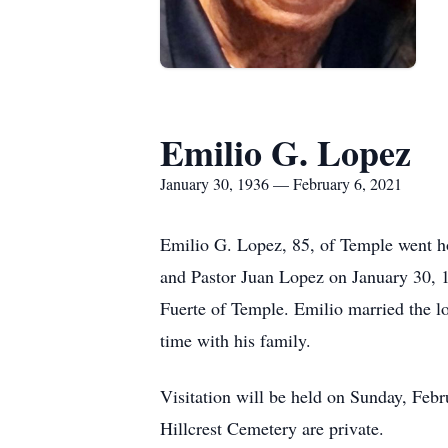
Emilio G. Lopez
January 30, 1936 — February 6, 2021
Emilio G. Lopez, 85, of Temple went h
and Pastor Juan Lopez on January 30, 1
Fuerte of Temple. Emilio married the lo
time with his family.
Visitation will be held on Sunday, Febr
Hillcrest Cemetery are private.