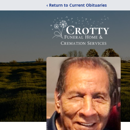
‹ Return to Current Obituaries