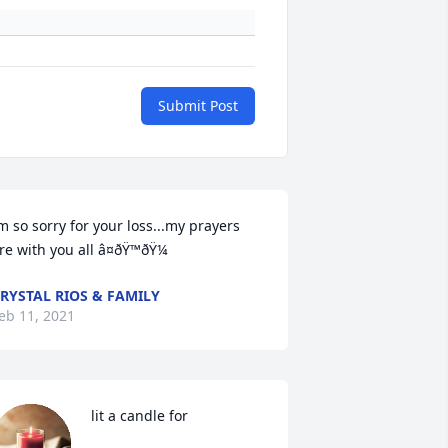
Submit Post
m so sorry for your loss...my prayers 
re with you all â¤ðŸ™ðŸ¼
RYSTAL RIOS & FAMILY
eb 11, 2021
 lit a candle for