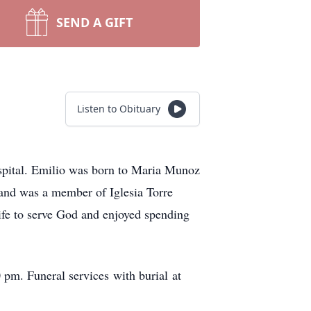
SEND A GIFT
Listen to Obituary
spital. Emilio was born to Maria Munoz
 and was a member of Iglesia Torre
life to serve God and enjoyed spending
 pm. Funeral services with burial at