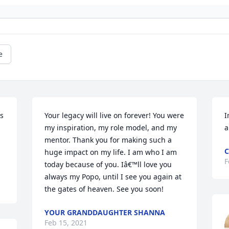
e
s 
Your legacy will live on forever! You were 
I
my inspiration, my role model, and my 
a
mentor. Thank you for making such a 
C
huge impact on my life. I am who I am 
F
today because of you. Iâ€™ll love you 
always my Popo, until I see you again at 
the gates of heaven. See you soon!
YOUR GRANDDAUGHTER SHANNA
Feb 15, 2021