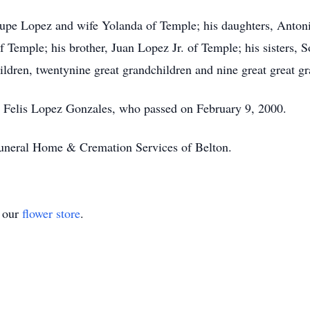
Lupe Lopez and wife Yolanda of Temple; his daughters, Anton
 Temple; his brother, Juan Lopez Jr. of Temple; his sisters,
ldren, twentynine great grandchildren and nine great great gr
e, Felis Lopez Gonzales, who passed on February 9, 2000.
Funeral Home & Cremation Services of Belton.
t our
flower store
.