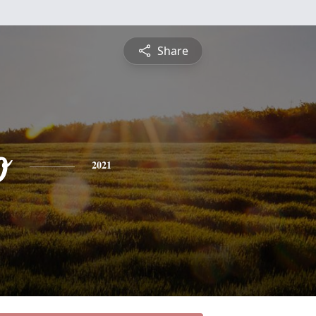
Share
o
2021