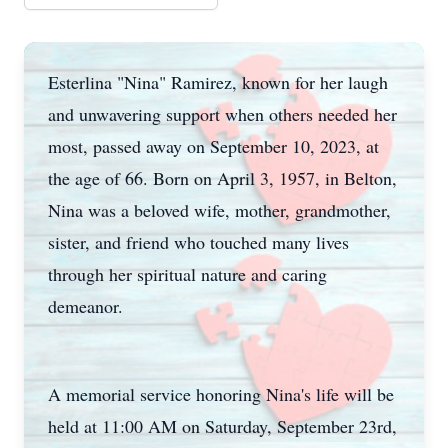
Esterlina "Nina" Ramirez, known for her laugh
and unwavering support when others needed her
most, passed away on September 10, 2023, at
the age of 66. Born on April 3, 1957, in Belton,
Nina was a beloved wife, mother, grandmother,
sister, and friend who touched many lives
through her spiritual nature and caring
demeanor.
A memorial service honoring Nina's life will be
held at 11:00 AM on Saturday, September 23rd,