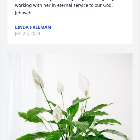
working with her in eternal service to our God, 
Jehovah.
LINDA FREEMAN
Jan 25, 2024