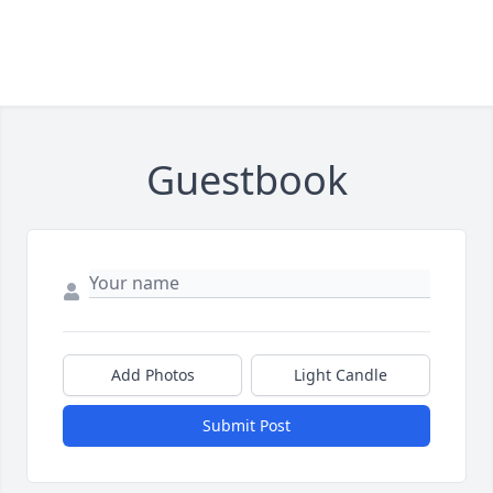
Guestbook
Add Photos
Light Candle
Submit Post