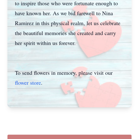
to inspire those who were fortunate enough to
have known her. As we bid farewell to Nina
Ramirez in this physical realm, let us celebrate
the beautiful memories she created and carry
her spirit within us forever.
Close
To send flowers in memory, please visit our
flower store
.