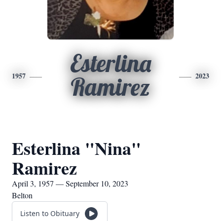
Esterlina
1957
2023
Ramirez
Esterlina "Nina"
Ramirez
April 3, 1957 — September 10, 2023
Belton
Listen to Obituary