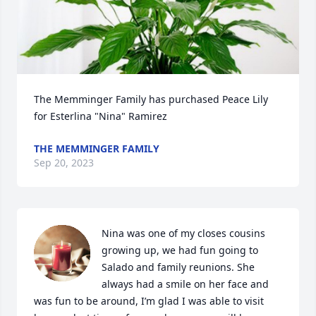
The Memminger Family has purchased Peace Lily 
for Esterlina "Nina" Ramirez
THE MEMMINGER FAMILY
Sep 20, 2023
Nina was one of my closes cousins 
growing up, we had fun going to 
Salado and family reunions. She 
always had a smile on her face and 
was fun to be around, I’m glad I was able to visit 