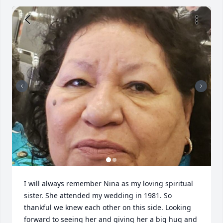
I will always remember Nina as my loving spiritual 
sister. She attended my wedding in 1981. So 
thankful we knew each other on this side. Looking 
forward to seeing her and giving her a big hug and 