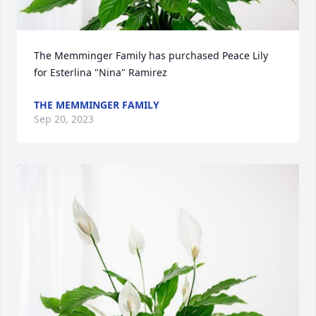
The Memminger Family has purchased Peace Lily 
for Esterlina "Nina" Ramirez
THE MEMMINGER FAMILY
Sep 20, 2023