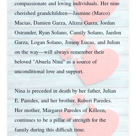
compassionate and loving individuals. Her nine
cherished grandchildren—Jasmine (Marco)
Macias, Damien Garza, Alizea Garza, Jordan
Ostrander, Ryan Solano, Camily Solano, Jaedon
Garza, Logan Solano, Jimmy Lucas, and Julian
on the way—will always remember their
beloved "Abuela Nina" as a source of
unconditional love and support.
Nina is preceded in death by her father, Julian
E. Paredes, and her brother, Robert Paredes.
Her mother, Margaret Paredes of Killeen,
continues to be a pillar of strength for the
family during this difficult time.