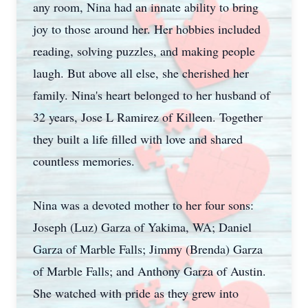
any room, Nina had an innate ability to bring
joy to those around her. Her hobbies included
reading, solving puzzles, and making people
laugh. But above all else, she cherished her
family. Nina's heart belonged to her husband of
32 years, Jose L Ramirez of Killeen. Together
they built a life filled with love and shared
countless memories.
Nina was a devoted mother to her four sons:
Joseph (Luz) Garza of Yakima, WA; Daniel
Garza of Marble Falls; Jimmy (Brenda) Garza
of Marble Falls; and Anthony Garza of Austin.
She watched with pride as they grew into