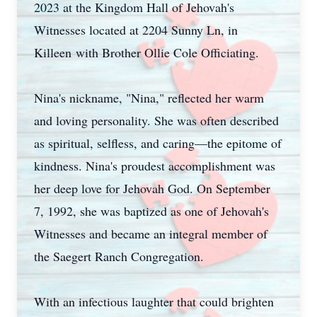
2023 at the Kingdom Hall of Jehovah's
Witnesses located at 2204 Sunny Ln, in
Killeen with Brother Ollie Cole Officiating.
Nina's nickname, "Nina," reflected her warm
and loving personality. She was often described
as spiritual, selfless, and caring—the epitome of
kindness. Nina's proudest accomplishment was
her deep love for Jehovah God. On September
7, 1992, she was baptized as one of Jehovah's
Witnesses and became an integral member of
the Saegert Ranch Congregation.
With an infectious laughter that could brighten