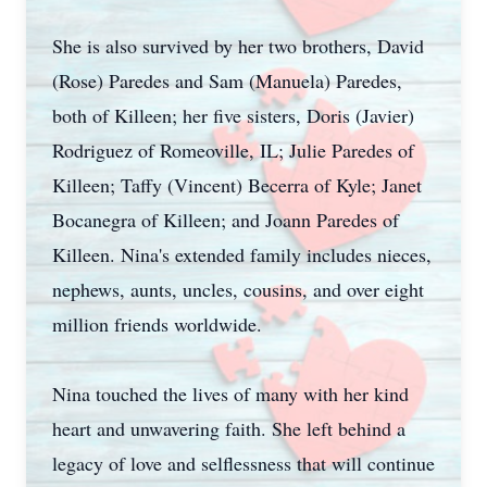
She is also survived by her two brothers, David
(Rose) Paredes and Sam (Manuela) Paredes,
both of Killeen; her five sisters, Doris (Javier)
Rodriguez of Romeoville, IL; Julie Paredes of
Killeen; Taffy (Vincent) Becerra of Kyle; Janet
Bocanegra of Killeen; and Joann Paredes of
Killeen. Nina's extended family includes nieces,
nephews, aunts, uncles, cousins, and over eight
million friends worldwide.
Nina touched the lives of many with her kind
heart and unwavering faith. She left behind a
legacy of love and selflessness that will continue