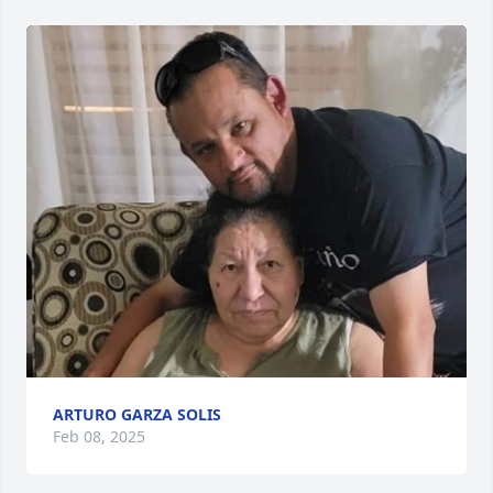
ARTURO GARZA SOLIS
Feb 08, 2025