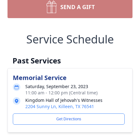
SEND A GIFT
Service Schedule
Past Services
Memorial Service
Saturday, September 23, 2023
11:00 am - 12:00 pm (Central time)
Kingdom Hall of Jehovah's Witnesses
2204 Sunny Ln, Killeen, TX 76541
Get Directions