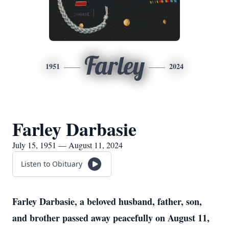
Farley
1951
2024
Farley Darbasie
July 15, 1951 — August 11, 2024
Listen to Obituary
Farley Darbasie, a beloved husband, father, son,
and brother passed away peacefully on August 11,