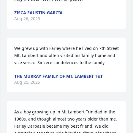
ZISCA FAUSTIN-GARCIA
Aug 26, 2025
We grew up with Farley where he lived on 7th Street 
Mt. Lambert and often visited his family home and 
vice versa.  Sincere condolences to the family
THE MURRAY FAMILY OF MT. LAMBERT T&T
Aug 25, 2025
As a boy growing up in Mt Lambert Trinidad in the 
1960s, and though almost two years older than me, 
Farley Darbasie became my best friend. We did 