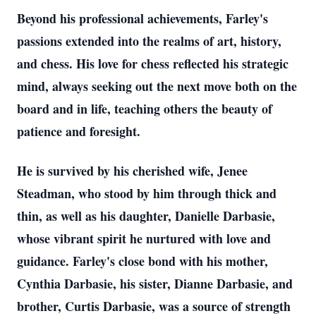
Beyond his professional achievements, Farley's
passions extended into the realms of art, history,
and chess. His love for chess reflected his strategic
mind, always seeking out the next move both on the
board and in life, teaching others the beauty of
patience and foresight.
He is survived by his cherished wife, Jenee
Steadman, who stood by him through thick and
thin, as well as his daughter, Danielle Darbasie,
whose vibrant spirit he nurtured with love and
guidance. Farley's close bond with his mother,
Cynthia Darbasie, his sister, Dianne Darbasie, and
brother, Curtis Darbasie, was a source of strength