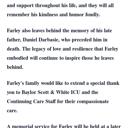
and support throughout his life, and they will all
remember his kindness and humor fondly.
Farley also leaves behind the memory of his late
father, Daniel Darbasie, who preceded him in
death. The legacy of love and resilience that Farley
embodied will continue to inspire those he leaves
behind.
Farley's family would like to extend a special thank
you to Baylor Scott & White ICU and the
Continuing Care Staff for their compassionate
care.
A memorial service for Farley will be held at a later