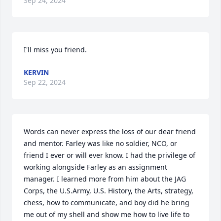
Sep 24, 2024
I'll miss you friend.
KERVIN
Sep 22, 2024
Words can never express the loss of our dear friend 
and mentor. Farley was like no soldier, NCO, or 
friend I ever or will ever know. I had the privilege of 
working alongside Farley as an assignment 
manager. I learned more from him about the JAG 
Corps, the U.S.Army, U.S. History, the Arts, strategy, 
chess, how to communicate, and boy did he bring 
me out of my shell and show me how to live life to 