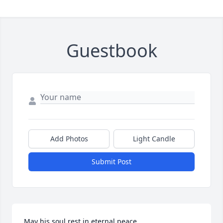
Guestbook
Add Photos
Light Candle
Submit Post
May his soul rest in eternal peace.