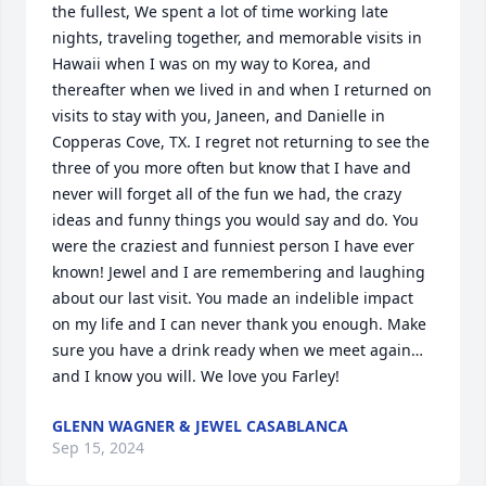
the fullest, We spent a lot of time working late 
nights, traveling together, and memorable visits in 
Hawaii when I was on my way to Korea, and 
thereafter when we lived in and when I returned on 
visits to stay with you, Janeen, and Danielle in 
Copperas Cove, TX. I regret not returning to see the 
three of you more often but know that I have and 
never will forget all of the fun we had, the crazy 
ideas and funny things you would say and do. You 
were the craziest and funniest person I have ever 
known! Jewel and I are remembering and laughing 
about our last visit. You made an indelible impact 
on my life and I can never thank you enough. Make 
sure you have a drink ready when we meet again…
and I know you will. We love you Farley!
GLENN WAGNER & JEWEL CASABLANCA
Sep 15, 2024