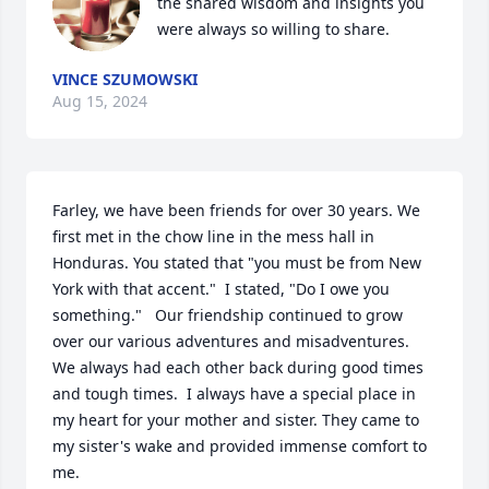
the shared wisdom and insights you 
were always so willing to share.
VINCE SZUMOWSKI
Aug 15, 2024
Farley, we have been friends for over 30 years. We 
first met in the chow line in the mess hall in 
Honduras. You stated that "you must be from New 
York with that accent."  I stated, "Do I owe you 
something."   Our friendship continued to grow 
over our various adventures and misadventures.  
We always had each other back during good times 
and tough times.  I always have a special place in 
my heart for your mother and sister. They came to 
my sister's wake and provided immense comfort to 
me.  
