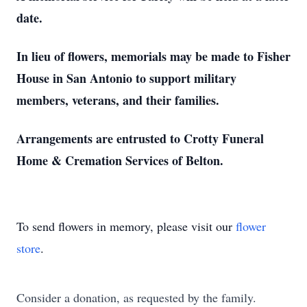
date.
In lieu of flowers, memorials may be made to Fisher
House in San Antonio to support military
members, veterans, and their families.
Arrangements are entrusted to Crotty Funeral
Home & Cremation Services of Belton.
To send flowers in memory, please visit our
flower
store
.
Consider a donation, as requested by the family.