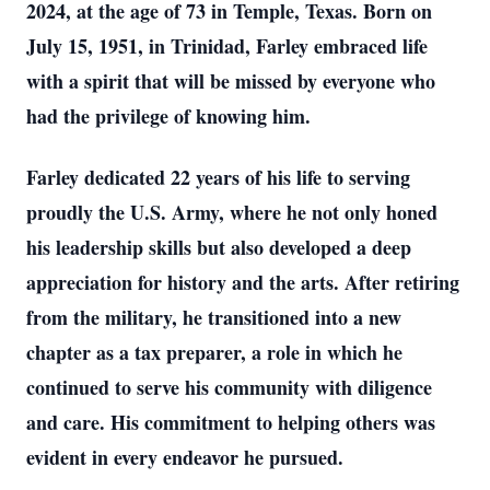
2024, at the age of 73 in Temple, Texas. Born on
July 15, 1951, in Trinidad, Farley embraced life
with a spirit that will be missed by everyone who
had the privilege of knowing him.
Farley dedicated 22 years of his life to serving
proudly the U.S. Army, where he not only honed
his leadership skills but also developed a deep
appreciation for history and the arts. After retiring
from the military, he transitioned into a new
chapter as a tax preparer, a role in which he
continued to serve his community with diligence
and care. His commitment to helping others was
evident in every endeavor he pursued.