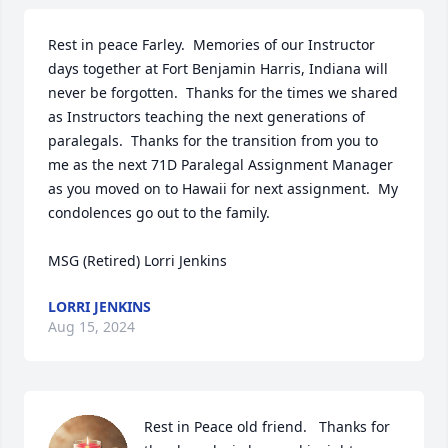
Rest in peace Farley.  Memories of our Instructor 
days together at Fort Benjamin Harris, Indiana will 
never be forgotten.  Thanks for the times we shared 
as Instructors teaching the next generations of 
paralegals.  Thanks for the transition from you to 
me as the next 71D Paralegal Assignment Manager 
as you moved on to Hawaii for next assignment.  My 
condolences go out to the family.

MSG (Retired) Lorri Jenkins
LORRI JENKINS
Aug 15, 2024
Rest in Peace old friend.   Thanks for 