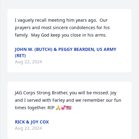
I vaguely recall meeting him years ago.  Our 
prayers and most sincere condolences for his 
family.  May God keep you close in his arms.
JOHN W. (BUTCH) & PEGGY BEARDEN, US ARMY
(RET)
Aug 22, 2024
JAG Corps Strong Brother, you will be missed. Joy 
and I served with Farley and we remember our fun 
times together. RIP 🙏💞🇺🇸
RICK & JOY COX
Aug 22, 2024