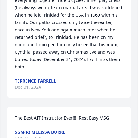
everything together, ride bicycles, ‘lime’, play chess 
(he always won!), learn martial arts. I was saddened 
when he left Trinidad for the USA in 1969 with his 
family. Our paths crossed only twice thereafter, 
once in New York and again much later when he 
returned briefly to Trinidad. He has been on my 
mind and I googled him only to see that his mum, 
Cynthia, passed away on Christmas Eve and was 
buried today (December 31, 2024). I will miss them 
both.
TERRENCE FARRELL
Dec 31, 2024
The Best AIT Instructor Ever!!!  Rest Easy MSG
SGM(R) MELISSA BURKE