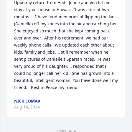
Upon my return from Haiti, Jenee and you let me 
stay at your house in Hawaii.  It was a great two 
months.    I have fond memories of flipping the kid 
(Danielle) off my knees into the air and catching her.

She enjoyed so much that she kept coming back 
over and over.  After his retirement, we had our 
weekly phone calls.  We updated each other about 
kids, family and jobs.  I still remember when he 
sent pictures of Danielle's Spartan races. He was 
very proud of his daughter.  I responded that I 
could no longer call her kid.  She has grown into a 
beautiful, intelligent woman. You have done well my 
friend.   Rest in Peace my friend.
NICK LOMAX
Aug 14, 2024
Visits: 484