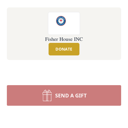
Fisher House INC
DONATE
SEND A GIFT