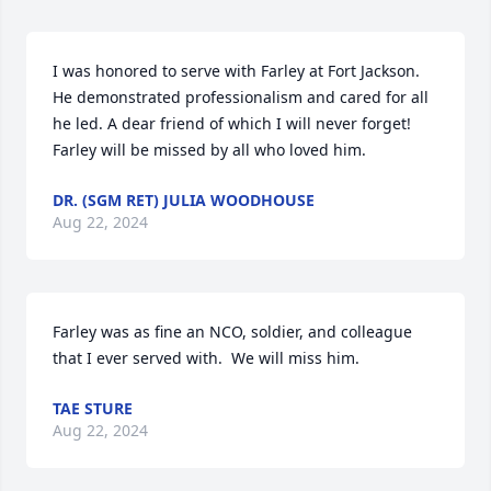
I was honored to serve with Farley at Fort Jackson. 
He demonstrated professionalism and cared for all 
he led. A dear friend of which I will never forget! 
Farley will be missed by all who loved him.
DR. (SGM RET) JULIA WOODHOUSE
Aug 22, 2024
Farley was as fine an NCO, soldier, and colleague 
that I ever served with.  We will miss him.
TAE STURE
Aug 22, 2024