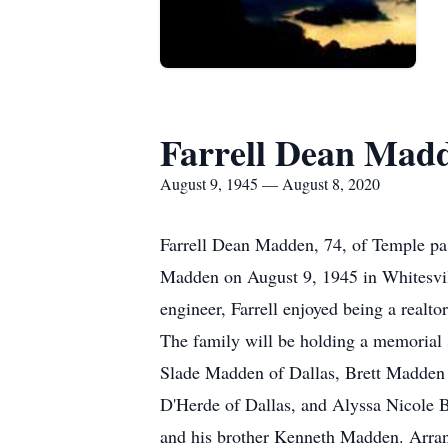
Farrell Dean Mad
August 9, 1945 — August 8, 2020
Farrell Dean Madden, 74, of Temple pas
Madden on August 9, 1945 in Whitesvill
engineer, Farrell enjoyed being a realto
The family will be holding a memorial s
Slade Madden of Dallas, Brett Madden o
D'Herde of Dallas, and Alyssa Nicole Bo
and his brother Kenneth Madden. Arran