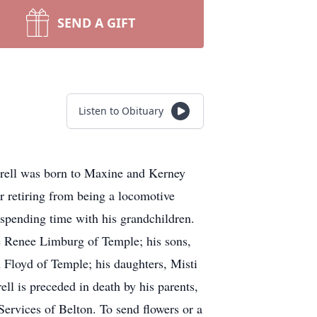
SEND A GIFT
Listen to Obituary
rrell was born to Maxine and Kerney
 retiring from being a locomotive
d spending time with his grandchildren.
ace Renee Limburg of Temple; his sons,
Floyd of Temple; his daughters, Misti
ll is preceded in death by his parents,
rvices of Belton. To send flowers or a