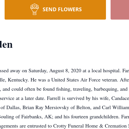
SEND FLOWERS
den
sed away on Saturday, August 8, 2020 at a local hospital. Fa
e, Kentucky. He was a United States Air Force veteran. After
r, and could often be found fishing, traveling, barbequing, an
ervice at a later date. Farrell is survived by his wife, Cand
f Dallas, Brian Ray Mersiovsky of Belton, and Carl William 
uling of Fairbanks, AK; and his fourteen grandchildren. Farre
gements are entrusted to Crotty Funeral Home & Cremation Se