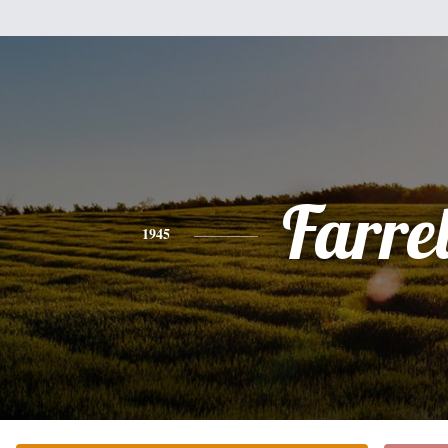
Farrel
1945