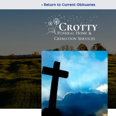
‹ Return to Current Obituaries