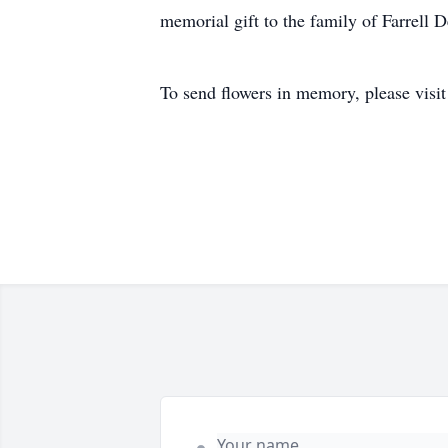
memorial gift to the family of Farrell
To send flowers in memory, please visi