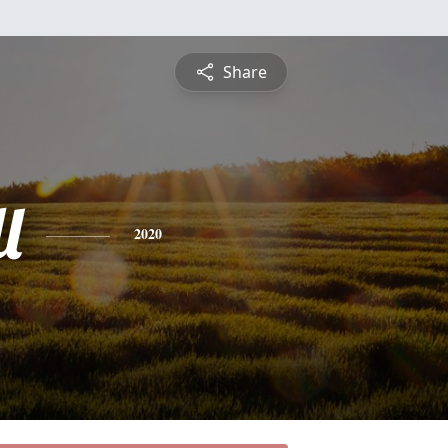
Share
l
2020