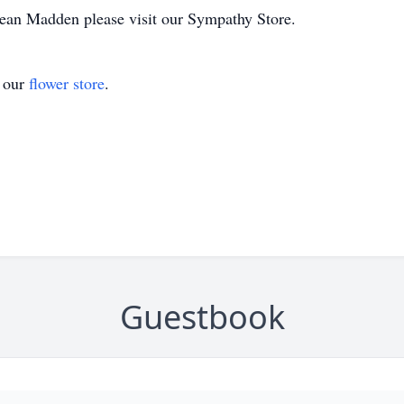
 Dean Madden please visit our Sympathy Store.
t our
flower store
.
Guestbook