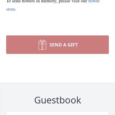
To send flowers in memory, please visit our
flower
store
.
SEND A GIFT
Guestbook