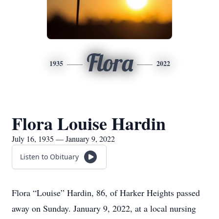
Flora
1935
2022
Flora Louise Hardin
July 16, 1935 — January 9, 2022
Listen to Obituary
Flora “Louise” Hardin, 86, of Harker Heights passed
away on Sunday. January 9, 2022, at a local nursing