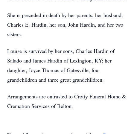
She is preceded in death by her parents, her husband,
Charles E. Hardin, her son, John Hardin, and her two
sisters.
Louise is survived by her sons, Charles Hardin of
Salado and James Hardin of Lexington, KY; her
daughter, Joyce Thomas of Gatesville, four
grandchildren and three great grandchildren.
Arrangements are entrusted to Crotty Funeral Home &
Cremation Services of Belton.