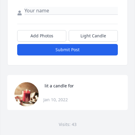
Add Photos
Light Candle
Submit Post
 lit a candle for
Jan 10, 2022
Visits: 43