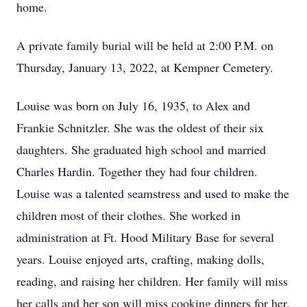
home.
A private family burial will be held at 2:00 P.M. on
Thursday, January 13, 2022, at Kempner Cemetery.
Louise was born on July 16, 1935, to Alex and
Frankie Schnitzler. She was the oldest of their six
daughters. She graduated high school and married
Charles Hardin. Together they had four children.
Louise was a talented seamstress and used to make the
children most of their clothes. She worked in
administration at Ft. Hood Military Base for several
years. Louise enjoyed arts, crafting, making dolls,
reading, and raising her children. Her family will miss
her calls and her son will miss cooking dinners for her.