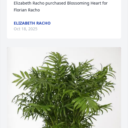
Elizabeth Racho purchased Blossoming Heart for 
Florian Racho
ELIZABETH RACHO
Oct 18, 2025