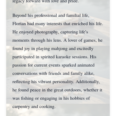
legacy forward with love and pride.
Beyond his professional and familial life,
Florian had many interests that enriched his life.
He enjoyed photography, capturing life’s
moments through his lens. A lover of games, he
found joy in playing mahjong and excitedly
participated in spirited karaoke sessions. His
passion for current events sparked animated
conversations with friends and family alike,
reflecting his vibrant personality. Additionally,
he found peace in the great outdoors, whether it
was fishing or engaging in his hobbies of
carpentry and cooking.