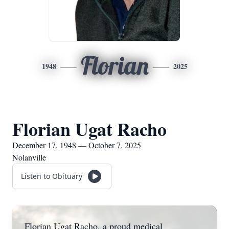
Florian
1948
2025
Florian Ugat Racho
December 17, 1948 — October 7, 2025
Nolanville
Listen to Obituary
Florian Ugat Racho, a proud medical