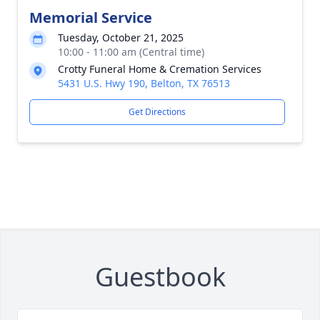
Memorial Service
Tuesday, October 21, 2025
10:00 - 11:00 am (Central time)
Crotty Funeral Home & Cremation Services
5431 U.S. Hwy 190, Belton, TX 76513
Get Directions
Guestbook