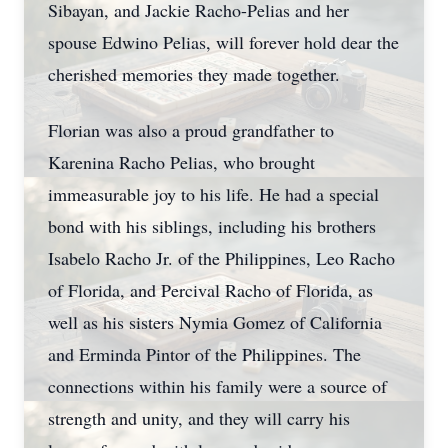
Sibayan, and Jackie Racho-Pelias and her
spouse Edwino Pelias, will forever hold dear the
cherished memories they made together.
Florian was also a proud grandfather to
Karenina Racho Pelias, who brought
immeasurable joy to his life. He had a special
bond with his siblings, including his brothers
Isabelo Racho Jr. of the Philippines, Leo Racho
of Florida, and Percival Racho of Florida, as
well as his sisters Nymia Gomez of California
and Erminda Pintor of the Philippines. The
connections within his family were a source of
strength and unity, and they will carry his