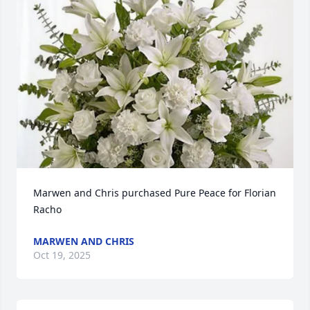
Marwen and Chris purchased Pure Peace for Florian 
Racho
MARWEN AND CHRIS
Oct 19, 2025