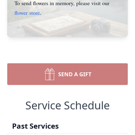
To send flowers in memory, please visit our
flower store
.
SEND A GIFT
Service Schedule
Past Services