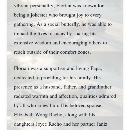
vibrant personality; Florian was known for
being a jokester who brought joy to every
gathering. As a social butterfly, he was able to
impact the lives of many by sharing his
extensive wisdom and encouraging others to
reach outside of their comfort zones.
Florian was a supportive and loving Papa,
dedicated to providing for his family. His
presence as a husband, father, and grandfather
radiated warmth and affection, qualities admired
by all who knew him. His beloved spouse,
Elizabeth Wong Racho, along with his
daughters Joyce Racho and her partner Janiz