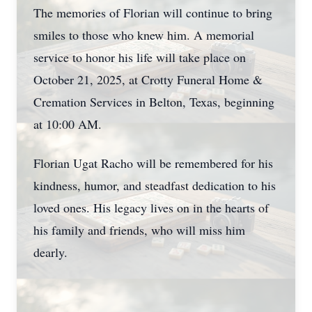
The memories of Florian will continue to bring
smiles to those who knew him. A memorial
service to honor his life will take place on
October 21, 2025, at Crotty Funeral Home &
Cremation Services in Belton, Texas, beginning
at 10:00 AM.
Florian Ugat Racho will be remembered for his
kindness, humor, and steadfast dedication to his
loved ones. His legacy lives on in the hearts of
his family and friends, who will miss him
dearly.