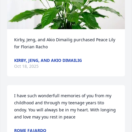
Kirby, Jeng, and Akio Dimailig purchased Peace Lily 
for Florian Racho
KIRBY, JENG, AND AKIO DIMAILIG
Oct 18, 2025
I have such wonderfull memories of you from my 
childhood and through my teenage years tito 
ondoy. You will always be in my heart. With longing 
and love may you rest in peace
ROME FAJARDO