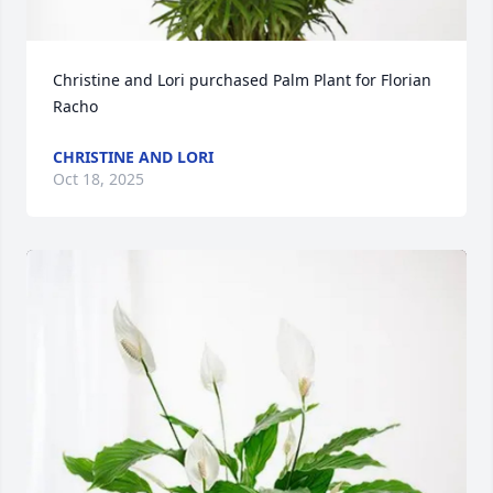
Christine and Lori purchased Palm Plant for Florian 
Racho
CHRISTINE AND LORI
Oct 18, 2025