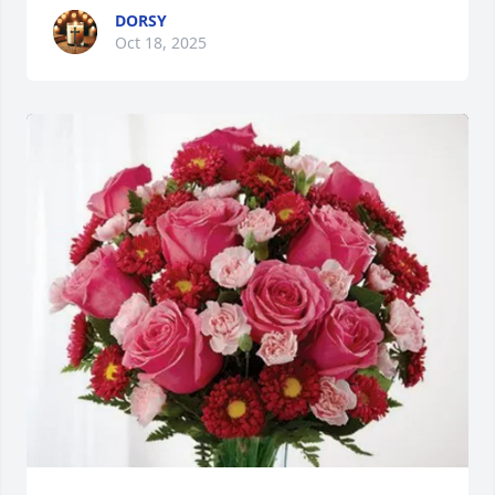
DORSY
Oct 18, 2025