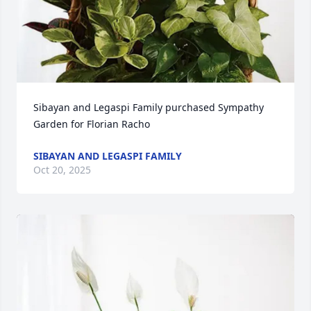
Sibayan and Legaspi Family purchased Sympathy 
Garden for Florian Racho
SIBAYAN AND LEGASPI FAMILY
Oct 20, 2025