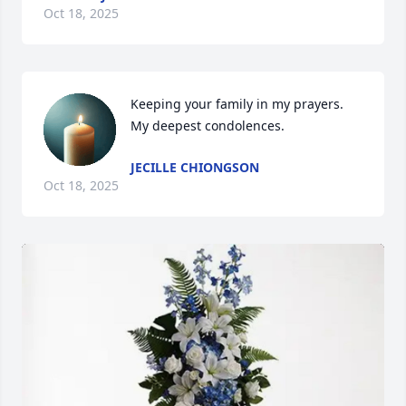
Oct 18, 2025
Keeping your family in my prayers. 
My deepest condolences.
JECILLE CHIONGSON
Oct 18, 2025