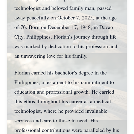
technologist and beloved family man, passed
away peacefully on October 7, 2025, at the age
of 76. Born on December 17, 1948, in Davao
City, Philippines, Florian’s journey through life
was marked by dedication to his profession and
an unwavering love for his family.
Florian earned his bachelor’s degree in the
Philippines, a testament to his commitment to
education and professional growth. He carried
this ethos throughout his career as a medical
technologist, where he provided invaluable
services and care to those in need. His
professional contributions were paralleled by his