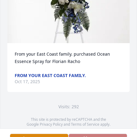
From your East Coast family. purchased Ocean 
Essence Spray for Florian Racho
FROM YOUR EAST COAST FAMILY.
Oct 17, 2025
Visits: 292
This site is protected by reCAPTCHA and the
Google
Privacy Policy
and
Terms of Service
apply.
Service map data ©
OpenStreetMap
contributors