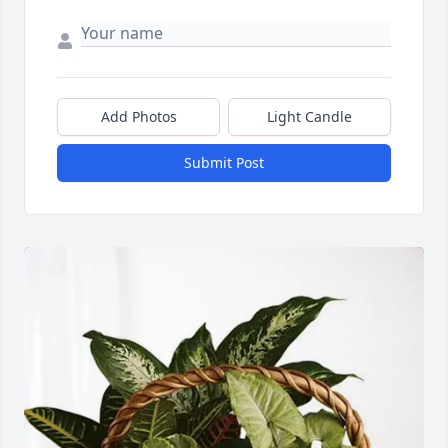
Close
Add Photos
Light Candle
Submit Post