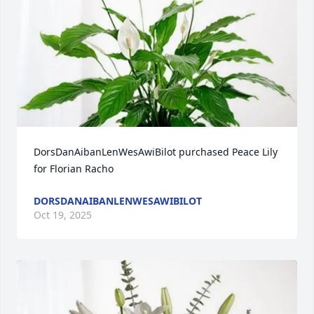
DorsDanAibanLenWesAwiBilot purchased Peace Lily 
for Florian Racho
DORSDANAIBANLENWESAWIBILOT
Oct 19, 2025