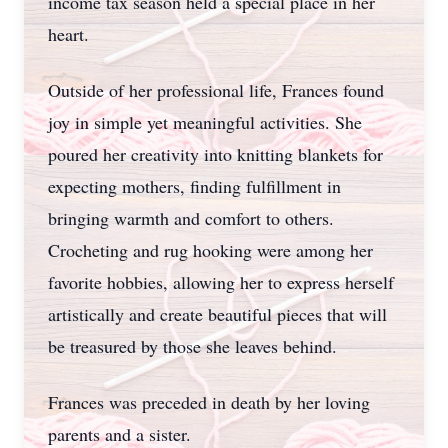
income tax season held a special place in her
heart.
Outside of her professional life, Frances found
joy in simple yet meaningful activities. She
poured her creativity into knitting blankets for
expecting mothers, finding fulfillment in
Close
bringing warmth and comfort to others.
Crocheting and rug hooking were among her
favorite hobbies, allowing her to express herself
artistically and create beautiful pieces that will
be treasured by those she leaves behind.
Frances was preceded in death by her loving
parents and a sister.