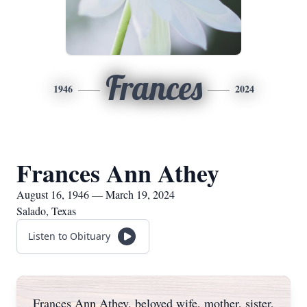
Frances
1946
2024
Frances Ann Athey
August 16, 1946 — March 19, 2024
Salado, Texas
Listen to Obituary
Frances Ann Athey, beloved wife, mother, sister,