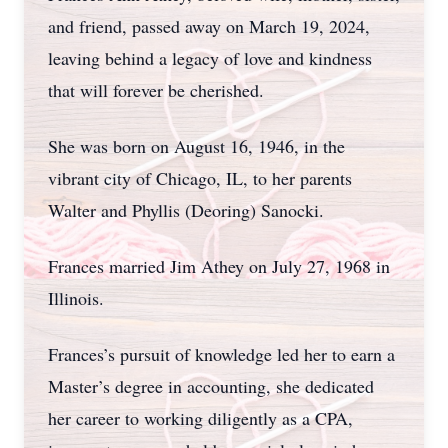
and friend, passed away on March 19, 2024,
leaving behind a legacy of love and kindness
that will forever be cherished.
She was born on August 16, 1946, in the
vibrant city of Chicago, IL, to her parents
Walter and Phyllis (Deoring) Sanocki.
Frances married Jim Athey on July 27, 1968 in
Illinois.
Frances’s pursuit of knowledge led her to earn a
Master’s degree in accounting, she dedicated
her career to working diligently as a CPA,