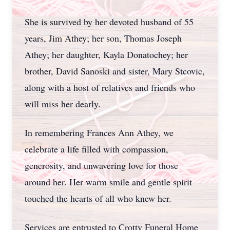
She is survived by her devoted husband of 55
years, Jim Athey; her son, Thomas Joseph
Athey; her daughter, Kayla Donatochey; her
brother, David Sanoski and sister, Mary Stcovic,
along with a host of relatives and friends who
will miss her dearly.
In remembering Frances Ann Athey, we
celebrate a life filled with compassion,
generosity, and unwavering love for those
around her. Her warm smile and gentle spirit
touched the hearts of all who knew her.
Services are entrusted to Crotty Funeral Home