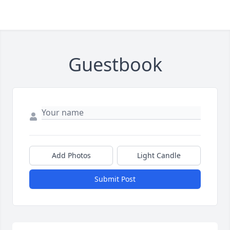
Guestbook
Add Photos
Light Candle
Submit Post