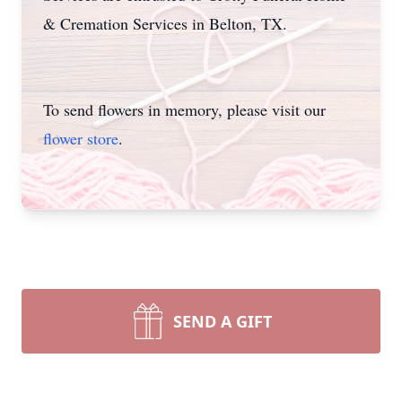
& Cremation Services in Belton, TX.
To send flowers in memory, please visit our
flower store
.
SEND A GIFT