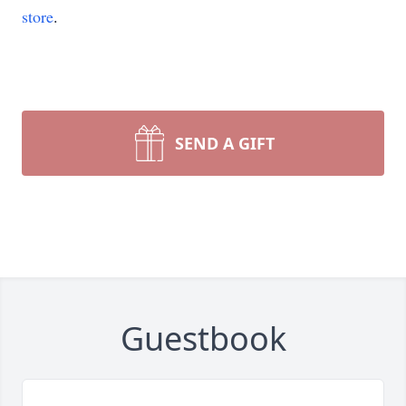
store
.
SEND A GIFT
Guestbook