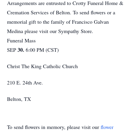
Arrangements are entrusted to Crotty Funeral Home &
Cremation Services of Belton. To send flowers or a
memorial gift to the family of Francisco Galvan
Medina please visit our Sympathy Store.
Funeral Mass
30.
SEP
6:00 PM (CST)
Christ The King Catholic Church
210 E. 24th Ave.
Belton, TX
To send flowers in memory, please visit our
flower