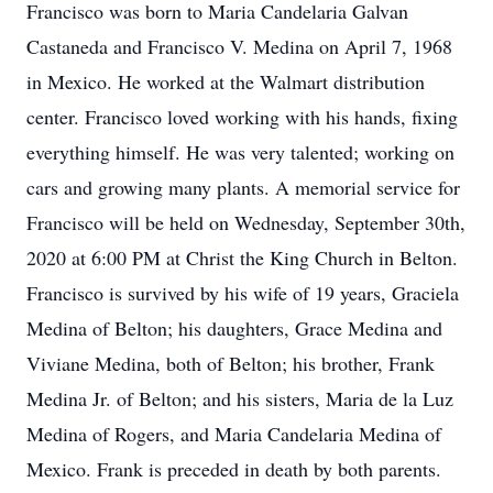
Francisco was born to Maria Candelaria Galvan
Castaneda and Francisco V. Medina on April 7, 1968
in Mexico. He worked at the Walmart distribution
center. Francisco loved working with his hands, fixing
everything himself. He was very talented; working on
cars and growing many plants. A memorial service for
Francisco will be held on Wednesday, September 30th,
2020 at 6:00 PM at Christ the King Church in Belton.
Francisco is survived by his wife of 19 years, Graciela
Medina of Belton; his daughters, Grace Medina and
Viviane Medina, both of Belton; his brother, Frank
Medina Jr. of Belton; and his sisters, Maria de la Luz
Medina of Rogers, and Maria Candelaria Medina of
Mexico. Frank is preceded in death by both parents.