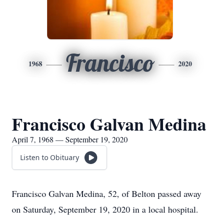
Francisco
1968
2020
Francisco Galvan Medina
April 7, 1968 — September 19, 2020
Listen to Obituary
Francisco Galvan Medina, 52, of Belton passed away
on Saturday, September 19, 2020 in a local hospital.