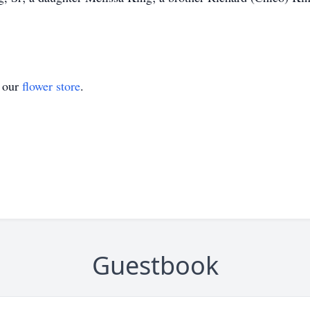
t our
flower store
.
Guestbook