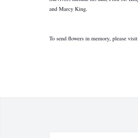
and Marcy King.
To send flowers in memory, please visi