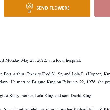
SEND FLOWERS
died Monday May 23, 2022, at a local hospital.
n Port Arthur, Texas to Fred M, Sr, and Lola E. (Hopper) Ki
 Navy. He married Brigitte King on February 22, 1978, she pr
rigitte King, mother, Lola King and son, David King.
g, Sr; a daughter Melissa King; a brother Richard (Chico) Kin