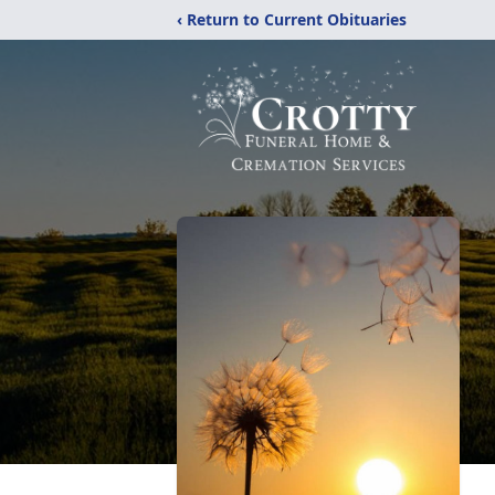
‹ Return to Current Obituaries