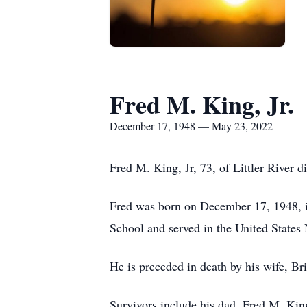
Fred M. King, Jr.
December 17, 1948 — May 23, 2022
Fred M. King, Jr, 73, of Littler River 
Fred was born on December 17, 1948, i
School and served in the United States
He is preceded in death by his wife, B
Survivors include his dad, Fred M. Kin