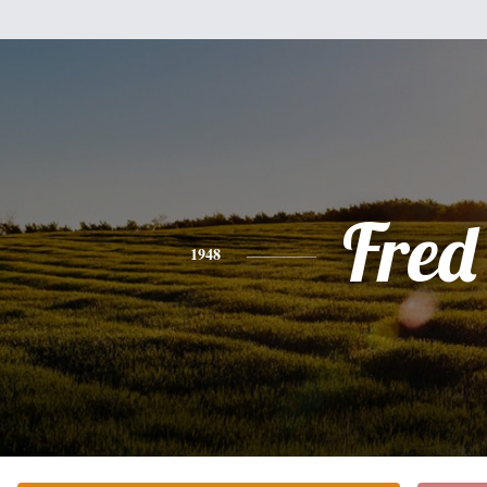
Fred
1948