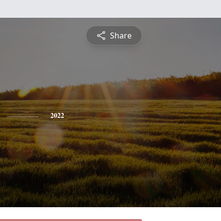
Share
2022