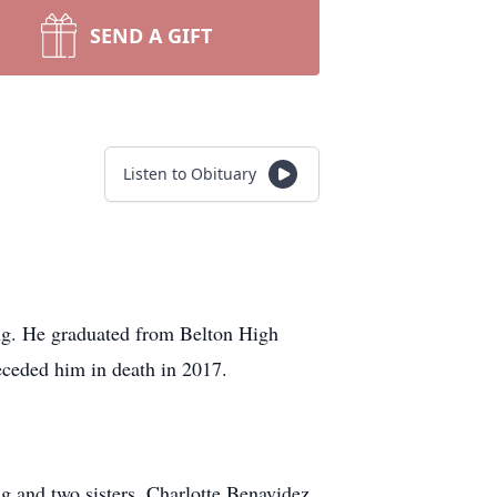
SEND A GIFT
Listen to Obituary
ng. He graduated from Belton High
eceded him in death in 2017.
g and two sisters, Charlotte Benavidez