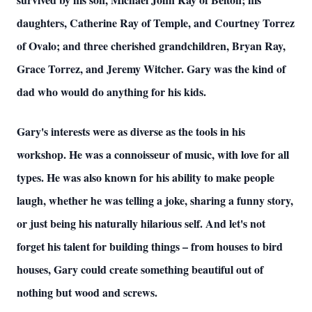
daughters, Catherine Ray of Temple, and Courtney Torrez
of Ovalo; and three cherished grandchildren, Bryan Ray,
Grace Torrez, and Jeremy Witcher. Gary was the kind of
dad who would do anything for his kids.
Gary's interests were as diverse as the tools in his
workshop. He was a connoisseur of music, with love for all
types. He was also known for his ability to make people
laugh, whether he was telling a joke, sharing a funny story,
or just being his naturally hilarious self. And let's not
forget his talent for building things – from houses to bird
houses, Gary could create something beautiful out of
nothing but wood and screws.