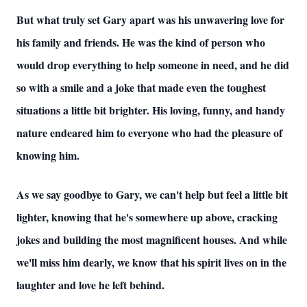
But what truly set Gary apart was his unwavering love for
his family and friends. He was the kind of person who
would drop everything to help someone in need, and he did
so with a smile and a joke that made even the toughest
situations a little bit brighter. His loving, funny, and handy
nature endeared him to everyone who had the pleasure of
knowing him.
As we say goodbye to Gary, we can't help but feel a little bit
lighter, knowing that he's somewhere up above, cracking
jokes and building the most magnificent houses. And while
we'll miss him dearly, we know that his spirit lives on in the
laughter and love he left behind.