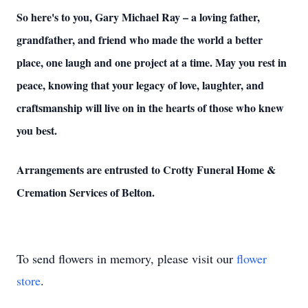
So here's to you, Gary Michael Ray – a loving father,
grandfather, and friend who made the world a better
place, one laugh and one project at a time. May you rest in
peace, knowing that your legacy of love, laughter, and
craftsmanship will live on in the hearts of those who knew
you best.
Arrangements are entrusted to Crotty Funeral Home &
Cremation Services of Belton.
To send flowers in memory, please visit our
flower
store
.