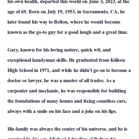
his own health, departed this world on June 3, 2023, at the
age of 69. Born on July 19, 1953, in Sacramento, CA, he
later found his way to Belton, where he would become
known as the go-to guy for a good laugh and a great time.
Gary, known for his loving nature, quick wit, and
exceptional handyman skills. He graduated from Killeen
High School in 1971, and while he didn't go on to become a
doctor or lawyer, he was a master of all trades. As a
carpenter and mechanic, he was responsible for building
the foundations of many homes and fixing countless cars,
always with a smile on his face and a joke on his lips.
His family was always the center of his universe, and he is
survived by his son, Michael John Ray of Belton; his