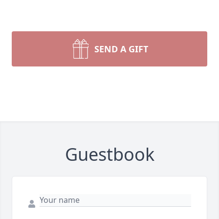
SEND A GIFT
Guestbook