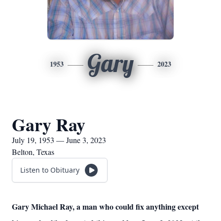
Gary
1953
2023
Gary Ray
July 19, 1953 — June 3, 2023
Belton, Texas
Listen to Obituary
Gary Michael Ray, a man who could fix anything except