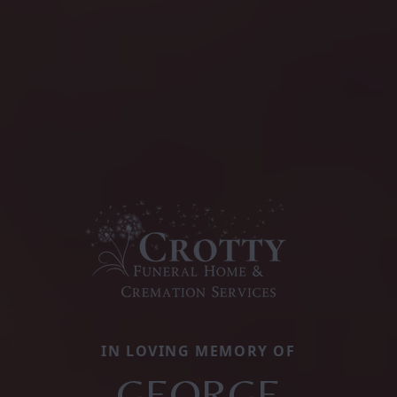
IN LOVING MEMORY OF
GEORGE