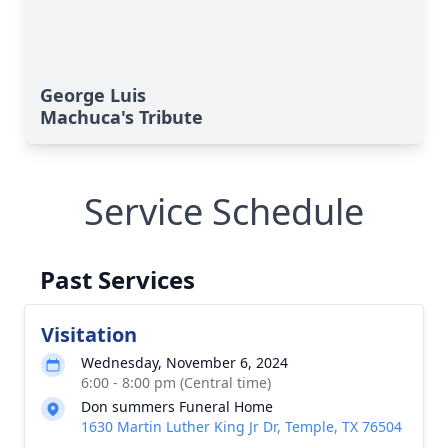
George Luis
Machuca's Tribute
Service Schedule
Past Services
Visitation
Wednesday, November 6, 2024
6:00 - 8:00 pm (Central time)
Don summers Funeral Home
1630 Martin Luther King Jr Dr, Temple, TX 76504