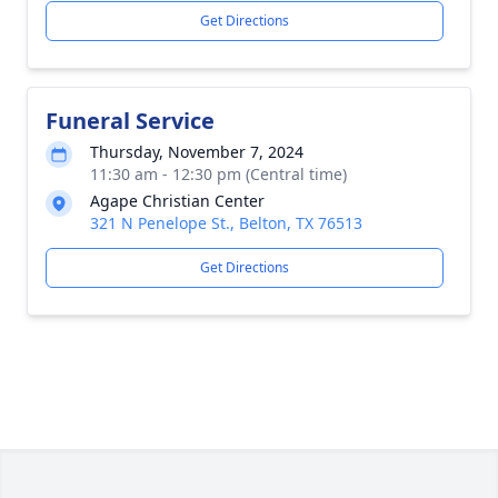
Get Directions
Funeral Service
Thursday, November 7, 2024
11:30 am - 12:30 pm (Central time)
Agape Christian Center
321 N Penelope St., Belton, TX 76513
Get Directions