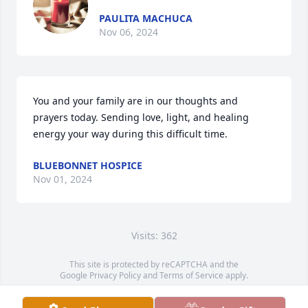
PAULITA MACHUCA
Nov 06, 2024
You and your family are in our thoughts and 
prayers today. Sending love, light, and healing 
energy your way during this difficult time.
BLUEBONNET HOSPICE
Nov 01, 2024
Visits: 362
This site is protected by reCAPTCHA and the
Google
Privacy Policy
and
Terms of Service
apply.
Service map data ©
OpenStreetMap
contributors