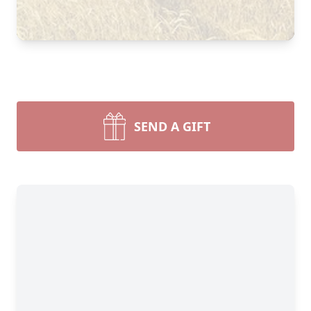
Close
SEND A GIFT