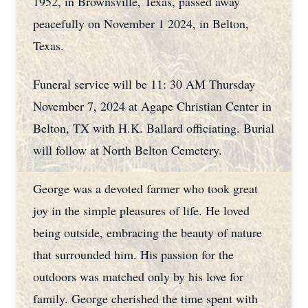
1952, in Brownsville, Texas, passed away
peacefully on November 1 2024, in Belton,
Texas.
Funeral service will be 11: 30 AM Thursday
November 7, 2024 at Agape Christian Center in
Belton, TX with H.K. Ballard officiating. Burial
will follow at North Belton Cemetery.
George was a devoted farmer who took great
joy in the simple pleasures of life. He loved
being outside, embracing the beauty of nature
that surrounded him. His passion for the
outdoors was matched only by his love for
family. George cherished the time spent with