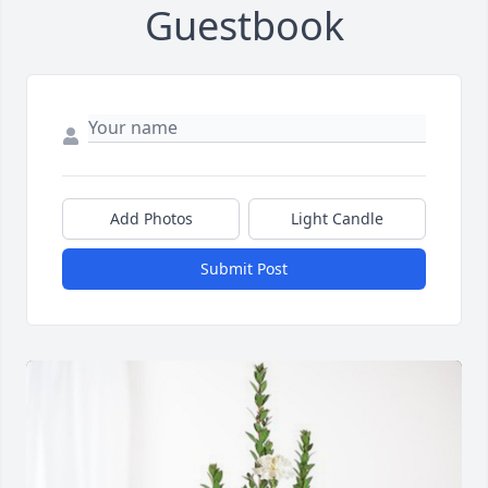
Guestbook
Add Photos
Light Candle
Submit Post