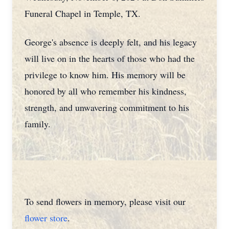
Funeral Chapel in Temple, TX.
George's absence is deeply felt, and his legacy
will live on in the hearts of those who had the
privilege to know him. His memory will be
honored by all who remember his kindness,
strength, and unwavering commitment to his
family.
To send flowers in memory, please visit our
flower store
.