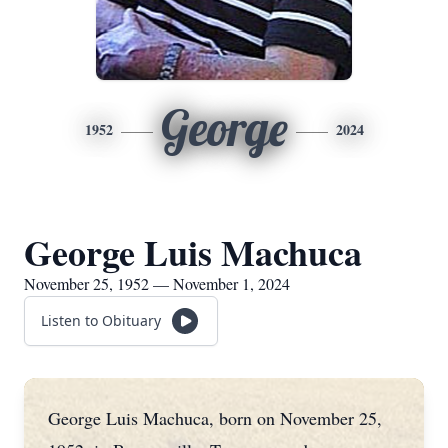
George
1952
2024
George Luis Machuca
November 25, 1952 — November 1, 2024
Listen to Obituary
George Luis Machuca, born on November 25,