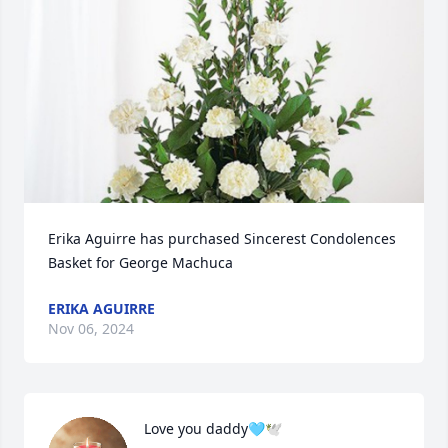
Erika Aguirre has purchased Sincerest Condolences 
Basket for George Machuca
ERIKA AGUIRRE
Nov 06, 2024
Love you daddy🩵🕊️