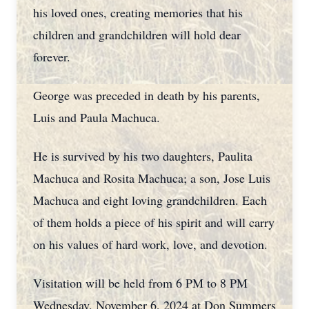
his loved ones, creating memories that his
children and grandchildren will hold dear
forever.
George was preceded in death by his parents,
Luis and Paula Machuca.
He is survived by his two daughters, Paulita
Machuca and Rosita Machuca; a son, Jose Luis
Machuca and eight loving grandchildren. Each
of them holds a piece of his spirit and will carry
on his values of hard work, love, and devotion.
Visitation will be held from 6 PM to 8 PM
Wednesday, November 6, 2024 at Don Summers