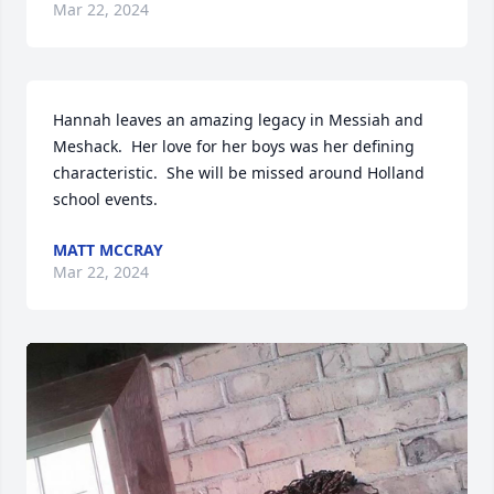
Mar 22, 2024
Hannah leaves an amazing legacy in Messiah and 
Meshack.  Her love for her boys was her defining 
characteristic.  She will be missed around Holland 
school events.
MATT MCCRAY
Mar 22, 2024