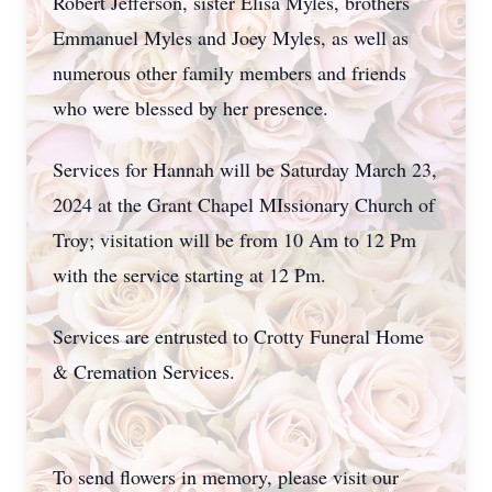
Robert Jefferson, sister Elisa Myles, brothers
Emmanuel Myles and Joey Myles, as well as
numerous other family members and friends
who were blessed by her presence.
Services for Hannah will be Saturday March 23,
2024 at the Grant Chapel MIssionary Church of
Troy; visitation will be from 10 Am to 12 Pm
with the service starting at 12 Pm.
Services are entrusted to Crotty Funeral Home
& Cremation Services.
To send flowers in memory, please visit our