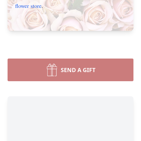
flower store
.
SEND A GIFT
Close