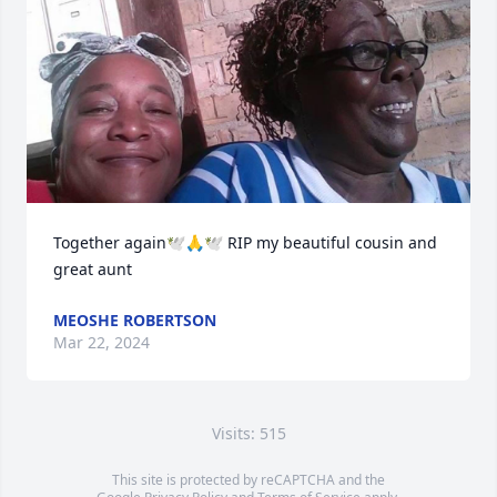
Together again🕊🙏🕊 RIP my beautiful cousin and 
great aunt
MEOSHE ROBERTSON
Mar 22, 2024
Visits: 515
This site is protected by reCAPTCHA and the