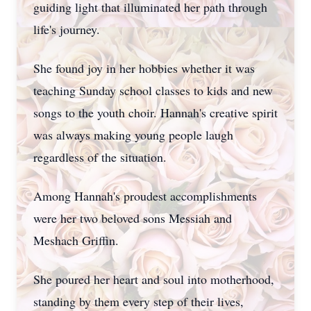
guiding light that illuminated her path through
life's journey.
She found joy in her hobbies whether it was
teaching Sunday school classes to kids and new
songs to the youth choir. Hannah's creative spirit
was always making young people laugh
regardless of the situation.
Among Hannah's proudest accomplishments
were her two beloved sons Messiah and
Meshach Griffin.
She poured her heart and soul into motherhood,
standing by them every step of their lives,