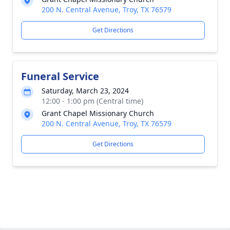
200 N. Central Avenue, Troy, TX 76579
Get Directions
Funeral Service
Saturday, March 23, 2024
12:00 - 1:00 pm (Central time)
Grant Chapel Missionary Church
200 N. Central Avenue, Troy, TX 76579
Get Directions