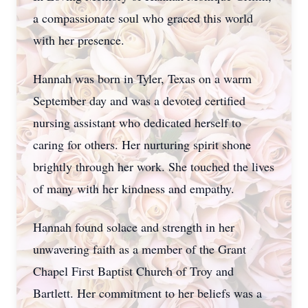
a compassionate soul who graced this world
with her presence.
Hannah was born in Tyler, Texas on a warm
September day and was a devoted certified
nursing assistant who dedicated herself to
caring for others. Her nurturing spirit shone
brightly through her work. She touched the lives
of many with her kindness and empathy.
Hannah found solace and strength in her
unwavering faith as a member of the Grant
Chapel First Baptist Church of Troy and
Bartlett. Her commitment to her beliefs was a