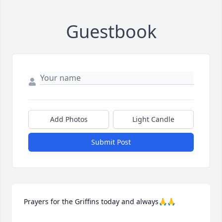
Guestbook
Add Photos
Light Candle
Submit Post
Prayers for the Griffins today and always🙏🙏