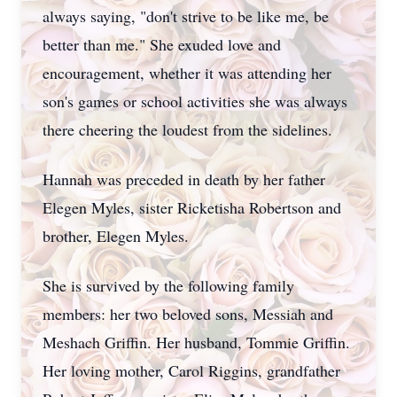
always saying, "don't strive to be like me, be
better than me." She exuded love and
encouragement, whether it was attending her
son's games or school activities she was always
there cheering the loudest from the sidelines.
Hannah was preceded in death by her father
Elegen Myles, sister Ricketisha Robertson and
brother, Elegen Myles.
She is survived by the following family
members: her two beloved sons, Messiah and
Meshach Griffin. Her husband, Tommie Griffin.
Her loving mother, Carol Riggins, grandfather