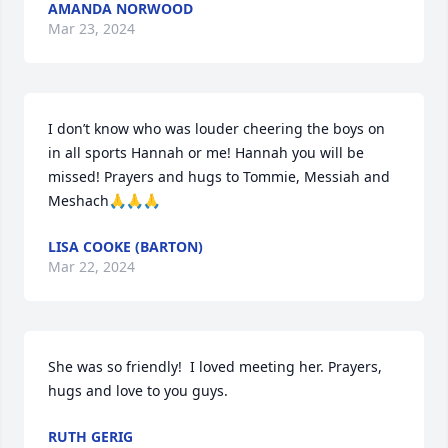
AMANDA NORWOOD
Mar 23, 2024
I don’t know who was louder cheering the boys on 
in all sports Hannah or me! Hannah you will be 
missed! Prayers and hugs to Tommie, Messiah and 
Meshach🙏🙏🙏
LISA COOKE (BARTON)
Mar 22, 2024
She was so friendly!  I loved meeting her. Prayers, 
hugs and love to you guys.
RUTH GERIG