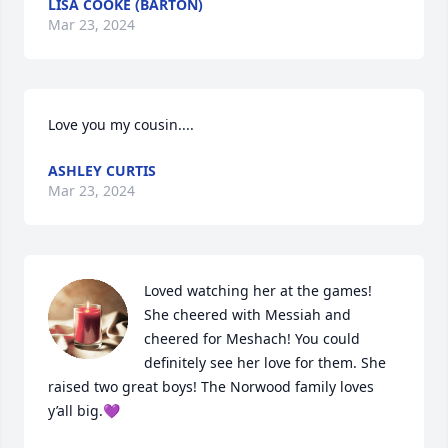
LISA COOKE (BARTON)
Mar 23, 2024
Love you my cousin....
ASHLEY CURTIS
Mar 23, 2024
Loved watching her at the games! 
She cheered with Messiah and 
cheered for Meshach! You could 
definitely see her love for them. She 
raised two great boys! The Norwood family loves 
y’all big.💜