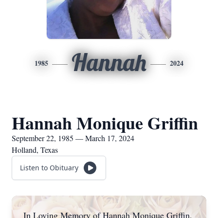
Hannah
1985
2024
Hannah Monique Griffin
September 22, 1985 — March 17, 2024
Holland, Texas
Listen to Obituary
In Loving Memory of Hannah Monique Griffin,