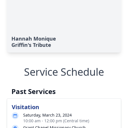
Hannah Monique
Griffin's Tribute
Service Schedule
Past Services
Visitation
Saturday, March 23, 2024
10:00 am - 12:00 pm (Central time)
Grant Chapel Missionary Church