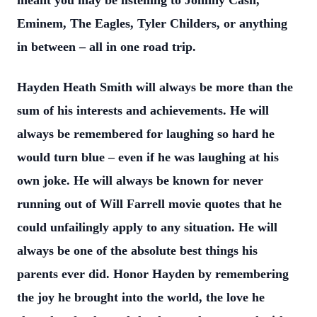
meant you may be listening to Johnny Cash,
Eminem, The Eagles, Tyler Childers, or anything
in between – all in one road trip.
Hayden Heath Smith will always be more than the
sum of his interests and
achievements. He will
always be remembered for laughing so hard he
would turn blue –
even if he was laughing at his
own joke. He will always be known for never
running out
of Will Farrell movie quotes that he
could unfailingly apply to any situation. He will
always be one of the absolute best things his
parents ever did. Honor Hayden by
remembering
the joy he brought into the world, the love he