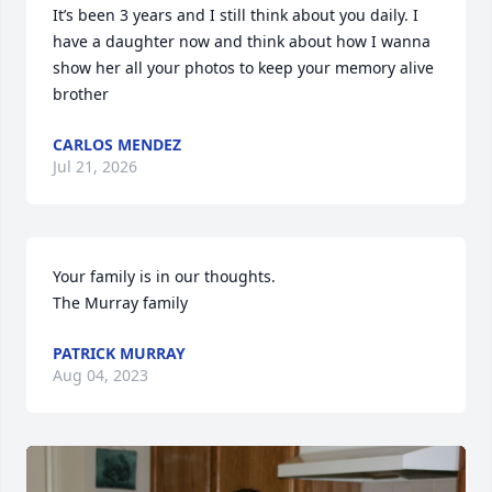
It’s been 3 years and I still think about you daily. I 
have a daughter now and think about how I wanna 
show her all your photos to keep your memory alive 
brother
CARLOS MENDEZ
Jul 21, 2026
Your family is in our thoughts. 

The Murray family
PATRICK MURRAY
Aug 04, 2023