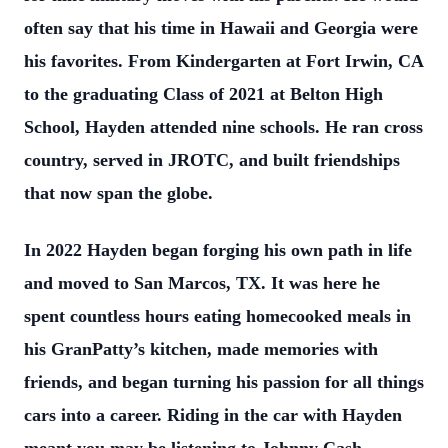
often say that his time in Hawaii and Georgia were
his favorites. From Kindergarten at
Fort Irwin, CA
to the graduating Class of 2021 at Belton High
School, Hayden attended
nine schools. He ran cross
country, served in JROTC, and built friendships
that now
span the globe.
In 2022 Hayden began forging his own path in life
and moved to San Marcos, TX. It was
here he
spent countless hours eating homecooked meals in
his GranPatty’s kitchen,
made memories with
friends, and began turning his passion for all things
cars into a
career. Riding in the car with Hayden