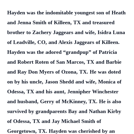
Hayden was the indomitable youngest son of Heath
and Jenna Smith of Killeen, TX and
treasured
brother to Zachery Jaggears and wife, Isidra Luna
of Leadville, CO, and
Alexis Jaggears of Killeen.
Hayden was the adored “grandpup” of Patricia
and Robert
Roten of San Marcos, TX and Barbie
and Ray Don Myers of Ozona, TX. He was doted
on by his uncle, Jason Shedd and wife, Monica of
Odessa, TX and his aunt, Jennipher
Winchester
and husband, Gerry of McKinney, TX. He is also
survived by grandparents
Bay and Nathan Kirby
of Odessa, TX and Jay Michael Smith of
Georgetown, TX.
Hayden was cherished by an