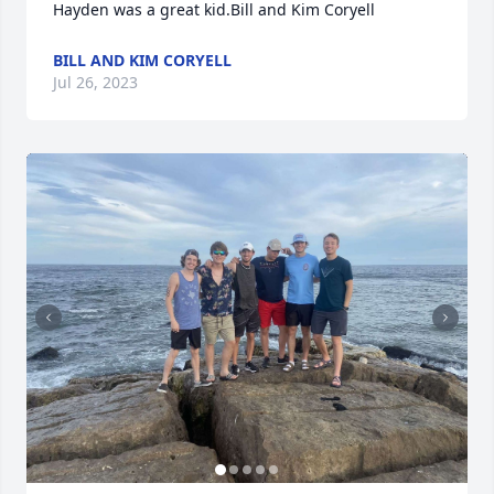
Hayden was a great kid.Bill and Kim Coryell
BILL AND KIM CORYELL
Jul 26, 2023