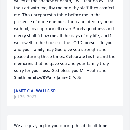
valley of the shadow of death, I will fear no evil; for 
thou art with me; thy rod and thy staff they comfort 
me. Thou preparest a table before me in the 
presence of mine enemies; thou anointed my head 
with oil; my cup runneth over. Surely goodness and 
mercy shall follow me all the days of my life; and I 
will dwell in the house of the LORD forever.  To you 
and your family may God give you strength and 
peace during these times. Celebrate his life and the 
memories that he gave you and your family truly 
sorry for your loss. God bless you Mr Heath and 
Smith family.V/RWalls Jamie C.A. Sr
JAMIE C.A. WALLS SR
Jul 26, 2023
We are praying for you during this difficult time.  