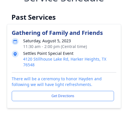
Past Services
Gathering of Family and Friends
Saturday, August 5, 2023
11:30 am - 2:00 pm (Central time)
Settles Point Special Event
4120 Stillhouse Lake Rd, Harker Heights, TX
76548
There will be a ceremony to honor Hayden and
following we will have light refreshments.
Get Directions