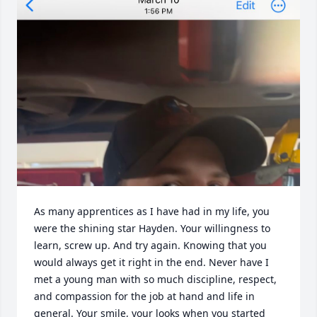
As many apprentices as I have had in my life, you 
were the shining star Hayden. Your willingness to 
learn, screw up. And try again. Knowing that you 
would always get it right in the end. Never have I 
met a young man with so much discipline, respect, 
and compassion for the job at hand and life in 
general. Your smile, your looks when you started 