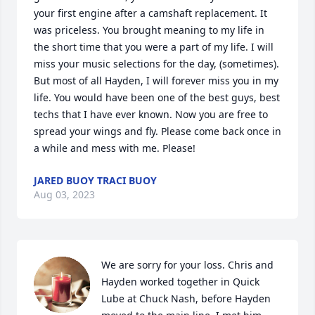
your first engine after a camshaft replacement. It 
was priceless. You brought meaning to my life in 
the short time that you were a part of my life. I will 
miss your music selections for the day, (sometimes). 
But most of all Hayden, I will forever miss you in my 
life. You would have been one of the best guys, best 
techs that I have ever known. Now you are free to 
spread your wings and fly. Please come back once in 
a while and mess with me. Please!
JARED BUOY TRACI BUOY
Aug 03, 2023
We are sorry for your loss. Chris and 
Hayden worked together in Quick 
Lube at Chuck Nash, before Hayden 