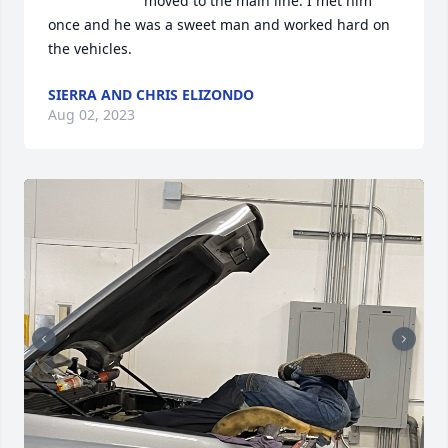
moved to the main line. I met him 
once and he was a sweet man and worked hard on 
the vehicles.
SIERRA AND CHRIS ELIZONDO
Aug 02, 2023