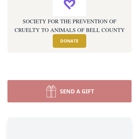
SOCIETY FOR THE PREVENTION OF
CRUELTY TO ANIMALS OF BELL COUNTY
DONATE
SEND A GIFT