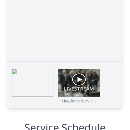
Hayden's Servic...
Close
Service Schedule