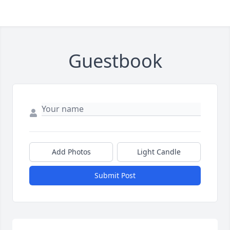
Guestbook
Add Photos
Light Candle
Submit Post