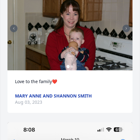
Love to the family❤️
MARY ANNE AND SHANNON SMITH
Aug 03, 2023