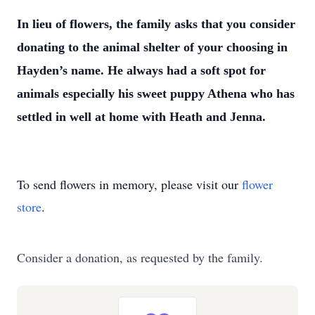
In lieu of flowers, the family asks
that you consider
donating to the animal shelter of your choosing in
Hayden’s name. He
always had a soft spot for
animals especially his sweet puppy Athena who has
settled in
well at home with Heath and Jenna.
To send flowers in memory, please visit our
flower
store
.
Consider a donation, as requested by the family.