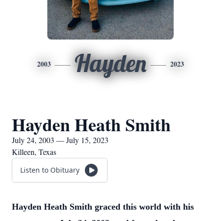
Hayden
2003
2023
Hayden Heath Smith
July 24, 2003 — July 15, 2023
Killeen, Texas
Listen to Obituary
Hayden Heath Smith graced this world with his