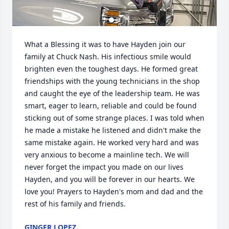
What a Blessing it was to have Hayden join our 
family at Chuck Nash. His infectious smile would 
brighten even the toughest days. He formed great 
friendships with the young technicians in the shop 
and caught the eye of the leadership team. He was 
smart, eager to learn, reliable and could be found 
sticking out of some strange places. I was told when 
he made a mistake he listened and didn't make the 
same mistake again. He worked very hard and was 
very anxious to become a mainline tech. We will 
never forget the impact you made on our lives 
Hayden, and you will be forever in our hearts. We 
love you! Prayers to Hayden's mom and dad and the 
rest of his family and friends.
GINGER LOPEZ