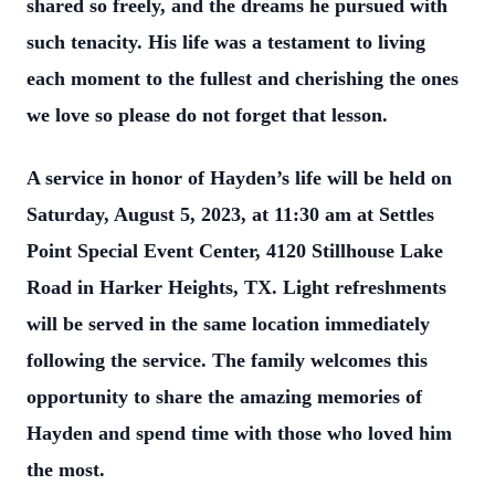
shared so freely, and the
dreams he pursued with
such tenacity. His life was a testament to living
each moment to
the fullest and cherishing the ones
we love so please do not forget that lesson.
A service in honor of Hayden’s life will be held on
Saturday, August 5, 2023, at 11:30 am
at Settles
Point Special Event Center, 4120 Stillhouse Lake
Road in Harker Heights, TX.
Light refreshments
will be served in the same location immediately
following the service.
The family welcomes this
opportunity to share the amazing memories of
Hayden and
spend time with those who loved him
the most.