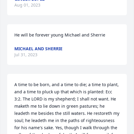
Aug 01, 2023
He will be forever young ️Michael and Sherrie
MICHAEL AND SHERRIE
Jul 31, 2023
A time to be born, and a time to die; a time to plant, 
and a time to pluck up that which is planted: Ecc 
3:2. The LORD is my shepherd; I shall not want. He 
maketh me to lie down in green pastures; he 
leadeth me besides the still waters. He restoreth my 
soul; he leadeth me in the paths of righteousness 
for his name's sake. Yes, though I walk through the 