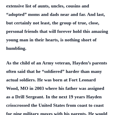
extensive list of aunts, uncles, cousins and
“adopted”
moms and dads near and far. And last,
but certainly not least, the group of true, close,
personal friends that will forever hold this amazing
young man in their hearts, is nothing
short of
humbling.
As the child of an Army veteran, Hayden’s parents
often said that he “soldiered” harder
than many
actual soldiers. He was born at Fort Leonard
Wood, MO in 2003 where his
father was assigned
as a Drill Sergeant. In the next 19 years Hayden
crisscrossed the
United States from coast to coast
for nine military moves with his parents. He would