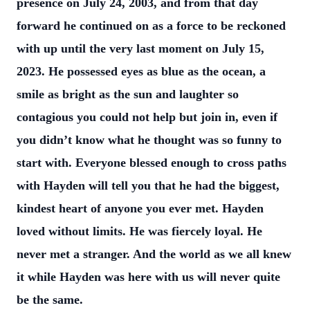
presence on July 24, 2003, and from
that day
forward he continued on as a force to be reckoned
with up until the very last
moment on July 15,
2023. He possessed eyes as blue as the ocean, a
smile as bright
as the sun and laughter so
contagious you could not help but join in, even if
you didn’t
know what he thought was so funny to
start with. Everyone blessed enough to cross
paths
with Hayden will tell you that he had the biggest,
kindest heart of anyone you ever
met. Hayden
loved without limits. He was fiercely loyal. He
never met a stranger. And
the world as we all knew
it while Hayden was here with us will never quite
be the same.