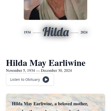
Hilda
1934
2024
Hilda May Earliwine
November 5, 1934 — December 30, 2024
Listen to Obituary
Hilda May Earliwine, a beloved mother,