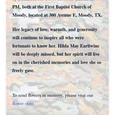
PM, both at the First Baptist Church of
Moody, located at 300 Avenue E, Moody, TX.
Her legacy of love, warmth, and generosity
will continue to inspire all who were
fortunate to know her. Hilda May Earliwine
will be deeply missed, but her spirit will live
on in the cherished memories and love she so
freely gave.
To send flowers in memory, please visit our
flower store
.