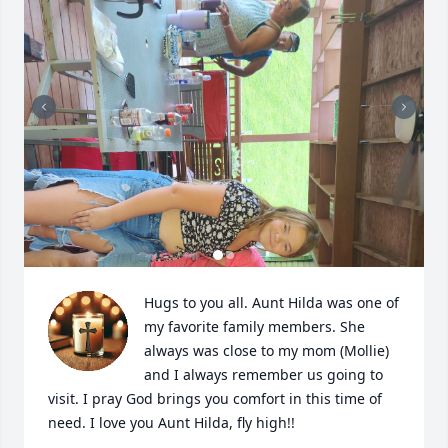
Hugs to you all. Aunt Hilda was one of 
my favorite family members. She 
always was close to my mom (Mollie) 
and I always remember us going to 
visit. I pray God brings you comfort in this time of 
need. I love you Aunt Hilda, fly high!!