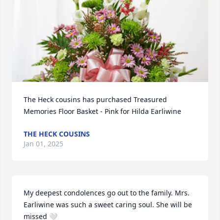
The Heck cousins has purchased Treasured 
Memories Floor Basket - Pink for Hilda Earliwine
THE HECK COUSINS
Jan 01, 2025
My deepest condolences go out to the family. Mrs. 
Earliwine was such a sweet caring soul. She will be 
missed 🤍