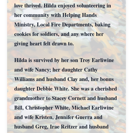
love thrived. Hilda enjoyed volunteering in
her community with Helping Hands
Ministry, Local Fire Departments, baking
cookies for soldiers, and any where her
giving heart felt drawn to.
Hilda is survived by her son Troy Earliwine
and wife Nancy; her daughter Cathy
Williams and husband Clay and, her bonus
daughter Debbie White. She was a cherished
grandmother to Stacey Cornett and husband
Bill, Christopher White, Michael Earliwine
and wife Kristen, Jennifer Guerra and
husband Greg, Irae Reitzer and husband