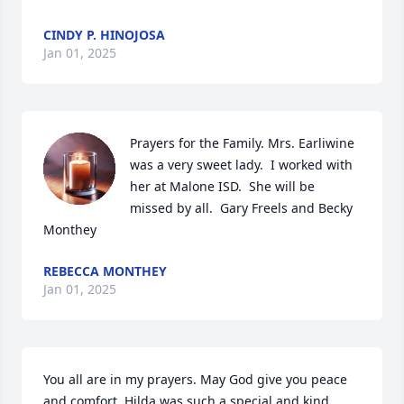
CINDY P. HINOJOSA
Jan 01, 2025
Prayers for the Family. Mrs. Earliwine 
was a very sweet lady.  I worked with 
her at Malone ISD.  She will be 
missed by all.  Gary Freels and Becky 
Monthey
REBECCA MONTHEY
Jan 01, 2025
You all are in my prayers. May God give you peace 
and comfort. Hilda was such a special and kind 