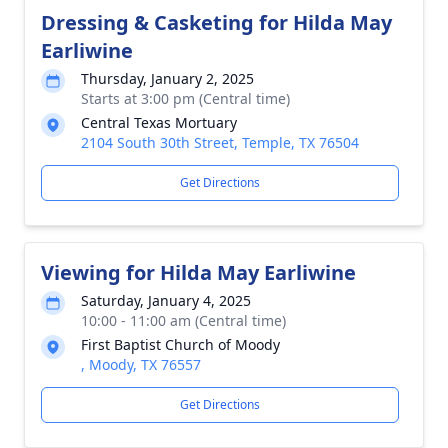
Dressing & Casketing for Hilda May
Earliwine
Thursday, January 2, 2025
Starts at 3:00 pm (Central time)
Central Texas Mortuary
2104 South 30th Street, Temple, TX 76504
Get Directions
Viewing for Hilda May Earliwine
Saturday, January 4, 2025
10:00 - 11:00 am (Central time)
First Baptist Church of Moody
, Moody, TX 76557
Get Directions