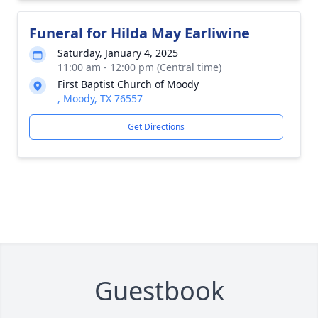
Funeral for Hilda May Earliwine
Saturday, January 4, 2025
11:00 am - 12:00 pm (Central time)
First Baptist Church of Moody
, Moody, TX 76557
Get Directions
Guestbook