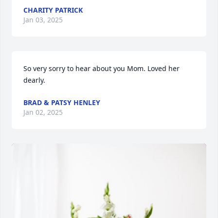
CHARITY PATRICK
Jan 03, 2025
So very sorry to hear about you Mom. Loved her 
dearly.
BRAD & PATSY HENLEY
Jan 02, 2025