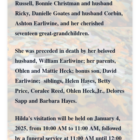
Russell, Bonnie Christman and husband
Ricky, Danielle Goates and husband Corbin,
Ashton Earliwine, and her cherished
seventeen great-grandchildren.
She was preceded in death by her beloved
husband, William Earliwine; her parents,
Ohlen and Mattie Heck; bonus son, David
Earliwine; siblings, Helen Hayes, Betty
Price, Coralee Reed, Ohlen Heck,Jr., Delores
Sapp and Barbara Hayes.
Hilda's visitation will be held on January 4,
2025, from 10:00 AM to 11:00 AM, followed
by a funeral service at 11:00 AM until 12:00