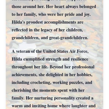
those around her. Her heart always belonged
to her family, who were her pride and joy.
Hilda's proudest accomplishments are
reflected in the legacy of her children,
grandchildren, and great-grandchildren.
A veteran of the United States Air Force,
Hilda exemplified strength and resilience
throughout her life. Beyond her professional
achievements, she delighted in her hobbies,
including crocheting, working puzzles, and
cherishing the moments spent with her
family. Her nurturing personality created a
warm and inviting home where laughter and