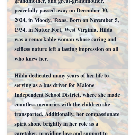
grandmother, and great-grandmother,
peacefully passed away on December 30,
2024, in Moody, Texas. Born on November 5,
1934, in Nutter Fort, West Virginia, Hilda
was a remarkable woman whose caring and
selfless nature left a lasting impression on all
who knew her.
Hilda dedicated many years of her life to
serving as a bus driver for Malone
Independent School District, where she made
countless memories with the children she
transported. Additionally, her compassionate
spirit shone brightly in her role as a
caretaker, providing love and support to