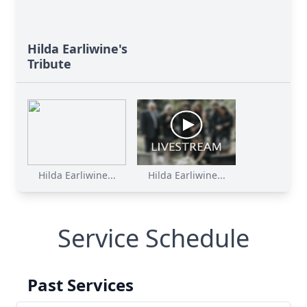
Hilda Earliwine's
Tribute
Close
Hilda Earliwine...
Hilda Earliwine...
Service Schedule
Past Services