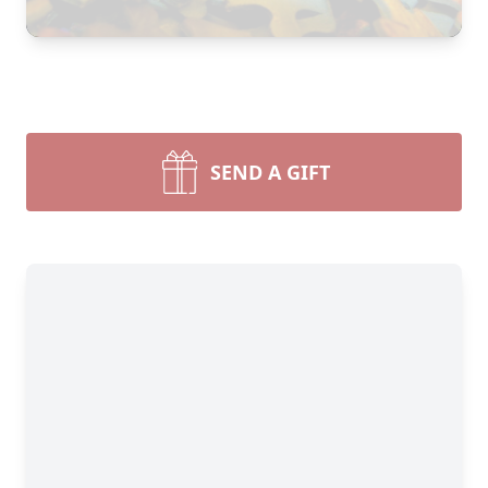
SEND A GIFT