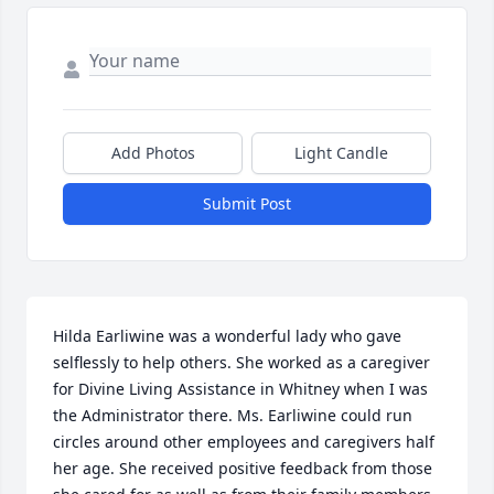
Add Photos
Light Candle
Submit Post
Hilda Earliwine was a wonderful lady who gave 
selflessly to help others. She worked as a caregiver 
for Divine Living Assistance in Whitney when I was 
the Administrator there. Ms. Earliwine could run 
circles around other employees and caregivers half 
her age. She received positive feedback from those 