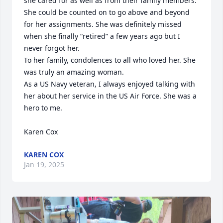
she cared for as well as from their family members. 
She could be counted on to go above and beyond 
for her assignments. She was definitely missed 
when she finally “retired” a few years ago but I 
never forgot her. 

To her family, condolences to all who loved her. She 
was truly an amazing woman. 

As a US Navy veteran, I always enjoyed talking with 
her about her service in the US Air Force. She was a 
hero to me. 

Karen Cox
KAREN COX
Jan 19, 2025