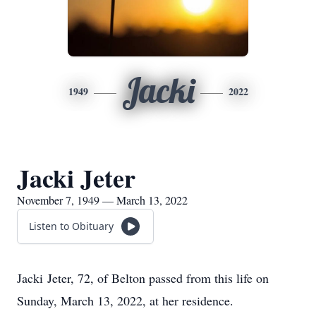
Jacki
1949
2022
Jacki Jeter
November 7, 1949 — March 13, 2022
Listen to Obituary
Jacki Jeter, 72, of Belton passed from this life on
Sunday, March 13, 2022, at her residence.