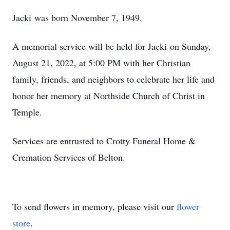
Jacki was born November 7, 1949.
A memorial service will be held for Jacki on Sunday,
August 21, 2022, at 5:00 PM with her Christian
family, friends, and neighbors to celebrate her life and
honor her memory at Northside Church of Christ in
Temple.
Services are entrusted to Crotty Funeral Home &
Cremation Services of Belton.
To send flowers in memory, please visit our
flower
store
.