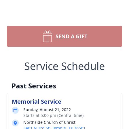
SEND A GIFT
Service Schedule
Past Services
Memorial Service
Sunday, August 21, 2022
Starts at 5:00 pm (Central time)
Northside Church of Christ
3401 N 3rd St, Temple, TX 76501