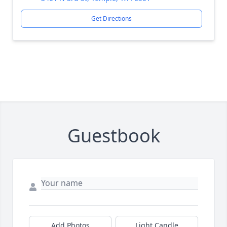
Get Directions
Guestbook
Add Photos
Light Candle