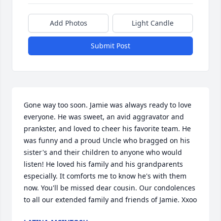
Add Photos
Light Candle
Submit Post
Gone way too soon. Jamie was always ready to love 
everyone. He was sweet, an avid aggravator and 
prankster, and loved to cheer his favorite team. He 
was funny and a proud Uncle who bragged on his 
sister's and their children to anyone who would 
listen! He loved his family and his grandparents 
especially. It comforts me to know he's with them 
now. You'll be missed dear cousin. Our condolences 
to all our extended family and friends of Jamie. Xxoo