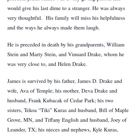
would give his last dime to a stranger. He was always
very thoughtful. His family will miss his helpfulness
and the ways he always made them laugh.
He is preceded in death by his grandparents, William
Stein and Marty Stein, and Vinuard Drake, whom he
was very close to, and Helen Drake.
James is survived by his father, James D. Drake and
wife, Ava of Temple; his mother, Deva Drake and
husband, Frank Kubacak of Cedar Park; his two
sisters, Tekoa “Tiki” Kuras and husband, Bill of Maple
Grove, MN, and Tiffany English and husband, Joey of
Leander, TX; his nieces and nephews, Kyle Kuras,