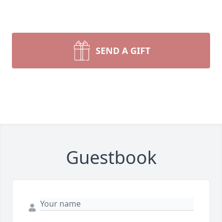
SEND A GIFT
Guestbook