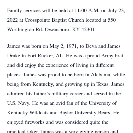
Family services will be held at 11:00 A.M. on July 23,
2022 at Crosspointe Baptist Church located at 550
Worthington Rd. Owensboro, KY 42301
James was born on May 2, 1971, to Deva and James
Drake in Fort Rucker, AL. He was a proud Army brat
and did enjoy the experience of living in different
places. James was proud to be born in Alabama, while
being from Kentucky, and growing up in Texas. James
admired his father’s military career and served in the
U.S. Navy. He was an avid fan of the University of
Kentucky Wildcats and Baylor University Bears. He
enjoyed fireworks and was considered quite the
practical joker. James was a very giving person and