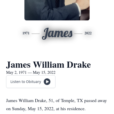
James
1971
2022
James William Drake
May 2, 1971 — May 15, 2022
Listen to Obituary
James William Drake, 51, of Temple, TX passed away
on Sunday, May 15, 2022, at his residence.