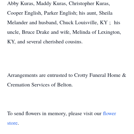
Abby Kuras, Maddy Kuras, Christopher Kuras,
Cooper English, Parker English; his aunt, Sheila
Melander and husband, Chuck Louisville, KY ; his
uncle, Bruce Drake and wife, Melinda of Lexington,
KY, and several cherished cousins.
Arrangements are entrusted to Crotty Funeral Home &
Cremation Services of Belton.
To send flowers in memory, please visit our
flower
store
.