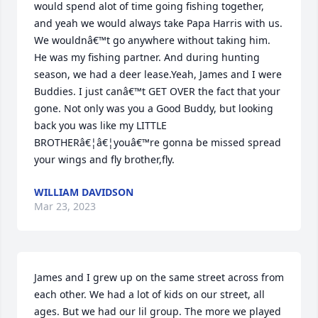
would spend alot of time going fishing together, 
and yeah we would always take Papa Harris with us. 
We wouldnâ€™t go anywhere without taking him. 
He was my fishing partner. And during hunting 
season, we had a deer lease.Yeah, James and I were 
Buddies. I just canâ€™t GET OVER the fact that your 
gone. Not only was you a Good Buddy, but looking 
back you was like my LITTLE 
BROTHERâ€¦â€¦youâ€™re gonna be missed spread 
your wings and fly brother,fly.
WILLIAM DAVIDSON
Mar 23, 2023
James and I grew up on the same street across from 
each other. We had a lot of kids on our street, all 
ages. But we had our lil group. The more we played 