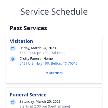
Service Schedule
Past Services
Visitation
Friday, March 24, 2023
5:00 - 7:00 pm (Central time)
Crotty Funeral Home
5431 U.S. Hwy 190, Belton, TX 76513
Get Directions
Funeral Service
Saturday, March 25, 2023
Starts at 2:00 pm (Central time)