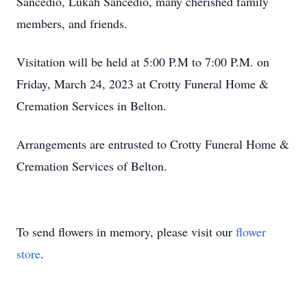
Sancedio, Lukah Sancedio, many cherished family
members, and friends.
Visitation will be held at 5:00 P.M to 7:00 P.M. on
Friday, March 24, 2023 at Crotty Funeral Home &
Cremation Services in Belton.
Arrangements are entrusted to Crotty Funeral Home &
Cremation Services of Belton.
To send flowers in memory, please visit our
flower
store
.