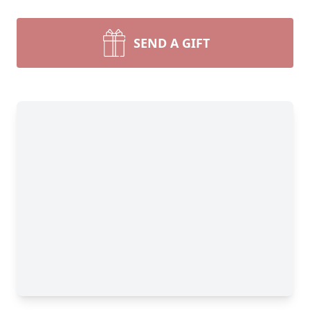
SEND A GIFT