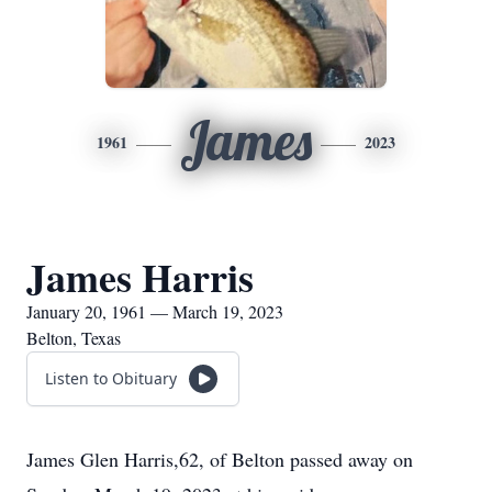
James
1961
2023
James Harris
January 20, 1961 — March 19, 2023
Belton, Texas
Listen to Obituary
James Glen Harris,62, of Belton passed away on