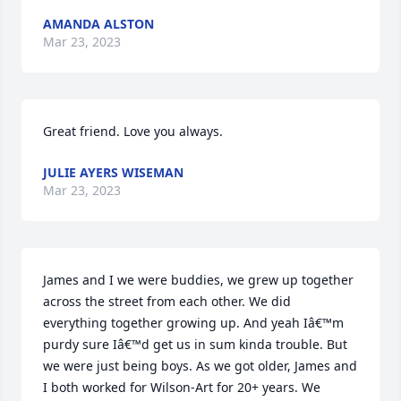
AMANDA ALSTON
Mar 23, 2023
Great friend. Love you always.
JULIE AYERS WISEMAN
Mar 23, 2023
James and I we were buddies, we grew up together 
across the street from each other. We did 
everything together growing up. And yeah Iâ€™m 
purdy sure Iâ€™d get us in sum kinda trouble. But 
we were just being boys. As we got older, James and 
I both worked for Wilson-Art for 20+ years. We 