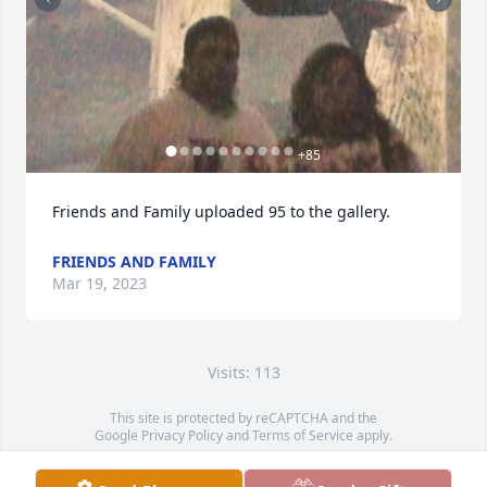
+
85
Friends and Family uploaded 95 to the gallery.
FRIENDS AND FAMILY
Mar 19, 2023
Visits: 113
This site is protected by reCAPTCHA and the
Google
Privacy Policy
and
Terms of Service
apply.
Service map data ©
OpenStreetMap
contributors