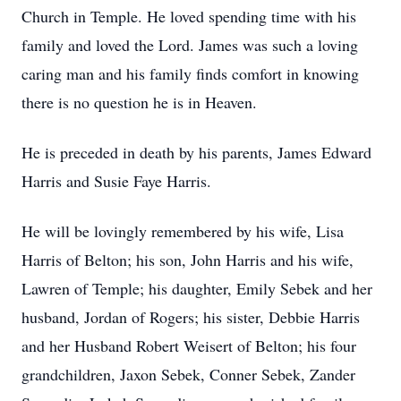
Church in Temple. He loved spending time with his
family and loved the Lord. James was such a loving
caring man and his family finds comfort in knowing
there is no question he is in Heaven.
He is preceded in death by his parents, James Edward
Harris and Susie Faye Harris.
He will be lovingly remembered by his wife, Lisa
Harris of Belton; his son, John Harris and his wife,
Lawren of Temple; his daughter, Emily Sebek and her
husband, Jordan of Rogers; his sister, Debbie Harris
and her Husband Robert Weisert of Belton; his four
grandchildren, Jaxon Sebek, Conner Sebek, Zander