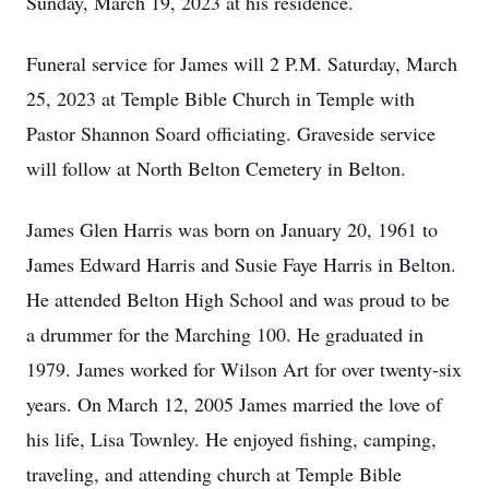
Sunday, March 19, 2023 at his residence.
Funeral service for James will 2 P.M. Saturday, March
25, 2023 at Temple Bible Church in Temple with
Pastor Shannon Soard officiating. Graveside service
will follow at North Belton Cemetery in Belton.
James Glen Harris was born on January 20, 1961 to
James Edward Harris and Susie Faye Harris in Belton.
He attended Belton High School and was proud to be
a drummer for the Marching 100. He graduated in
1979. James worked for Wilson Art for over twenty-six
years. On March 12, 2005 James married the love of
his life, Lisa Townley. He enjoyed fishing, camping,
traveling, and attending church at Temple Bible