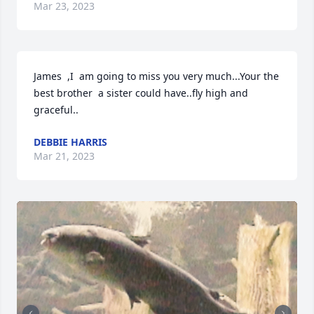
Mar 23, 2023
James  ,I  am going to miss you very much...Your the 
best brother  a sister could have..fly high and 
graceful..
DEBBIE HARRIS
Mar 21, 2023