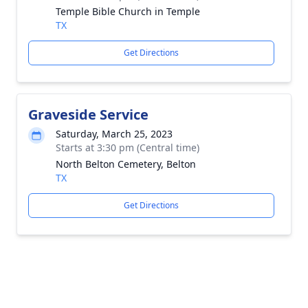
Temple Bible Church in Temple
TX
Get Directions
Graveside Service
Saturday, March 25, 2023
Starts at 3:30 pm (Central time)
North Belton Cemetery, Belton
TX
Get Directions