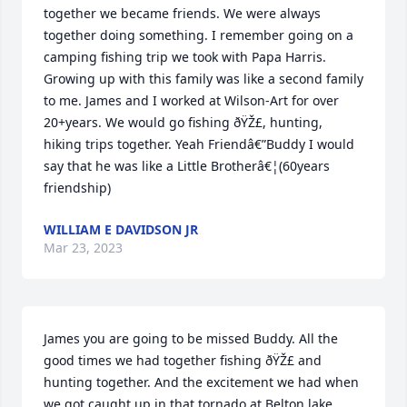
together we became friends. We were always 
together doing something. I remember going on a 
camping fishing trip we took with Papa Harris. 
Growing up with this family was like a second family 
to me. James and I worked at Wilson-Art for over 
20+years. We would go fishing ðŸŽ£, hunting, 
hiking trips together. Yeah Friendâ€”Buddy I would 
say that he was like a Little Brotherâ€¦(60years 
friendship)
WILLIAM E DAVIDSON JR
Mar 23, 2023
James you are going to be missed Buddy. All the 
good times we had together fishing ðŸŽ£ and 
hunting together. And the excitement we had when 
we got caught up in that tornado at Belton lake. 