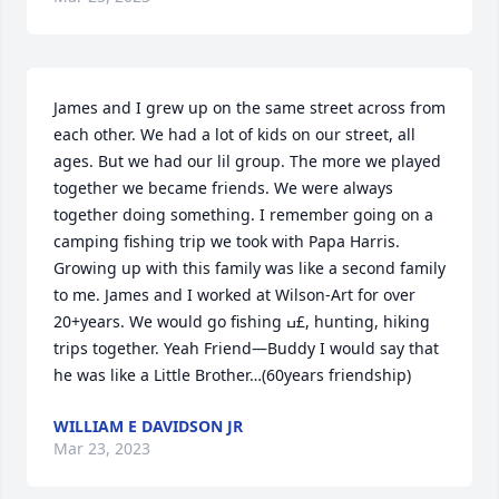
James and I grew up on the same street across from 
each other. We had a lot of kids on our street, all 
ages. But we had our lil group. The more we played 
together we became friends. We were always 
together doing something. I remember going on a 
camping fishing trip we took with Papa Harris. 
Growing up with this family was like a second family 
to me. James and I worked at Wilson-Art for over 
20+years. We would go fishing ߎ£, hunting, hiking 
trips together. Yeah Friend—Buddy I would say that 
he was like a Little Brother…(60years friendship)
WILLIAM E DAVIDSON JR
Mar 23, 2023