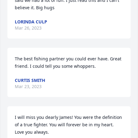
said we had a lot of fun. I just read this and I can't 
believe it. Big hugs
LORINDA CULP
Mar 26, 2023
The best fishing partner you could ever have. Great 
friend. I could tell you some whoppers.
CURTIS SMITH
Mar 23, 2023
I will miss you dearly James! You were the definition 
of a true fighter. You will forever be in my heart. 
Love you always.