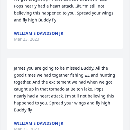
Pops nearly had a heart attack. Iâ€™m still not 
believing this happened to you. Spread your wings 
and fly high Buddy fly
WILLIAM E DAVIDSON JR
Mar 23, 2023
James you are going to be missed Buddy. All the 
good times we had together fishing ߎ£ and hunting 
together. And the excitement we had when we got 
caught up in that tornado at Belton lake. Pops 
nearly had a heart attack. I’m still not believing this 
happened to you. Spread your wings and fly high 
Buddy fly
WILLIAM E DAVIDSON JR
Mar 23, 2023