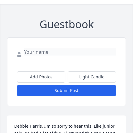
Guestbook
Close
Add Photos
Light Candle
Submit Post
Debbie Harris, I'm so sorry to hear this. Like junior 