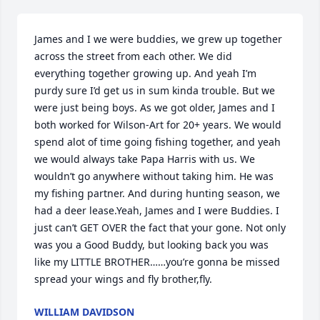
James and I we were buddies, we grew up together 
across the street from each other. We did 
everything together growing up. And yeah I’m 
purdy sure I’d get us in sum kinda trouble. But we 
were just being boys. As we got older, James and I 
both worked for Wilson-Art for 20+ years. We would 
spend alot of time going fishing together, and yeah 
we would always take Papa Harris with us. We 
wouldn’t go anywhere without taking him. He was 
my fishing partner. And during hunting season, we 
had a deer lease.Yeah, James and I were Buddies. I 
just can’t GET OVER the fact that your gone. Not only 
was you a Good Buddy, but looking back you was 
like my LITTLE BROTHER……you’re gonna be missed 
spread your wings and fly brother,fly.
WILLIAM DAVIDSON