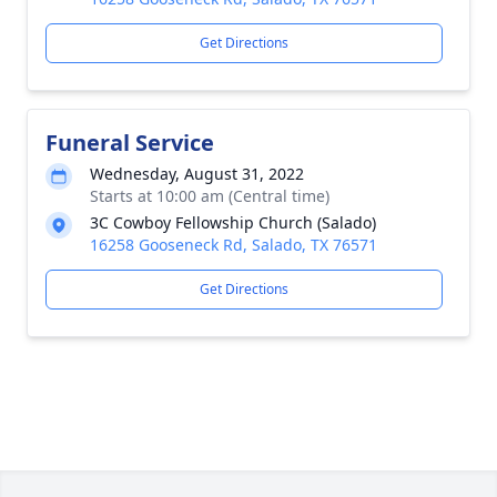
Get Directions
Funeral Service
Wednesday, August 31, 2022
Starts at 10:00 am (Central time)
3C Cowboy Fellowship Church (Salado)
16258 Gooseneck Rd, Salado, TX 76571
Get Directions