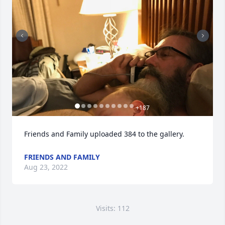
+
187
Friends and Family uploaded 384 to the gallery.
FRIENDS AND FAMILY
Aug 23, 2022
Visits: 112