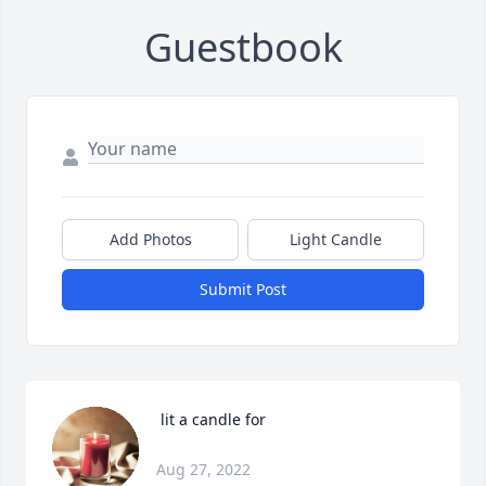
Guestbook
Add Photos
Light Candle
Submit Post
 lit a candle for
Aug 27, 2022