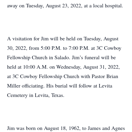
away on Tuesday, August 23, 2022, at a local hospital.
A visitation for Jim will be held on Tuesday, August
30, 2022, from 5:00 P.M. to 7:00 P.M. at 3C Cowboy
Fellowship Church in Salado. Jim’s funeral will be
held at 10:00 A.M. on Wednesday, August 31, 2022,
at 3C Cowboy Fellowship Church with Pastor Brian
Miller officiating. His burial will follow at Levita
Cemetery in Levita, Texas.
Jim was born on August 18, 1962, to James and Agnes