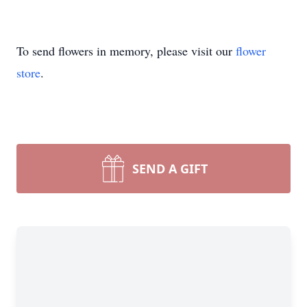
Close
To send flowers in memory, please visit our
flower
store
.
SEND A GIFT