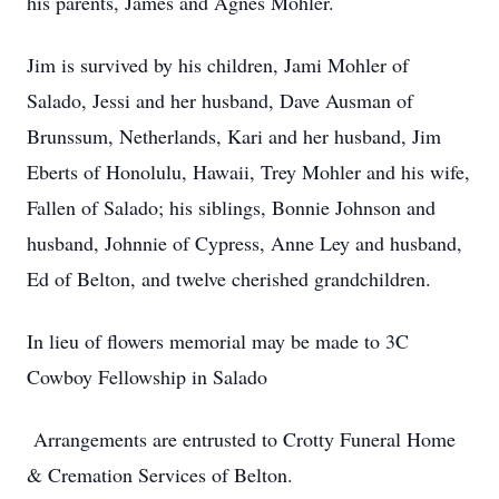
his parents, James and Agnes Mohler.
Jim is survived by his children, Jami Mohler of
Salado, Jessi and her husband, Dave Ausman of
Brunssum, Netherlands, Kari and her husband, Jim
Eberts of Honolulu, Hawaii, Trey Mohler and his wife,
Fallen of Salado; his siblings, Bonnie Johnson and
husband, Johnnie of Cypress, Anne Ley and husband,
Ed of Belton, and twelve cherished grandchildren.
In lieu of flowers memorial may be made to 3C
Cowboy Fellowship in Salado
Arrangements are entrusted to Crotty Funeral Home
& Cremation Services of Belton.