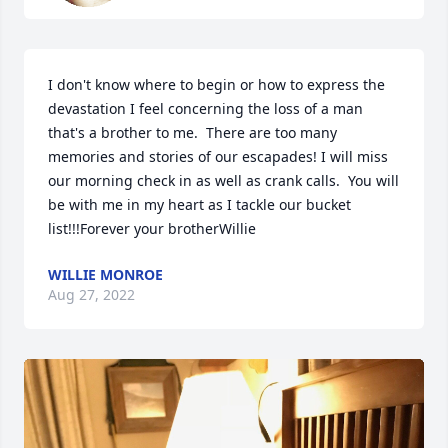
I don't know where to begin or how to express the 
devastation I feel concerning the loss of a man 
that's a brother to me.  There are too many 
memories and stories of our escapades! I will miss 
our morning check in as well as crank calls.  You will 
be with me in my heart as I tackle our bucket 
list!!!Forever your brotherWillie
WILLIE MONROE
Aug 27, 2022