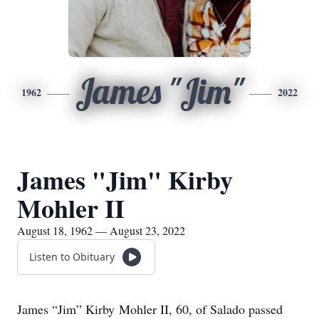
James "Jim"
1962
2022
James "Jim" Kirby
Mohler II
August 18, 1962 — August 23, 2022
Listen to Obituary
James “Jim” Kirby Mohler II, 60, of Salado passed