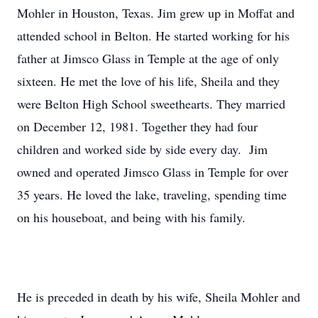
Mohler in Houston, Texas. Jim grew up in Moffat and
attended school in Belton. He started working for his
father at Jimsco Glass in Temple at the age of only
sixteen. He met the love of his life, Sheila and they
were Belton High School sweethearts. They married
on December 12, 1981. Together they had four
children and worked side by side every day. Jim
owned and operated Jimsco Glass in Temple for over
35 years. He loved the lake, traveling, spending time
on his houseboat, and being with his family.
He is preceded in death by his wife, Sheila Mohler and