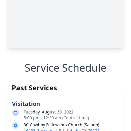
Service Schedule
Past Services
Visitation
Tuesday, August 30, 2022
5:00 pm - 12:20 am (Central time)
3C Cowboy Fellowship Church (Salado)
16258 Gooseneck Rd, Salado, TX 76571