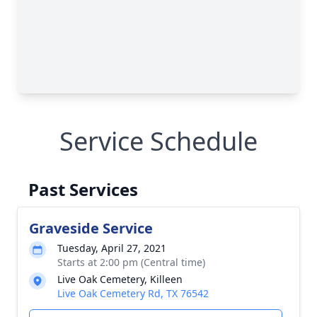
Service Schedule
Past Services
Graveside Service
Tuesday, April 27, 2021
Starts at 2:00 pm (Central time)
Live Oak Cemetery, Killeen
Live Oak Cemetery Rd, TX 76542