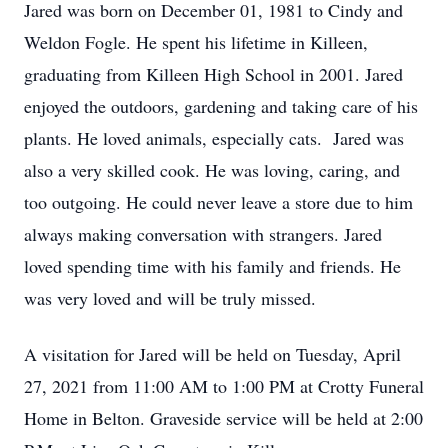
Jared was born on December 01, 1981 to Cindy and
Weldon Fogle. He spent his lifetime in Killeen,
graduating from Killeen High School in 2001. Jared
enjoyed the outdoors, gardening and taking care of his
plants. He loved animals, especially cats. Jared was
also a very skilled cook. He was loving, caring, and
too outgoing. He could never leave a store due to him
always making conversation with strangers. Jared
loved spending time with his family and friends. He
was very loved and will be truly missed.
A visitation for Jared will be held on Tuesday, April
27, 2021 from 11:00 AM to 1:00 PM at Crotty Funeral
Home in Belton. Graveside service will be held at 2:00