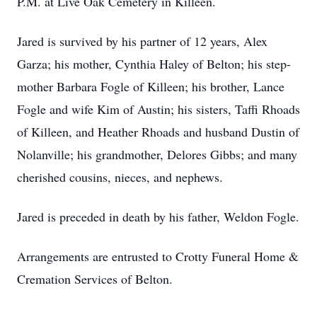
P.M. at Live Oak Cemetery in Killeen.
Jared is survived by his partner of 12 years, Alex
Garza; his mother, Cynthia Haley of Belton; his step-
mother Barbara Fogle of Killeen; his brother, Lance
Fogle and wife Kim of Austin; his sisters, Taffi Rhoads
of Killeen, and Heather Rhoads and husband Dustin of
Nolanville; his grandmother, Delores Gibbs; and many
cherished cousins, nieces, and nephews.
Jared is preceded in death by his father, Weldon Fogle.
Arrangements are entrusted to Crotty Funeral Home &
Cremation Services of Belton.