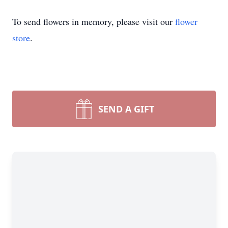
To send flowers in memory, please visit our
flower
store
.
SEND A GIFT