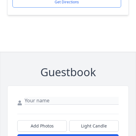
Get Directions
Guestbook
Add Photos
Light Candle