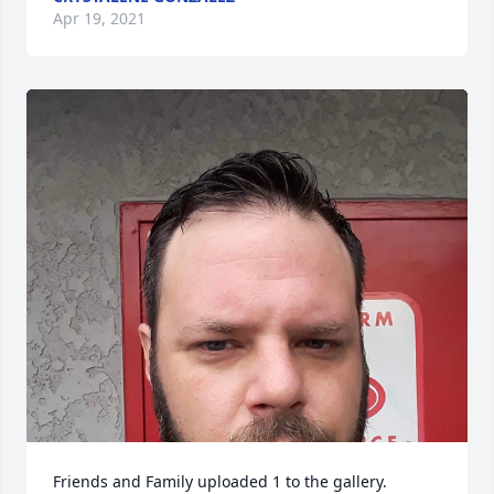
Apr 19, 2021
Friends and Family uploaded 1 to the gallery.