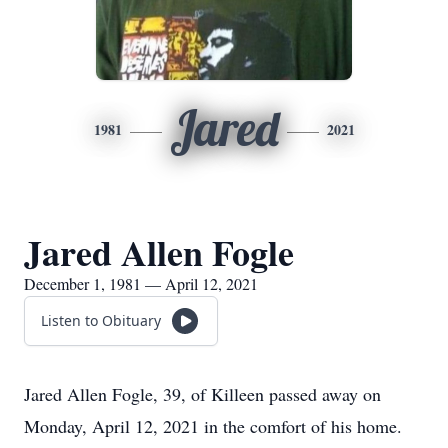
Jared
1981
2021
Jared Allen Fogle
December 1, 1981 — April 12, 2021
Listen to Obituary
Jared Allen Fogle, 39, of Killeen passed away on
Monday, April 12, 2021 in the comfort of his home.