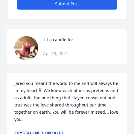
Submit Post
 lit a candle for
Apr 19, 2021
Jared you meant the world to me and will always be 
in my heart.Â  We knew each other as preteens and 
as adults,the one thing that stayed consistent and 
true was the love shared throughout our time 
together on earth. You will be forever missed, I love 
you.
CRYSTALENE GONZALEZ