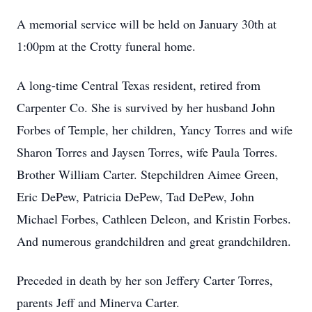
A memorial service will be held on January 30th at
1:00pm at the Crotty funeral home.
A long-time Central Texas resident, retired from
Carpenter Co. She is survived by her husband John
Forbes of Temple, her children, Yancy Torres and wife
Sharon Torres and Jaysen Torres, wife Paula Torres.
Brother William Carter. Stepchildren Aimee Green,
Eric DePew, Patricia DePew, Tad DePew, John
Michael Forbes, Cathleen Deleon, and Kristin Forbes.
And numerous grandchildren and great grandchildren.
Preceded in death by her son Jeffery Carter Torres,
parents Jeff and Minerva Carter.