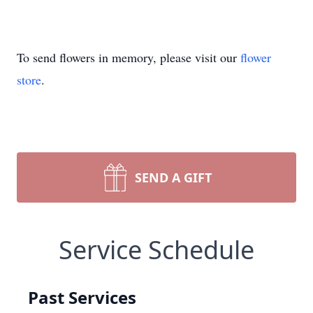
To send flowers in memory, please visit our
flower
store
.
SEND A GIFT
Service Schedule
Past Services