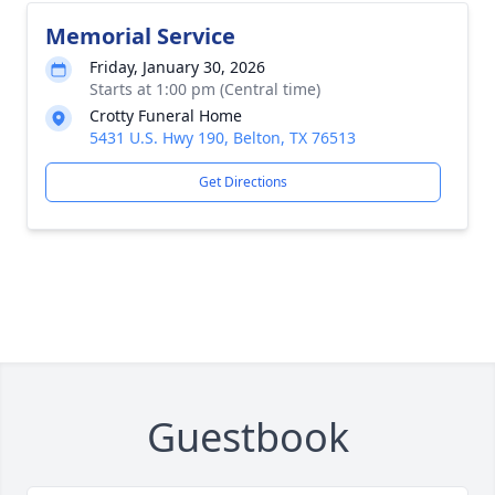
Memorial Service
Friday, January 30, 2026
Starts at 1:00 pm (Central time)
Crotty Funeral Home
5431 U.S. Hwy 190, Belton, TX 76513
Get Directions
Guestbook