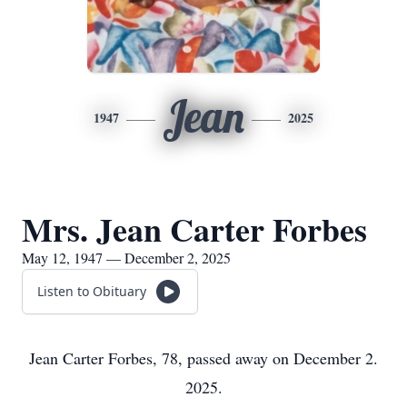
Jean
1947
2025
Mrs. Jean Carter Forbes
May 12, 1947 — December 2, 2025
Listen to Obituary
Jean Carter Forbes, 78, passed away on December 2.
2025.