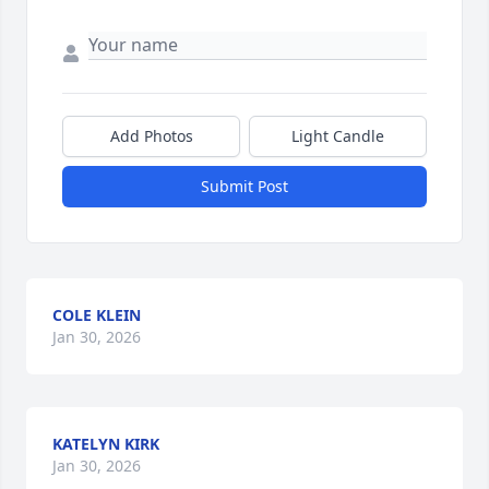
Add Photos
Light Candle
Submit Post
COLE KLEIN
Jan 30, 2026
KATELYN KIRK
Jan 30, 2026