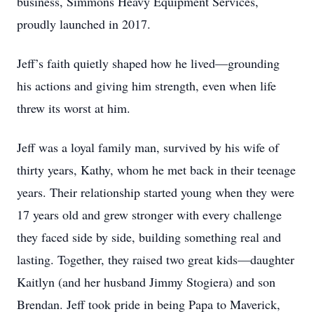
business, Simmons Heavy Equipment Services,
proudly launched in 2017.
Jeff’s faith quietly shaped how he lived—grounding
his actions and giving him strength, even when life
threw its worst at him.
Jeff was a loyal family man, survived by his wife of
thirty years, Kathy, whom he met back in their teenage
years. Their relationship started young when they were
17 years old and grew stronger with every challenge
they faced side by side, building something real and
lasting. Together, they raised two great kids—daughter
Kaitlyn (and her husband Jimmy Stogiera) and son
Brendan. Jeff took pride in being Papa to Maverick,