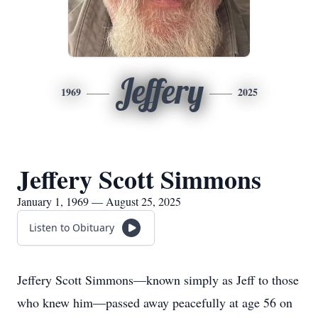
Jeffery
1969
2025
Jeffery Scott Simmons
January 1, 1969 — August 25, 2025
Listen to Obituary
Jeffery Scott Simmons—known simply as Jeff to those
who knew him—passed away peacefully at age 56 on