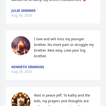
JULIE SKINNER
Aug 30, 2025
I love and will miss my younger 
brother. No more pain or struggle my 
brother. Rest easy. Love your big 
brother.
KENNETH SIMMONS
Aug 29, 2025
Rest in peace Jeff. To Kathy and the 
kids, my prayers and thoughts are 