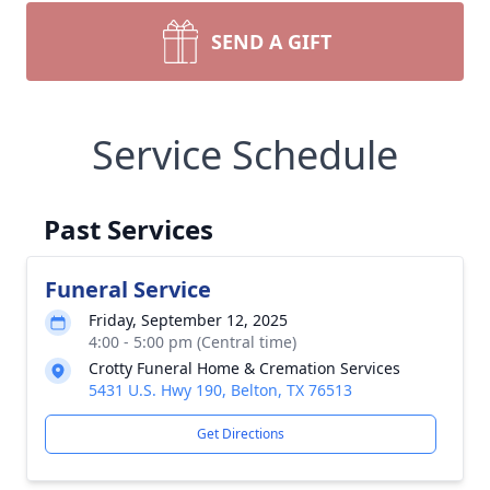
SEND A GIFT
Service Schedule
Past Services
Funeral Service
Friday, September 12, 2025
4:00 - 5:00 pm (Central time)
Crotty Funeral Home & Cremation Services
Close
5431 U.S. Hwy 190, Belton, TX 76513
Get Directions