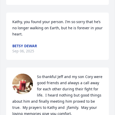
Kathy, you found your person. I’m so sorry that he’s 
no longer walking on Earth, but he is forever in your 
heart.
BETSY DEWAR
Sep 06, 2025
So thankful Jeff and my son Cory were 
good friends and always a call away 
for each other during their fight for 
life.  I heard nothing but good things 
about him and finally meeting him proved to be 
true.  My prayers to Kathy and  jfamily.  May your 
loving memories give you comfort.