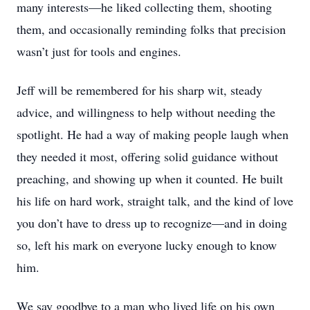
many interests—he liked collecting them, shooting
them, and occasionally reminding folks that precision
wasn’t just for tools and engines.
Jeff will be remembered for his sharp wit, steady
advice, and willingness to help without needing the
spotlight. He had a way of making people laugh when
they needed it most, offering solid guidance without
preaching, and showing up when it counted. He built
his life on hard work, straight talk, and the kind of love
you don’t have to dress up to recognize—and in doing
so, left his mark on everyone lucky enough to know
him.
We say goodbye to a man who lived life on his own