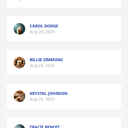
CAROL DODGE
Aug 29, 2025
BILLIE SIMMONS
Aug 29, 2025
KRYSTAL JOHNSON
Aug 29, 2025
TRACIE BENOIT