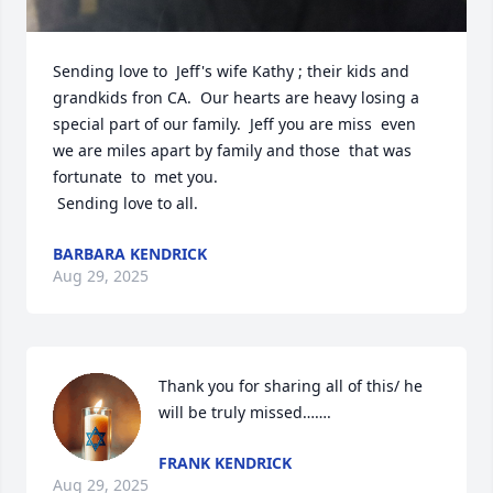
Sending love to  Jeff's wife Kathy ; their kids and 
grandkids fron CA.  Our hearts are heavy losing a 
special part of our family.  Jeff you are miss  even 
we are miles apart by family and those  that was 
fortunate  to  met you. 

 Sending love to all.
BARBARA KENDRICK
Aug 29, 2025
Thank you for sharing all of this/ he 
will be truly missed…….
FRANK KENDRICK
Aug 29, 2025