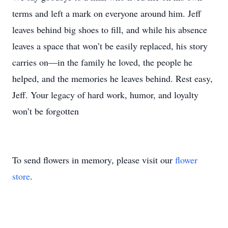
terms and left a mark on everyone around him. Jeff
leaves behind big shoes to fill, and while his absence
leaves a space that won’t be easily replaced, his story
carries on—in the family he loved, the people he
helped, and the memories he leaves behind. Rest easy,
Jeff. Your legacy of hard work, humor, and loyalty
won’t be forgotten
To send flowers in memory, please visit our
flower
store
.