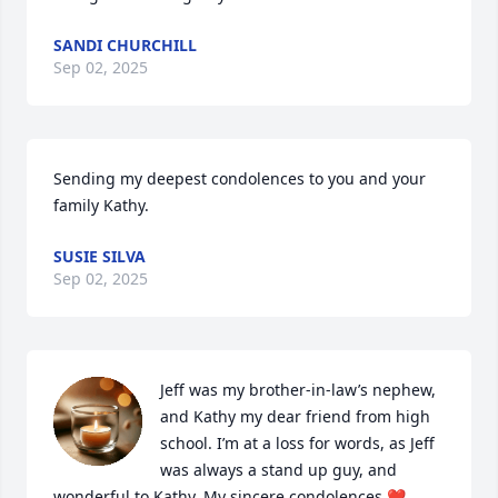
SANDI CHURCHILL
Sep 02, 2025
Sending my deepest condolences to you and your 
family Kathy.
SUSIE SILVA
Sep 02, 2025
Jeff was my brother-in-law’s nephew, 
and Kathy my dear friend from high 
school. I’m at a loss for words, as Jeff 
was always a stand up guy, and 
wonderful to Kathy. My sincere condolences ❤️