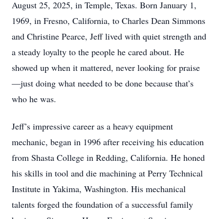
August 25, 2025, in Temple, Texas. Born January 1,
1969, in Fresno, California, to Charles Dean Simmons
and Christine Pearce, Jeff lived with quiet strength and
a steady loyalty to the people he cared about. He
showed up when it mattered, never looking for praise
—just doing what needed to be done because that’s
who he was.
Jeff’s impressive career as a heavy equipment
mechanic, began in 1996 after receiving his education
from Shasta College in Redding, California. He honed
his skills in tool and die machining at Perry Technical
Institute in Yakima, Washington. His mechanical
talents forged the foundation of a successful family