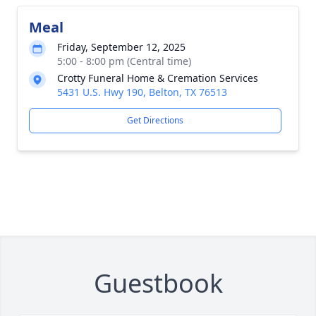
Meal
Friday, September 12, 2025
5:00 - 8:00 pm (Central time)
Crotty Funeral Home & Cremation Services
5431 U.S. Hwy 190, Belton, TX 76513
Get Directions
Guestbook