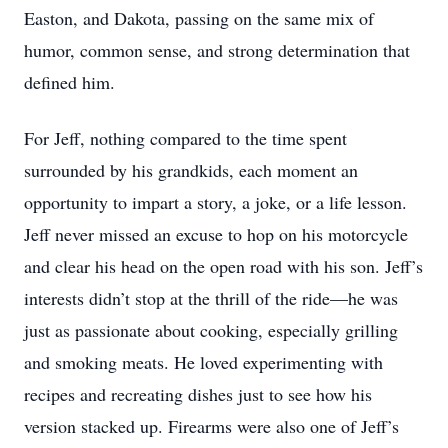
Easton, and Dakota, passing on the same mix of
humor, common sense, and strong determination that
defined him.
For Jeff, nothing compared to the time spent
surrounded by his grandkids, each moment an
opportunity to impart a story, a joke, or a life lesson.
Jeff never missed an excuse to hop on his motorcycle
and clear his head on the open road with his son. Jeff’s
interests didn’t stop at the thrill of the ride—he was
just as passionate about cooking, especially grilling
and smoking meats. He loved experimenting with
recipes and recreating dishes just to see how his
version stacked up. Firearms were also one of Jeff’s