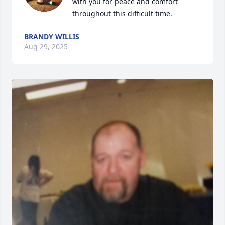
with you for peace and comfort 
throughout this difficult time.
BRANDY WILLIS
Aug 29, 2025