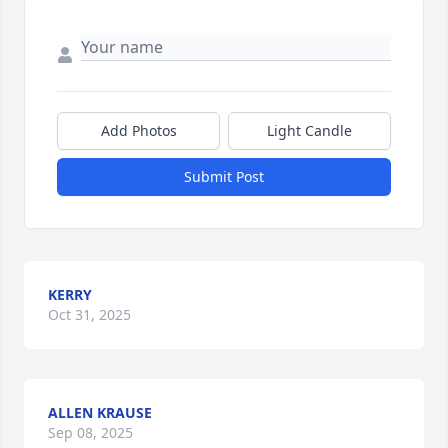
Add Photos
Light Candle
Submit Post
KERRY
Oct 31, 2025
ALLEN KRAUSE
Sep 08, 2025