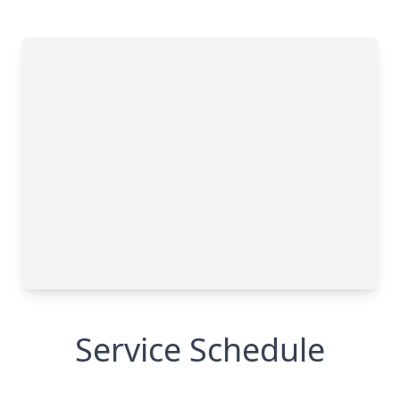
Service Schedule