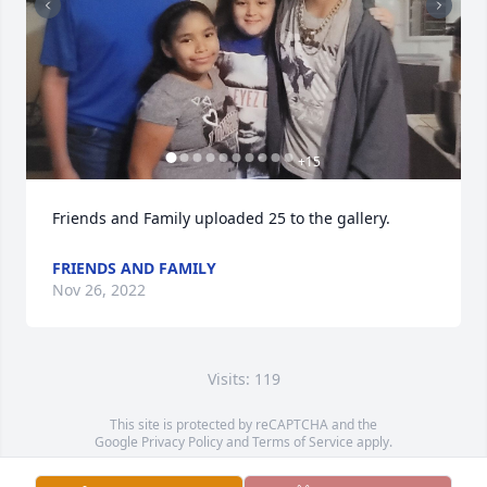
+
15
Friends and Family uploaded 25 to the gallery.
FRIENDS AND FAMILY
Nov 26, 2022
Visits: 119
This site is protected by reCAPTCHA and the
Google
Privacy Policy
and
Terms of Service
apply.
Service map data ©
OpenStreetMap
contributors