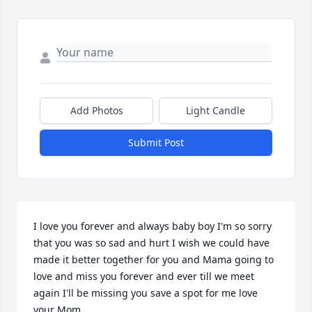
Add Photos
Light Candle
Submit Post
I love you forever and always baby boy I'm so sorry 
that you was so sad and hurt I wish we could have 
made it better together for you and Mama going to 
love and miss you forever and ever till we meet 
again I'll be missing you save a spot for me love 
your Mom