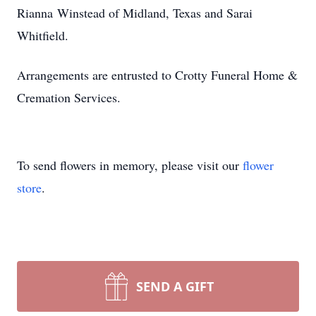
Rianna Winstead of Midland, Texas and Sarai
Whitfield.
Arrangements are entrusted to Crotty Funeral Home &
Cremation Services.
To send flowers in memory, please visit our
flower
store
.
SEND A GIFT