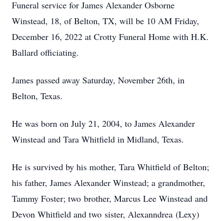
Funeral service for James Alexander Osborne
Winstead, 18, of Belton, TX, will be 10 AM Friday,
December 16, 2022 at Crotty Funeral Home with H.K.
Ballard officiating.
James passed away Saturday, November 26th, in
Belton, Texas.
He was born on July 21, 2004, to James Alexander
Winstead and Tara Whitfield in Midland, Texas.
He is survived by his mother, Tara Whitfield of Belton;
his father, James Alexander Winstead; a grandmother,
Tammy Foster; two brother, Marcus Lee Winstead and
Devon Whitfield and two sister, Alexanndrea (Lexy)