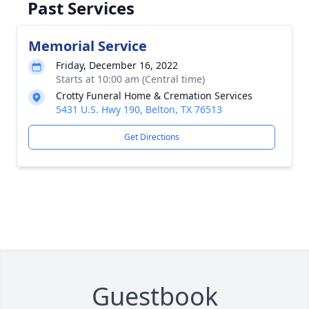
Past Services
Memorial Service
Friday, December 16, 2022
Starts at 10:00 am (Central time)
Crotty Funeral Home & Cremation Services
5431 U.S. Hwy 190, Belton, TX 76513
Get Directions
Guestbook