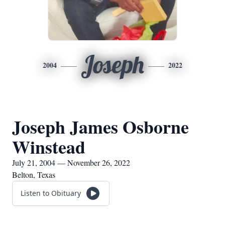
Joseph
2004
2022
Joseph James Osborne
Winstead
July 21, 2004 — November 26, 2022
Belton, Texas
Listen to Obituary