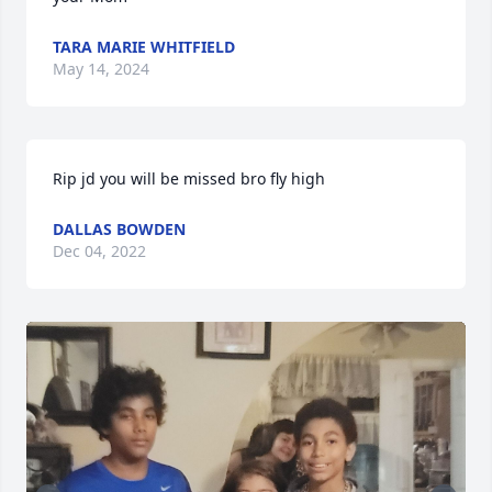
TARA MARIE WHITFIELD
May 14, 2024
Rip jd you will be missed bro fly high
DALLAS BOWDEN
Dec 04, 2022