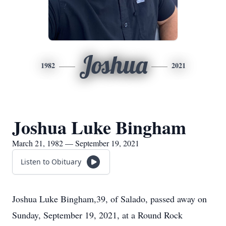
Joshua
1982
2021
Joshua Luke Bingham
March 21, 1982 — September 19, 2021
Listen to Obituary
Joshua Luke Bingham,39, of Salado, passed away on
Sunday, September 19, 2021, at a Round Rock