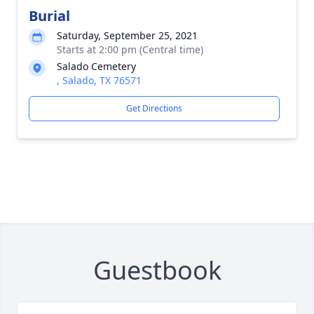
Burial
Saturday, September 25, 2021
Starts at 2:00 pm (Central time)
Salado Cemetery
, Salado, TX 76571
Get Directions
Guestbook