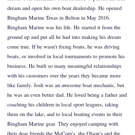
dream and open his own boat dealership. He opened
Bingham Marine Texas in Belton in May 2016.
Bingham Marine was his life. He started it from the
ground up and put all he had into making his dream
come true. If he wasn't fixing boats, he was driving
boats, or involved in local tournaments to promote his
business. He built so many meaningful relationships
with his customers over the years they became more
like family. Josh was an awesome boat mechanic, but
he was an even better dad. He loved being a father and
coaching his children in local sport leagues, taking
them on the lake, and to local boating events in their
Bingham Marine gear. They enjoyed camping with
their dear friends the McCoin’s, the Olson’s and the