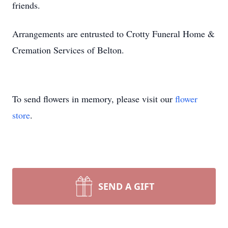
friends.
Arrangements are entrusted to Crotty Funeral Home &
Cremation Services of Belton.
To send flowers in memory, please visit our
flower
store
.
SEND A GIFT