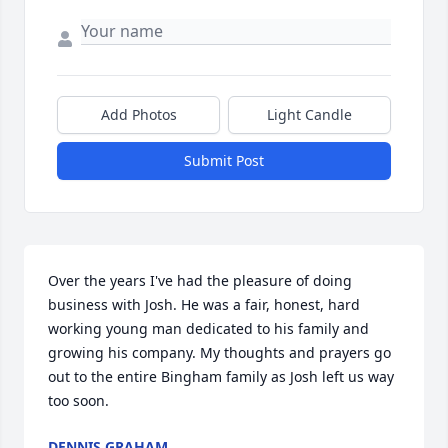
Add Photos
Light Candle
Submit Post
Over the years I've had the pleasure of doing 
business with Josh. He was a fair, honest, hard 
working young man dedicated to his family and 
growing his company. My thoughts and prayers go 
out to the entire Bingham family as Josh left us way 
too soon.
DENNIS GRAHAM