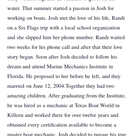
water. That summer started a passion in Josh for
working on boats. Josh met the love of his life, Randi
on a Six Flags trip with a local school organization
and she slipped him her phone number. Randi waited
two weeks for his phone call and after that their love
story began. Soon after Josh decided to follow his
dream and attend Marine Mechanics Institute in
Florida. He proposed to her before he left, and they
married on June 12, 2004.Together they had two
amazing children. After graduating from the Institute,
he was hired as a mechanic at Texas Boat World in
Killeen and worked there for over twelve years and
obtained every certification available to become a
master boat mechanic. Josh decided to pursue his true