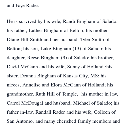
and Faye Rader.
He is survived by his wife, Randi Bingham of Salado;
his father, Luther Bingham of Belton; his mother,
Diane Hill-Smith and her husband, Tyler Smith of
Belton; his son, Luke Bingham (13) of Salado; his
daughter, Reese Bingham (9) of Salado; his brother,
David McCann and his wife, Sunny of Holland ;his
sister, Deanna Bingham of Kansas City, MS; his
nieces, Annelise and Elora McCann of Holland; his
grandmother, Ruth Hill of Temple, his mother in law,
Carrol McDougal and husband, Michael of Salado; his
father in-law, Randall Rader and his wife, Colleen of
San Antonio, and many cherished family members and