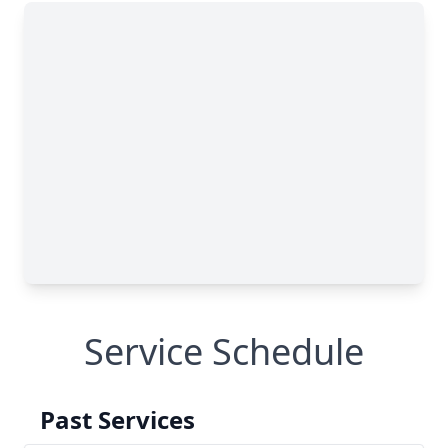
Service Schedule
Past Services