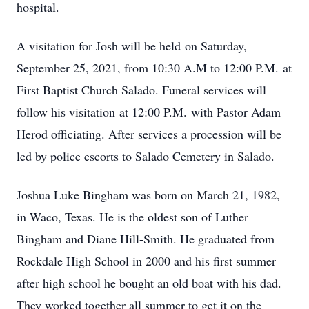
hospital.
A visitation for Josh will be held on Saturday,
September 25, 2021, from 10:30 A.M to 12:00 P.M. at
First Baptist Church Salado. Funeral services will
follow his visitation at 12:00 P.M. with Pastor Adam
Herod officiating. After services a procession will be
led by police escorts to Salado Cemetery in Salado.
Joshua Luke Bingham was born on March 21, 1982,
in Waco, Texas. He is the oldest son of Luther
Bingham and Diane Hill-Smith. He graduated from
Rockdale High School in 2000 and his first summer
after high school he bought an old boat with his dad.
They worked together all summer to get it on the