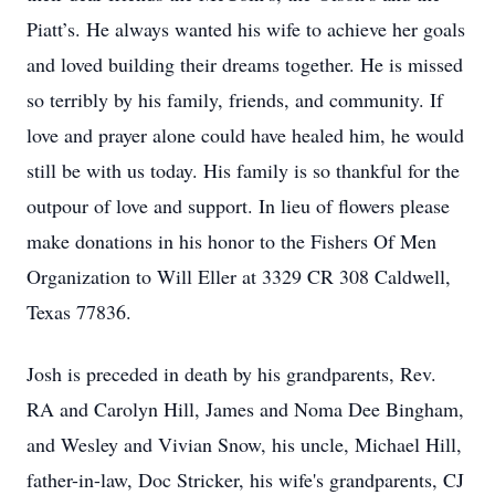
Piatt’s. He always wanted his wife to achieve her goals
and loved building their dreams together. He is missed
so terribly by his family, friends, and community. If
love and prayer alone could have healed him, he would
still be with us today. His family is so thankful for the
outpour of love and support. In lieu of flowers please
make donations in his honor to the Fishers Of Men
Organization to Will Eller at 3329 CR 308 Caldwell,
Texas 77836.
Josh is preceded in death by his grandparents, Rev.
RA and Carolyn Hill, James and Noma Dee Bingham,
and Wesley and Vivian Snow, his uncle, Michael Hill,
Close
father-in-law, Doc Stricker, his wife's grandparents, CJ