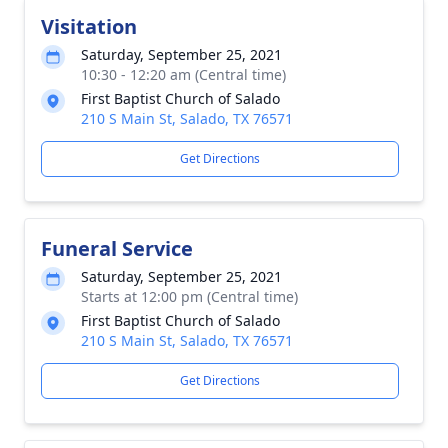
Visitation
Saturday, September 25, 2021
10:30 - 12:20 am (Central time)
First Baptist Church of Salado
210 S Main St, Salado, TX 76571
Get Directions
Funeral Service
Saturday, September 25, 2021
Starts at 12:00 pm (Central time)
First Baptist Church of Salado
210 S Main St, Salado, TX 76571
Get Directions