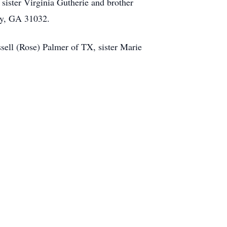
sister Virginia Gutherie and brother
ray, GA 31032.
sell (Rose) Palmer of TX, sister Marie