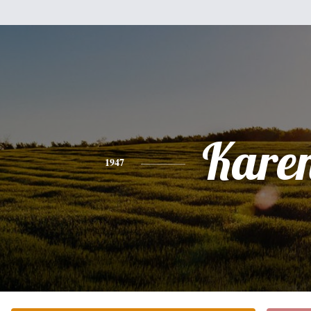
Kare
1947