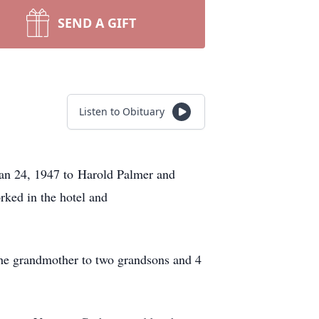
SEND A GIFT
Listen to Obituary
Jan 24, 1947 to Harold Palmer and
ked in the hotel and
 the grandmother to two grandsons and 4