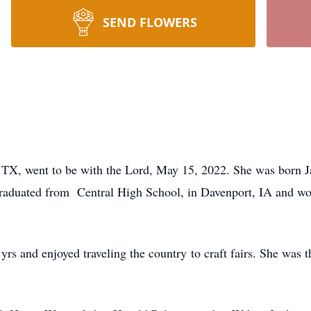
SEND FLOWERS
 TX, went to be with the Lord, May 15, 2022. She was born 
raduated from Central High School, in Davenport, IA and wor
rs and enjoyed traveling the country to craft fairs. She was