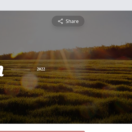
Share
n
2022