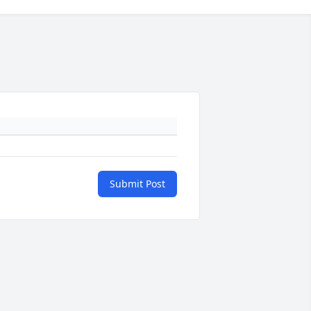
Submit Post