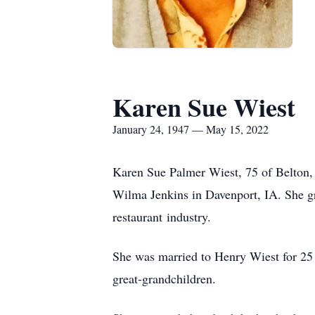
Karen Sue Wiest
January 24, 1947 — May 15, 2022
Karen Sue Palmer Wiest, 75 of Belton,
Wilma Jenkins in Davenport, IA. She g
restaurant industry.
She was married to Henry Wiest for 25 y
great-grandchildren.