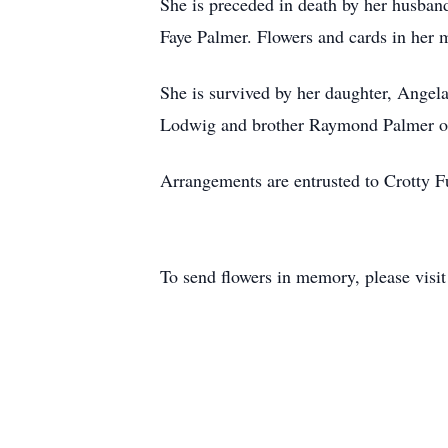
She is preceded in death by her husban
Faye Palmer. Flowers and cards in her
She is survived by her daughter, Angel
Lodwig and brother Raymond Palmer of 
Arrangements are entrusted to Crotty 
To send flowers in memory, please visi