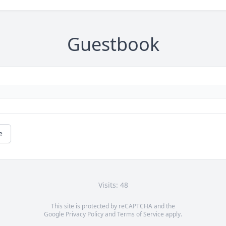
Guestbook
e
Visits: 48
This site is protected by reCAPTCHA and the
Google
Privacy Policy
and
Terms of Service
apply.