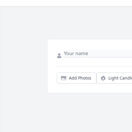
Add Photos
Light Candl