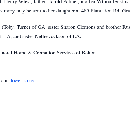
d, Henry Wiest, father Harold Palmer, mother Wilma Jenkins, 
 memory may be sent to her daughter at 485 Plantation Rd, G
a (Toby) Turner of GA, sister Sharon Clemons and brother Rus
IA, and sister Nellie Jackson of LA.
Funeral Home & Cremation Services of Belton.
t our
flower store
.