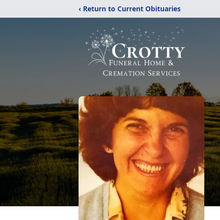
‹ Return to Current Obituaries